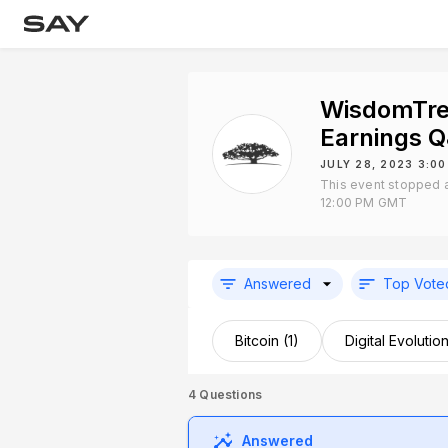
WisdomTre
Earnings 
JULY 28, 2023 3:0
This event stopped a
12:00 PM GMT
Answered
Top Vote
Bitcoin (1)
Digital Evolution
4
Questions
Answered