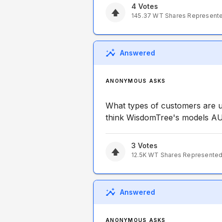
4
Votes
145.37
WT
Shares Represent
Answered
ANONYMOUS ASKS
What types of customers are 
think WisdomTree's models AUM
3
Votes
12.5K
WT
Shares Represente
Answered
ANONYMOUS ASKS