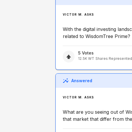
VICTOR M. ASKS
With the digital investing land
related to WisdomTree Prime?
5
Votes
12.5K
WT
Shares Represente
Answered
VICTOR M. ASKS
What are you seeing out of W
that market that differ from t