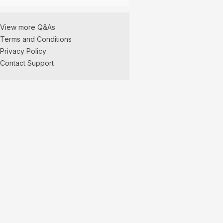
View more Q&As
Terms and Conditions
Privacy Policy
Contact Support