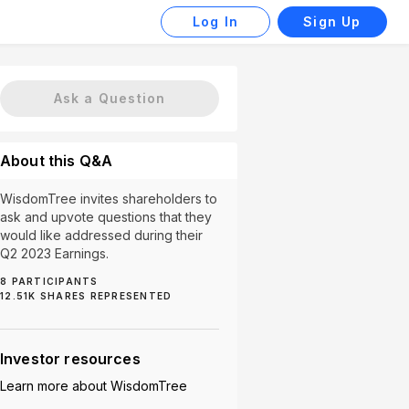
Log In
Sign Up
Ask a Question
About this Q&A
WisdomTree invites shareholders to
ask and upvote questions that they
would like addressed during their
Q2 2023 Earnings.
8
PARTICIPANTS
12.51K
SHARES REPRESENTED
evelopment (1)
WisdomTree Prime (1)
Investor resources
Learn more about
WisdomTree