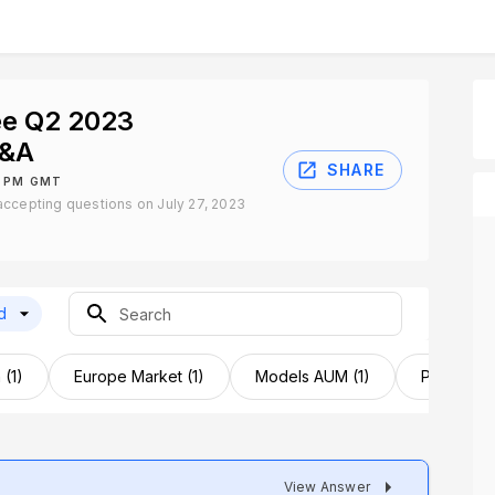
e Q2 2023
Q&A
SHARE
0 PM GMT
ccepting questions on July 27, 2023
d
 (1)
Europe Market (1)
Models AUM (1)
Product D
View Answer