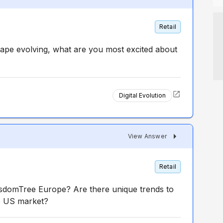
Retail
scape evolving, what are you most excited about
Digital Evolution
d
View Answer
Retail
isdomTree Europe? Are there unique trends to
he US market?