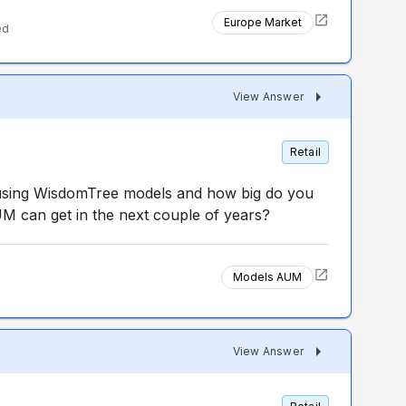
Europe Market
ed
View Answer
Retail
using WisdomTree models and how big do you
 can get in the next couple of years?
Models AUM
d
View Answer