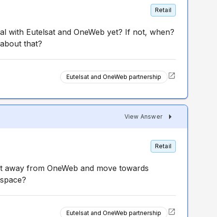
Retail
al with Eutelsat and OneWeb yet? If not, when?
 about that?
Eutelsat and OneWeb partnership
View Answer
Retail
ot away from OneWeb and move towards
 space?
Eutelsat and OneWeb partnership