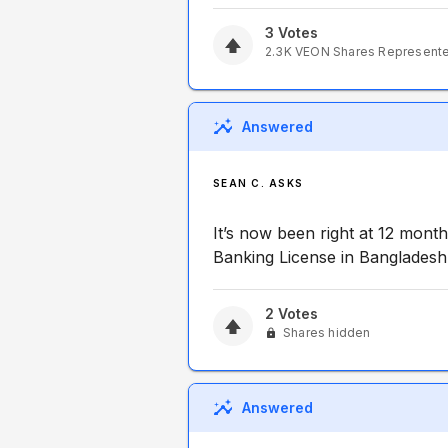
3
Votes
2.3K
VEON
Shares Represent
Answered
SEAN C. ASKS
It’s now been right at 12 month
Banking License in Bangladesh
2
Votes
Shares hidden
Answered