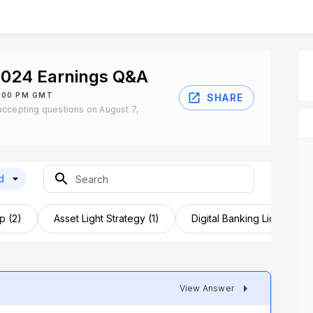
024 Earnings Q&A
2:00 PM GMT
SHARE
ccepting questions on August 7,
d
p (2)
Asset Light Strategy (1)
Digital Banking License (1)
View Answer