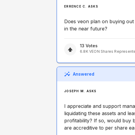
ERRENCE C. ASKS
Does veon plan on buying out 
in the near future?
13
Votes
6.8K
VEON
Shares Represent
Answered
JOSEPH M. ASKS
I appreciate and support manag
liquidating these assets and l
profitability? If so, would buy
are accreditive to per share e