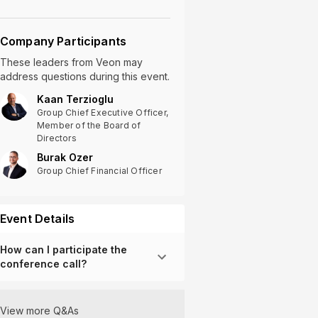
Company Participants
These leaders
from
Veon
may
address questions during this event.
Kaan Terzioglu
Group Chief Executive Officer,
Member of the Board of
Directors
Burak Ozer
Group Chief Financial Officer
Event Details
How can I participate the
conference call?
View more Q&As