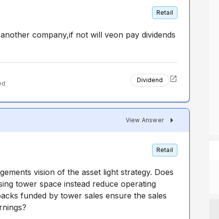
Retail
another company,if not will veon pay dividends
Dividend
ed
View Answer
Retail
ements vision of the asset light strategy. Does
easing tower space instead reduce operating
 backs funded by tower sales ensure the sales
arnings?