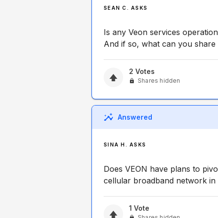
SEAN C. ASKS
Is any Veon services operation
And if so, what can you share
2
Votes
Shares hidden
Answered
SINA H. ASKS
Does VEON have plans to piv
cellular broadband network in
1
Vote
Shares hidden