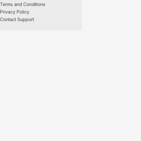
Terms and Conditions
Privacy Policy
Contact Support