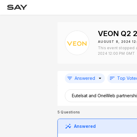
VEON Q2 2
AUGUST 8, 2024 1
This event stopped a
2024 12:00 PM GMT
Answered
Top Vote
Eutelsat and OneWeb partnershi
5
Questions
Answered