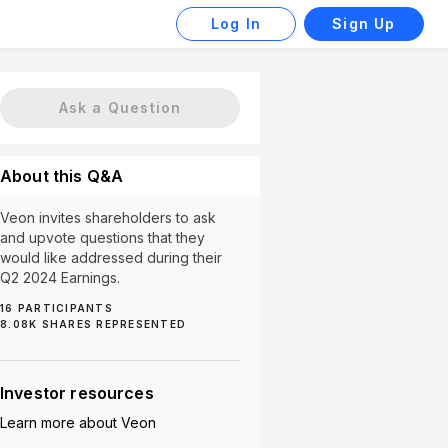
Log In
Sign Up
Ask a Question
About this Q&A
Veon invites shareholders to ask
and upvote questions that they
would like addressed during their
Q2 2024 Earnings.
16
PARTICIPANTS
Dividend (1)
8.08K
SHARES REPRESENTED
Investor resources
Learn more about
Veon