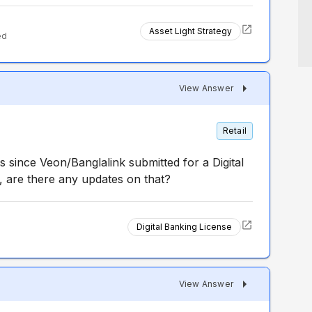
Asset Light Strategy
ed
View Answer
Retail
s since Veon/Banglalink submitted for a Digital
, are there any updates on that?
Digital Banking License
View Answer