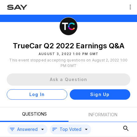
TrueCar Q2 2022 Earnings Q&A
AUGUST 3, 2022 1:00 PM GMT
This event stopped accepting questions on August 2, 2022 1:00
PM GMT
Ask a Question
Log In
Sign Up
QUESTIONS
INFORMATION
Answered
Top Voted