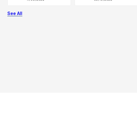
See All