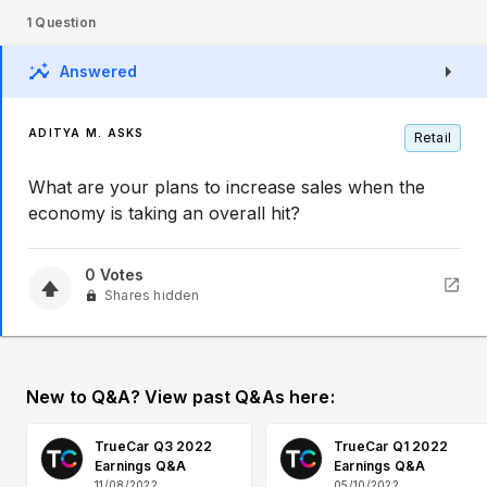
1
Question
Answered
ADITYA M. ASKS
Retail
What are your plans to increase sales when the
economy is taking an overall hit?
0
Votes
Shares hidden
New to Q&A? View past Q&As here:
TrueCar Q3 2022
TrueCar Q1 2022
Earnings Q&A
Earnings Q&A
11/08/2022
05/10/2022