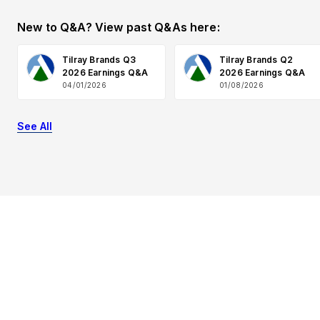
New to Q&A? View past Q&As here:
Tilray Brands Q3
Tilray Brands Q2
2026 Earnings Q&A
2026 Earnings Q&A
04/01/2026
01/08/2026
See All