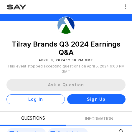
Tilray Brands Q3 2024 Earnings
Q&A
APRIL 9, 2024 12:30 PM GMT
This event stopped accepting questions on April 5, 2024 9:00 PM
GMT
Ask a Question
Log In
Sign Up
QUESTIONS
INFORMATION