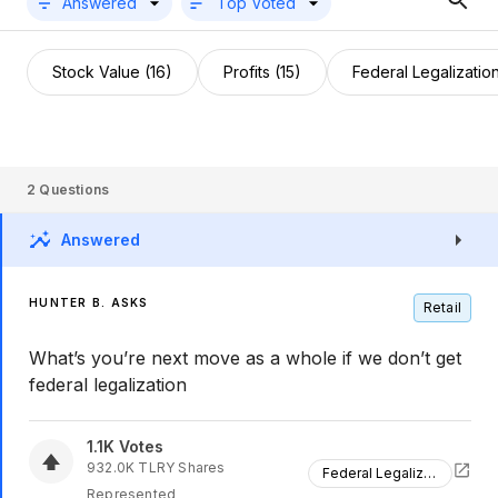
Answered
Top Voted
Stock Value (16)
Profits (15)
Federal Legalization
2
Questions
Answered
HUNTER B. ASKS
Retail
What’s you’re next move as a whole if we don’t get
federal legalization
1.1K
Votes
932.0K
TLRY
Shares
Federal Legalization
Represented