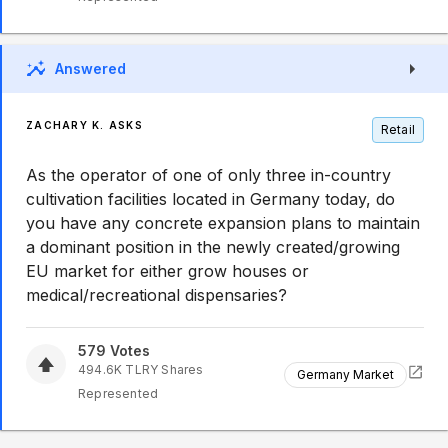
Answered
ZACHARY K. ASKS
Retail
As the operator of one of only three in-country
cultivation facilities located in Germany today, do
you have any concrete expansion plans to maintain
a dominant position in the newly created/growing
EU market for either grow houses or
medical/recreational dispensaries?
579
Votes
494.6K
TLRY
Shares
Germany Market
Represented