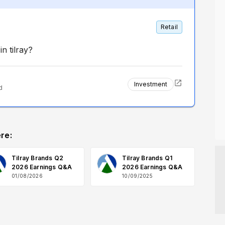
Retail
n tilray?
Investment
d
re:
Tilray Brands Q2
Tilray Brands Q1
2026 Earnings Q&A
2026 Earnings Q&A
01/08/2026
10/09/2025