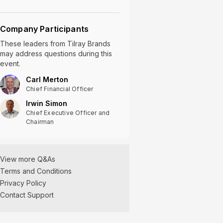
Company Participants
These leaders
from
Tilray Brands
may address questions during this
event.
Carl Merton
Chief Financial Officer
Irwin Simon
Chief Executive Officer and
Chairman
Tilray Brands Q2
View more Q&As
2025 Earnings Q&A
Terms and Conditions
01/09/2025
Privacy Policy
Contact Support