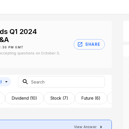
nds Q1 2024
Q&A
SHARE
2:30 PM GMT
accepting questions on October 3,
d
Dividend (10)
Stock (7)
Future (6)
Acquisit
View Answer