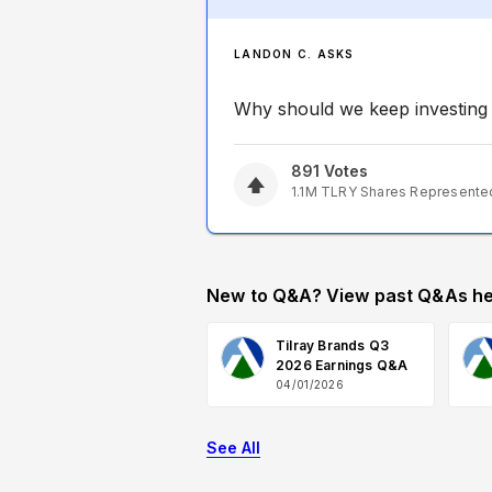
LANDON C. ASKS
Why should we keep investing i
891
Votes
1.1M
TLRY
Shares Represente
New to Q&A? View past Q&As he
Tilray Brands Q3
2026 Earnings Q&A
04/01/2026
See All