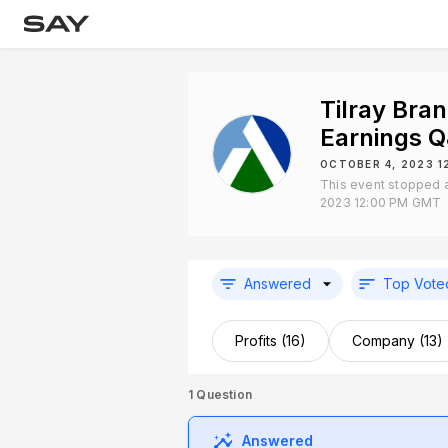
Tilray Bra
Earnings 
OCTOBER 4, 2023 1
This event stopped 
2023 12:00 PM GMT
Answered
Top Vote
Profits (16)
Company (13)
1
Question
Answered