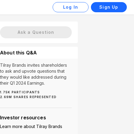
Log In
Sign Up
Ask a Question
About this Q&A
Tilray Brands invites shareholders
to ask and upvote questions that
they would like addressed during
their Q1 2024 Earnings.
1.75K
PARTICIPANTS
2.69M
SHARES REPRESENTED
ions (5)
Brand Growth (5)
Legalization (5)
SAFE B
Investor resources
Learn more about
Tilray Brands