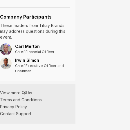
Company Participants
These leaders
from
Tilray Brands
may address questions during this
event.
Carl Merton
Chief Financial Officer
Irwin Simon
Chief Executive Officer and
Chairman
View more Q&As
Terms and Conditions
Privacy Policy
Tilray Brands Q2
Contact Support
2025 Earnings Q&A
01/09/2025