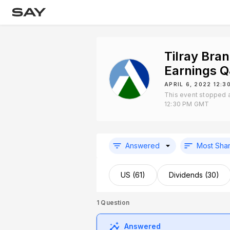
Tilray Bra
Earnings 
APRIL 6, 2022 12:
This event stopped a
12:30 PM GMT
Answered
Most Sha
US (61)
Dividends (30)
1
Question
Answered