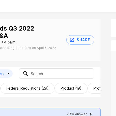
nds Q3 2022
Q&A
SHARE
30 PM GMT
ccepting questions on April 5, 2022
res
Federal Regulations (29)
Product (19)
Profits (17)
View Answer