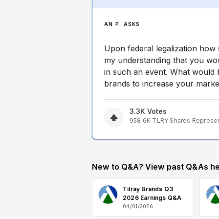
AN P. ASKS
Upon federal legalization how s
my understanding that you wou
in such an event. What would b
brands to increase your market
3.3K
Votes
958.6K
TLRY
Shares Represe
New to Q&A? View past Q&As he
Tilray Brands Q3
2026 Earnings Q&A
04/01/2026