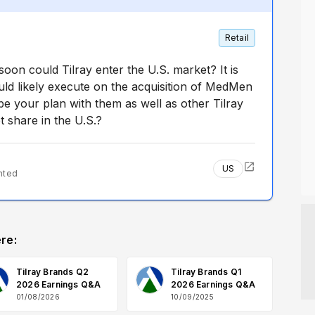
Retail
oon could Tilray enter the U.S. market? It is
ld likely execute on the acquisition of MedMen
e your plan with them as well as other Tilray
 share in the U.S.?
US
nted
re:
Tilray Brands Q2
Tilray Brands Q1
2026 Earnings Q&A
2026 Earnings Q&A
01/08/2026
10/09/2025