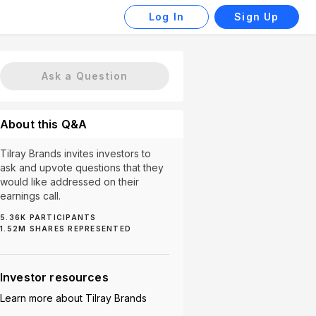
Log In
Sign Up
Ask a Question
About this Q&A
Tilray Brands invites investors to
ask and upvote questions that they
would like addressed on their
earnings call.
5.36K
PARTICIPANTS
1.52M
SHARES REPRESENTED
Global Markets (15)
Future (13)
Market Expansion (
Investor resources
Learn more about
Tilray Brands