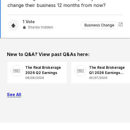
change their business 12 months from now?
1
Vote
Business Change
Shares hidden
New to Q&A? View past Q&As here:
The Real Brokerage
The Real Brokerage
2026 Q2 Earnings
Q1 2026 Earnings
Q&A
08/06/2026
05/07/2026
See All