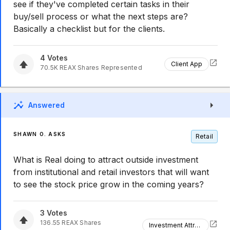
see if they've completed certain tasks in their
buy/sell process or what the next steps are?
Basically a checklist but for the clients.
4
Votes
Client App
70.5K
REAX
Shares Represented
Answered
SHAWN O. ASKS
Retail
What is Real doing to attract outside investment
from institutional and retail investors that will want
to see the stock price grow in the coming years?
3
Votes
136.55
REAX
Shares
Investment Attraction