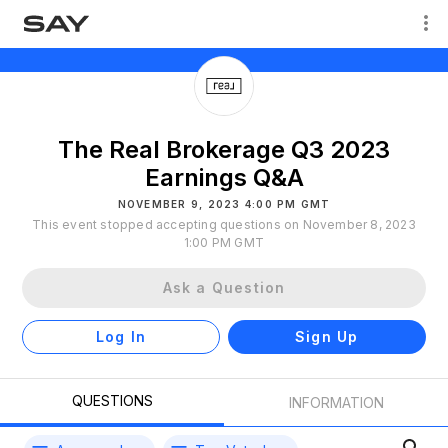
The Real Brokerage Q3 2023
Earnings Q&A
NOVEMBER 9, 2023 4:00 PM GMT
This event stopped accepting questions on November 8, 2023
1:00 PM GMT
Ask a Question
Log In
Sign Up
QUESTIONS
INFORMATION