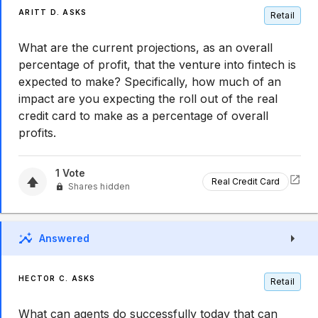
ARITT D. ASKS
Retail
What are the current projections, as an overall
percentage of profit, that the venture into fintech is
expected to make? Specifically, how much of an
impact are you expecting the roll out of the real
credit card to make as a percentage of overall
profits.
1
Vote
Real Credit Card
Shares hidden
Answered
HECTOR C. ASKS
Retail
What can agents do successfully today that can