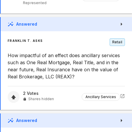
Represented
Answered
FRANKLIN T. ASKS
Retail
How impactful of an effect does ancillary services
such as One Real Mortgage, Real Title, and in the
near future, Real Insurance have on the value of
Real Brokerage, LLC (REAX)?
2
Votes
Ancillary Services
Shares hidden
Answered