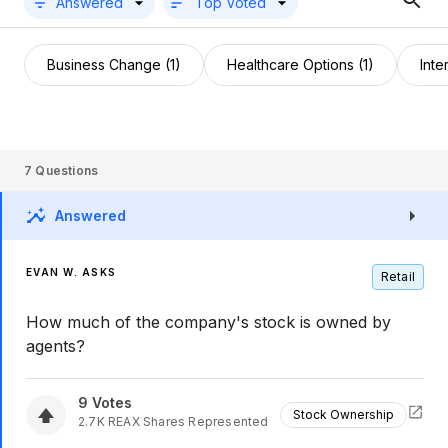
Answered
Top Voted
Business Change (1)
Healthcare Options (1)
Inte
7
Questions
Answered
EVAN W. ASKS
Retail
How much of the company's stock is owned by
agents?
9
Votes
Stock Ownership
2.7K
REAX
Shares Represented