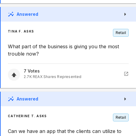
Answered
TINA F. ASKS
Retail
What part of the business is giving you the most
trouble now?
7
Votes
2.7K
REAX
Shares Represented
Answered
CATHERINE T. ASKS
Retail
Can we have an app that the clients can utilize to