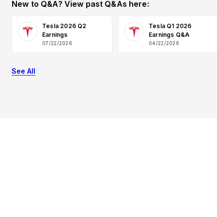
New to Q&A? View past Q&As here:
Tesla 2026 Q2
Tesla Q1 2026
Earnings
Earnings Q&A
07/22/2026
04/22/2026
See All