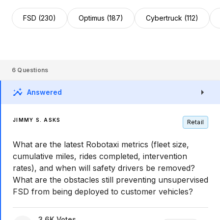
FSD (230)
Optimus (187)
Cybertruck (112)
6
Questions
Answered
JIMMY S. ASKS
Retail
What are the latest Robotaxi metrics (fleet size,
cumulative miles, rides completed, intervention
rates), and when will safety drivers be removed?
What are the obstacles still preventing unsupervised
FSD from being deployed to customer vehicles?
3.6K
Votes