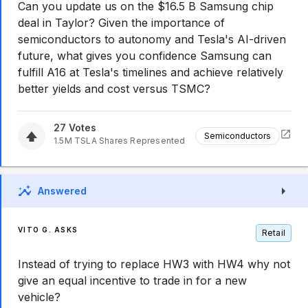
Can you update us on the $16.5 B Samsung chip
deal in Taylor? Given the importance of
semiconductors to autonomy and Tesla's AI-driven
future, what gives you confidence Samsung can
fulfill A16 at Tesla's timelines and achieve relatively
better yields and cost versus TSMC?
27
Votes
Semiconductors
1.5M
TSLA
Shares Represented
Answered
VITO G. ASKS
Retail
Instead of trying to replace HW3 with HW4 why not
give an equal incentive to trade in for a new
vehicle?