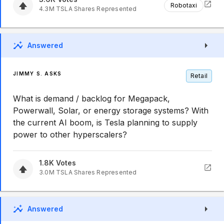
Robotaxi
4.3M
TSLA
Shares Represented
Answered
JIMMY S. ASKS
Retail
What is demand / backlog for Megapack,
Powerwall, Solar, or energy storage systems? With
the current AI boom, is Tesla planning to supply
power to other hyperscalers?
1.8K
Votes
3.0M
TSLA
Shares Represented
Answered