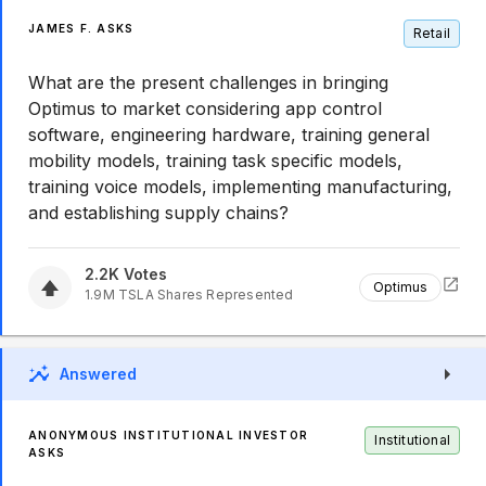
JAMES F. ASKS
Retail
What are the present challenges in bringing
Optimus to market considering app control
software, engineering hardware, training general
mobility models, training task specific models,
training voice models, implementing manufacturing,
and establishing supply chains?
2.2K
Votes
Optimus
1.9M
TSLA
Shares Represented
Answered
ANONYMOUS INSTITUTIONAL INVESTOR
Institutional
ASKS