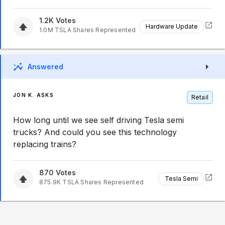
1.2K
Votes
Hardware Update
1.0M
TSLA
Shares Represented
Answered
JON K. ASKS
Retail
How long until we see self driving Tesla semi
trucks? And could you see this technology
replacing trains?
870
Votes
Tesla Semi
875.9K
TSLA
Shares Represented