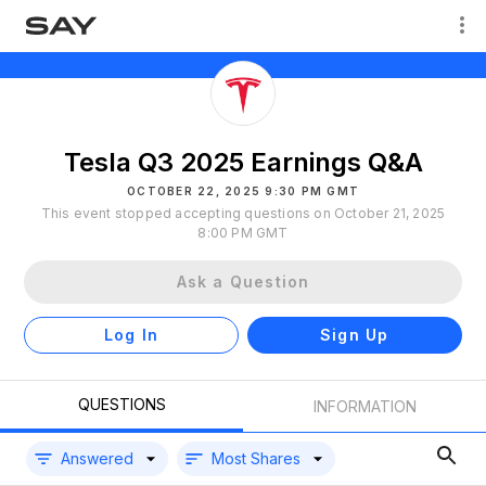
Tesla Q3 2025 Earnings Q&A
OCTOBER 22, 2025 9:30 PM GMT
This event stopped accepting questions on October 21, 2025
8:00 PM GMT
Ask a Question
Log In
Sign Up
QUESTIONS
INFORMATION
Answered
Most Shares