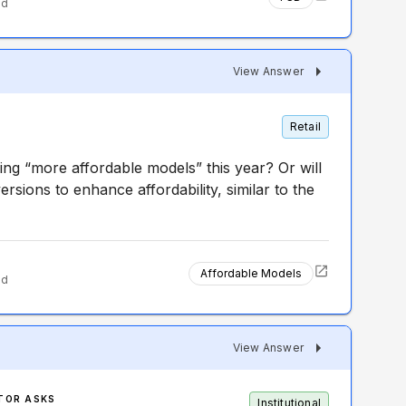
ed
View Answer
Retail
asing “more affordable models” this year? Or will
ersions to enhance affordability, similar to the
Affordable Models
ed
View Answer
TOR ASKS
Institutional