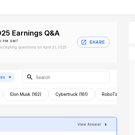
025 Earnings Q&A
30 PM GMT
SHARE
ccepting questions on April 21, 2025
res
Elon Musk (162)
Cybertruck (161)
RoboTaxi (124)
View Answer