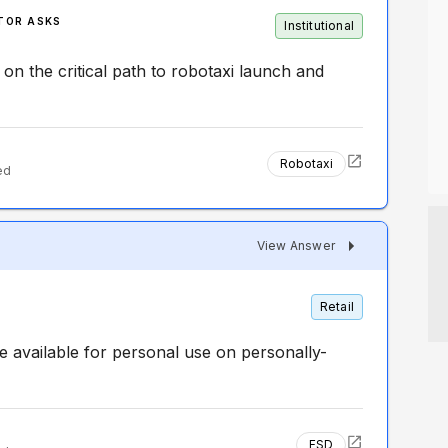
TOR ASKS
Institutional
 on the critical path to robotaxi launch and
Robotaxi
ed
View Answer
Retail
 available for personal use on personally-
FSD