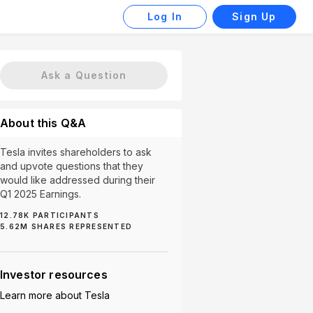
Log In
Sign Up
Ask a Question
About this Q&A
Tesla invites shareholders to ask
and upvote questions that they
would like addressed during their
Q1 2025 Earnings.
12.78K
PARTICIPANTS
Robotaxi (87)
Battery (58)
Affordable Vehicles (5
5.62M
SHARES REPRESENTED
Investor resources
Learn more about
Tesla