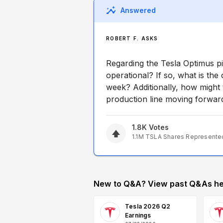
Answered
ROBERT F. ASKS
Regarding the Tesla Optimus pilo
operational? If so, what is the
week? Additionally, how might th
production line moving forwar
1.8K
Votes
1.1M
TSLA
Shares Represente
New to Q&A? View past Q&As he
Tesla 2026 Q2
Earnings