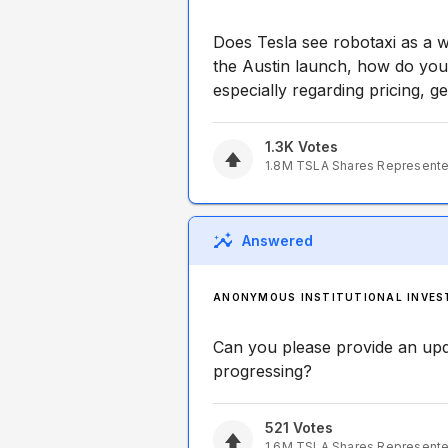
Does Tesla see robotaxi as a 
the Austin launch, how do you
especially regarding pricing, ge
1.3K
Votes
1.8M
TSLA
Shares Represent
Answered
ANONYMOUS INSTITUTIONAL INVES
Can you please provide an up
progressing?
521
Votes
1.6M
TSLA
Shares Represent