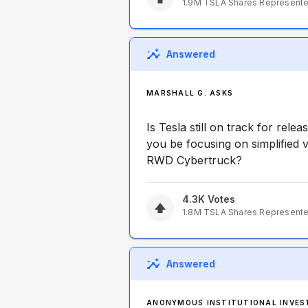
1.9M
TSLA
Shares Represent
Answered
MARSHALL G. ASKS
Is Tesla still on track for rele
you be focusing on simplified v
RWD Cybertruck?
4.3K
Votes
1.8M
TSLA
Shares Represent
Answered
ANONYMOUS INSTITUTIONAL INVES