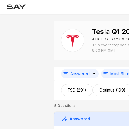
Tesla Q1 2
APRIL 22, 2025 9:
This event stopped a
8:00 PM GMT
Answered
Most Sha
FSD (291)
Optimus (199)
9
Questions
Answered