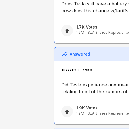
Does Tesla still have a battery
how does this change w/tariffs
1.7K
Votes
1.2M
TSLA
Shares Represent
Answered
JEFFREY L. ASKS
Did Tesla experience any meani
relating to all of the rumors 
1.9K
Votes
1.2M
TSLA
Shares Represent