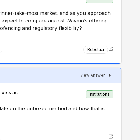
winner-take-most market, and as you approach
 expect to compare against Waymo’s offering,
ofencing and regulatory flexibility?
Robotaxi
ed
View Answer
TOR ASKS
Institutional
date on the unboxed method and how that is
ed