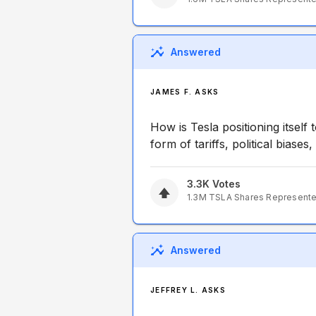
Answered
JAMES F. ASKS
How is Tesla positioning itself 
form of tariffs, political biases,
3.3K
Votes
1.3M
TSLA
Shares Represent
Answered
JEFFREY L. ASKS