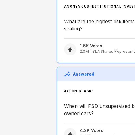
ANONYMOUS INSTITUTIONAL INVES
What are the highest risk items
scaling?
1.6K
Votes
2.0M
TSLA
Shares Represent
Answered
JASON G. ASKS
When will FSD unsupervised be
owned cars?
4.2K
Votes