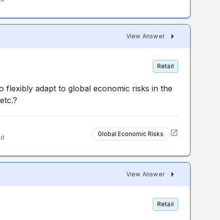
View Answer
Retail
to flexibly adapt to global economic risks in the
 etc.?
Global Economic Risks
ed
View Answer
Retail