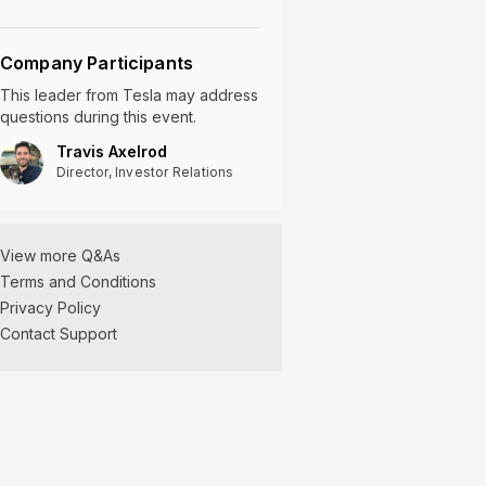
Company Participants
This leader
from
Tesla
may address
questions during this event.
Travis Axelrod
Director, Investor Relations
View more Q&As
Terms and Conditions
Privacy Policy
Contact Support