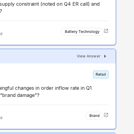
 supply constraint (noted on Q4 ER call) and
?
Battery Technology
ed
View Answer
Retail
ngful changes in order inflow rate in Q1
of “brand damage”?
Brand
ed