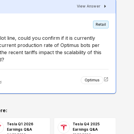
View Answer
Retail
t line, could you confirm if it is currently
 current production rate of Optimus bots per
e recent tariffs impact the scalability of this
d?
Optimus
d
re:
Tesla Q1 2026
Tesla Q4 2025
Earnings Q&A
Earnings Q&A