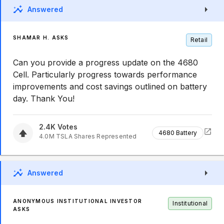
Answered
SHAMAR H. ASKS
Retail
Can you provide a progress update on the 4680
Cell. Particularly progress towards performance
improvements and cost savings outlined on battery
day. Thank You!
2.4K
Votes
4680 Battery
4.0M
TSLA
Shares Represented
Answered
ANONYMOUS INSTITUTIONAL INVESTOR
Institutional
ASKS