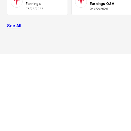
Earnings
Earnings Q&A
07/22/2026
04/22/2026
See All