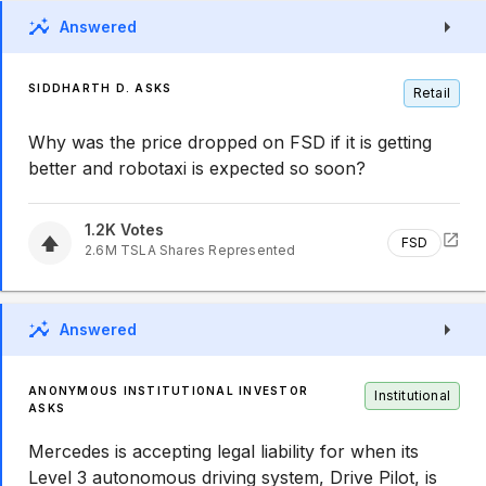
Answered
SIDDHARTH D. ASKS
Retail
Why was the price dropped on FSD if it is getting
better and robotaxi is expected so soon?
1.2K
Votes
FSD
2.6M
TSLA
Shares Represented
Answered
ANONYMOUS INSTITUTIONAL INVESTOR
Institutional
ASKS
Mercedes is accepting legal liability for when its
Level 3 autonomous driving system, Drive Pilot, is