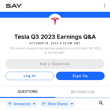
Tesla Q3 2023 Earnings Q&A
OCTOBER 18, 2023 9:30 PM GMT
This event stopped accepting questions on October 18, 2023
8:30 PM GMT
Ask a Question
Log In
Sign Up
QUESTIONS
INFORMATION
Answered
Most Shares