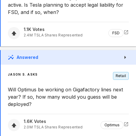
active. Is Tesla planning to accept legal liability for
FSD, and if so, when?
1.1K
Votes
FSD
2.4M
TSLA
Shares Represented
Answered
JASON S. ASKS
Retail
Will Optimus be working on Gigafactory lines next
year? If so, how many would you guess will be
deployed?
1.6K
Votes
Optimus
2.0M
TSLA
Shares Represented