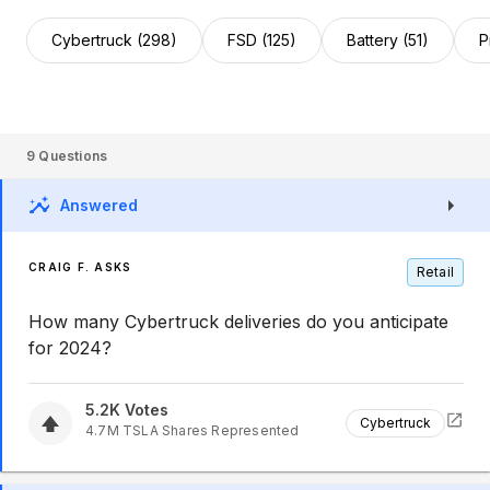
Cybertruck (298)
FSD (125)
Battery (51)
P
9
Questions
Answered
CRAIG F. ASKS
Retail
How many Cybertruck deliveries do you anticipate
for 2024?
5.2K
Votes
Cybertruck
4.7M
TSLA
Shares Represented