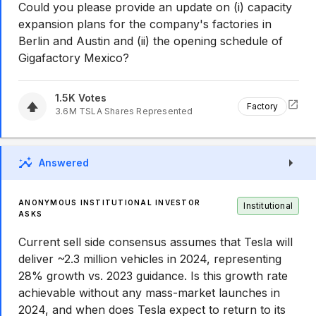
Could you please provide an update on (i) capacity
expansion plans for the company's factories in
Berlin and Austin and (ii) the opening schedule of
Gigafactory Mexico?
1.5K
Votes
Factory
3.6M
TSLA
Shares Represented
Answered
ANONYMOUS INSTITUTIONAL INVESTOR
Institutional
ASKS
Current sell side consensus assumes that Tesla will
deliver ~2.3 million vehicles in 2024, representing
28% growth vs. 2023 guidance. Is this growth rate
achievable without any mass-market launches in
2024, and when does Tesla expect to return to its