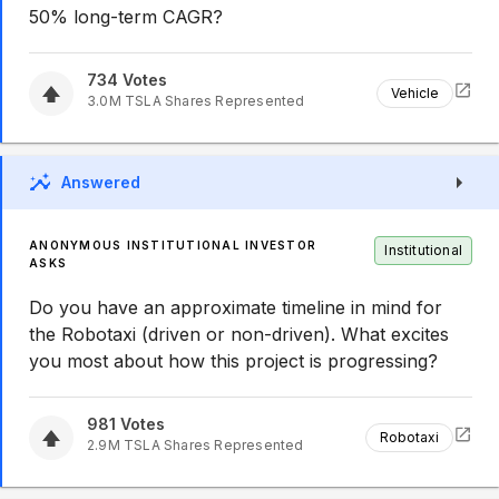
50% long-term CAGR?
734
Votes
Vehicle
3.0M
TSLA
Shares Represented
Answered
ANONYMOUS INSTITUTIONAL INVESTOR
Institutional
ASKS
Do you have an approximate timeline in mind for
the Robotaxi (driven or non-driven). What excites
you most about how this project is progressing?
981
Votes
Robotaxi
2.9M
TSLA
Shares Represented