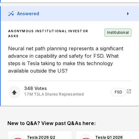
Answered
ANONYMOUS INSTITUTIONAL INVESTOR
Institutional
ASKS
Neural net path planning represents a significant
advance in capability and safety for FSD. What
steps is Tesla taking to make this technology
available outside the US?
348
Votes
FSD
1.7M
TSLA
Shares Represented
New to Q&A? View past Q&As here:
Tesla 2026 Q2
Tesla Q1 2026