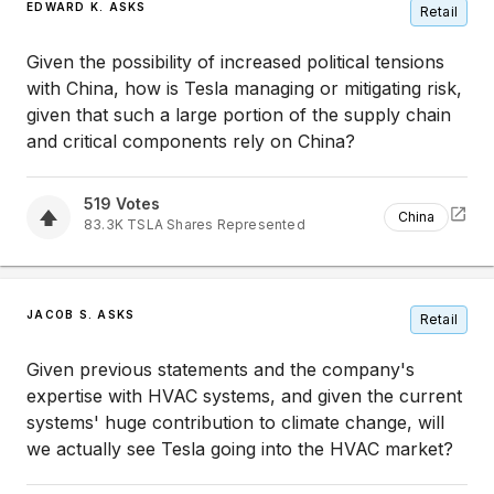
EDWARD K. ASKS
Retail
Given the possibility of increased political tensions
with China, how is Tesla managing or mitigating risk,
given that such a large portion of the supply chain
and critical components rely on China?
519
Votes
China
83.3K
TSLA
Shares Represented
JACOB S. ASKS
Retail
Given previous statements and the company's
expertise with HVAC systems, and given the current
systems' huge contribution to climate change, will
we actually see Tesla going into the HVAC market?