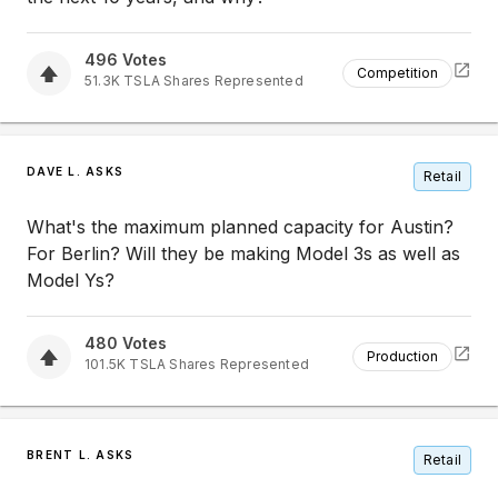
496
Votes
Competition
51.3K
TSLA
Shares Represented
DAVE L. ASKS
Retail
What's the maximum planned capacity for Austin?
For Berlin? Will they be making Model 3s as well as
Model Ys?
480
Votes
Production
101.5K
TSLA
Shares Represented
BRENT L. ASKS
Retail