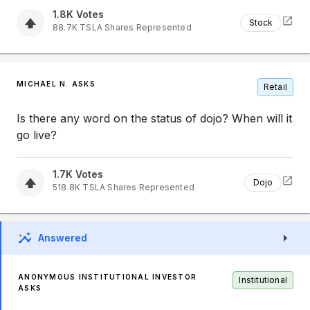
1.8K
Votes
Stock
88.7K
TSLA
Shares Represented
MICHAEL N. ASKS
Retail
Is there any word on the status of dojo? When will it
go live?
1.7K
Votes
Dojo
518.8K
TSLA
Shares Represented
Answered
ANONYMOUS INSTITUTIONAL INVESTOR
Institutional
ASKS