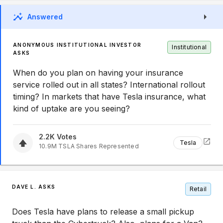
Answered
ANONYMOUS INSTITUTIONAL INVESTOR
Institutional
ASKS
When do you plan on having your insurance
service rolled out in all states? International rollout
timing? In markets that have Tesla insurance, what
kind of uptake are you seeing?
2.2K
Votes
Tesla
10.9M
TSLA
Shares Represented
DAVE L. ASKS
Retail
Does Tesla have plans to release a small pickup