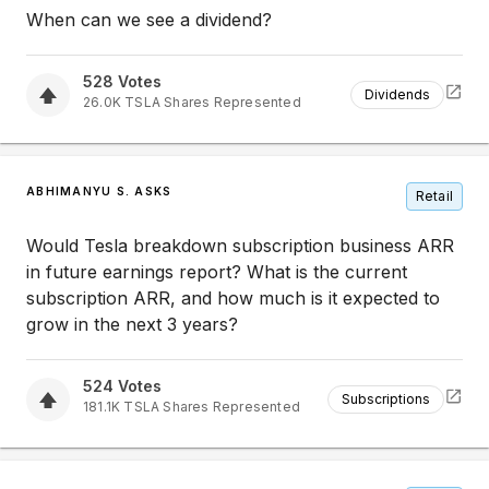
When can we see a dividend?
528
Votes
Dividends
26.0K
TSLA
Shares Represented
ABHIMANYU S. ASKS
Retail
Would Tesla breakdown subscription business ARR
in future earnings report? What is the current
subscription ARR, and how much is it expected to
grow in the next 3 years?
524
Votes
Subscriptions
181.1K
TSLA
Shares Represented