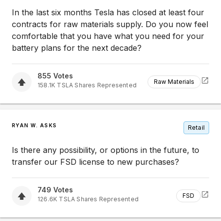
In the last six months Tesla has closed at least four
contracts for raw materials supply. Do you now feel
comfortable that you have what you need for your
battery plans for the next decade?
855
Votes
Raw Materials
158.1K
TSLA
Shares Represented
RYAN W. ASKS
Retail
Is there any possibility, or options in the future, to
transfer our FSD license to new purchases?
749
Votes
FSD
126.6K
TSLA
Shares Represented