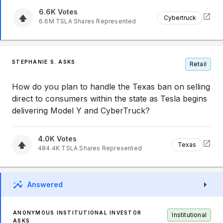
6.6K
Votes
Cybertruck
6.6M
TSLA
Shares Represented
STEPHANIE S. ASKS
Retail
How do you plan to handle the Texas ban on selling
direct to consumers within the state as Tesla begins
delivering Model Y and CyberTruck?
4.0K
Votes
Texas
484.4K
TSLA
Shares Represented
Answered
ANONYMOUS INSTITUTIONAL INVESTOR
Institutional
ASKS