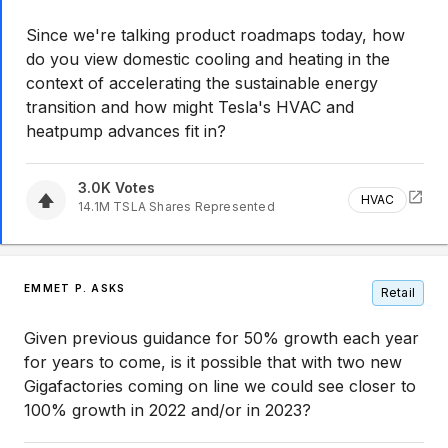
Since we're talking product roadmaps today, how
do you view domestic cooling and heating in the
context of accelerating the sustainable energy
transition and how might Tesla's HVAC and
heatpump advances fit in?
3.0K
Votes
HVAC
14.1M
TSLA
Shares Represented
EMMET P. ASKS
Retail
Given previous guidance for 50% growth each year
for years to come, is it possible that with two new
Gigafactories coming on line we could see closer to
100% growth in 2022 and/or in 2023?