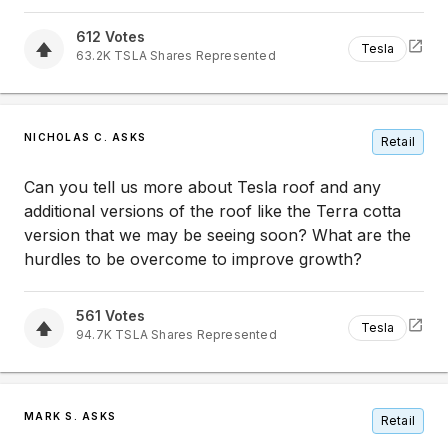
612
Votes
Tesla
63.2K
TSLA
Shares Represented
NICHOLAS C. ASKS
Retail
Can you tell us more about Tesla roof and any
additional versions of the roof like the Terra cotta
version that we may be seeing soon? What are the
hurdles to be overcome to improve growth?
561
Votes
Tesla
94.7K
TSLA
Shares Represented
MARK S. ASKS
Retail