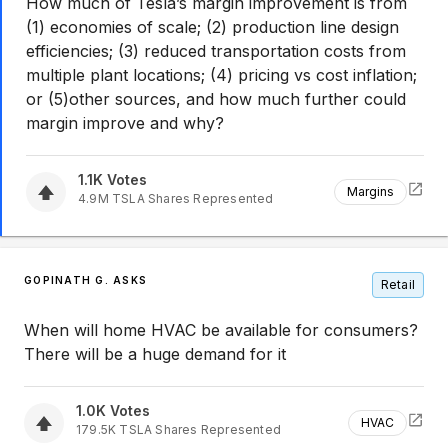
How much of Tesla’s margin improvement is from
(1) economies of scale; (2) production line design
efficiencies; (3) reduced transportation costs from
multiple plant locations; (4) pricing vs cost inflation;
or (5)other sources, and how much further could
margin improve and why?
1.1K
Votes
Margins
4.9M
TSLA
Shares Represented
GOPINATH G. ASKS
Retail
When will home HVAC be available for consumers?
There will be a huge demand for it
1.0K
Votes
HVAC
179.5K
TSLA
Shares Represented