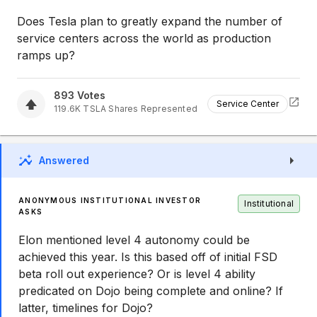
Does Tesla plan to greatly expand the number of
service centers across the world as production
ramps up?
893
Votes
Service Center
119.6K
TSLA
Shares Represented
Answered
ANONYMOUS INSTITUTIONAL INVESTOR
Institutional
ASKS
Elon mentioned level 4 autonomy could be
achieved this year. Is this based off of initial FSD
beta roll out experience? Or is level 4 ability
predicated on Dojo being complete and online? If
latter, timelines for Dojo?