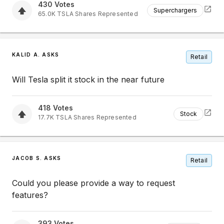
430
Votes
Superchargers
65.0K
TSLA
Shares Represented
KALID A. ASKS
Retail
Will Tesla split it stock in the near future
418
Votes
Stock
17.7K
TSLA
Shares Represented
JACOB S. ASKS
Retail
Could you please provide a way to request
features?
393
Votes