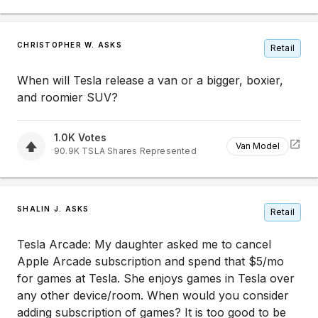
CHRISTOPHER W. ASKS
Retail
When will Tesla release a van or a bigger, boxier,
and roomier SUV?
1.0K
Votes
Van Model
90.9K
TSLA
Shares Represented
SHALIN J. ASKS
Retail
Tesla Arcade: My daughter asked me to cancel
Apple Arcade subscription and spend that $5/mo
for games at Tesla. She enjoys games in Tesla over
any other device/room. When would you consider
adding subscription of games? It is too good to be