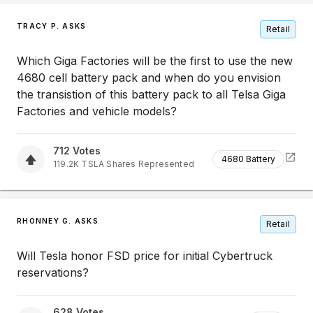
TRACY P. ASKS
Retail
Which Giga Factories will be the first to use the new
4680 cell battery pack and when do you envision
the transistion of this battery pack to all Telsa Giga
Factories and vehicle models?
712
Votes
4680 Battery
119.2K
TSLA
Shares Represented
RHONNEY G. ASKS
Retail
Will Tesla honor FSD price for initial Cybertruck
reservations?
628
Votes