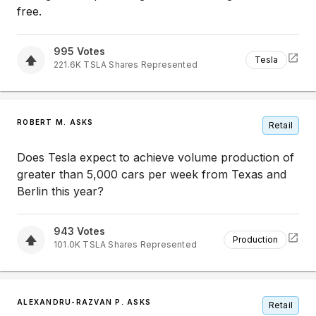
free.
995
Votes
Tesla
221.6K
TSLA
Shares Represented
ROBERT M. ASKS
Retail
Does Tesla expect to achieve volume production of
greater than 5,000 cars per week from Texas and
Berlin this year?
943
Votes
Production
101.0K
TSLA
Shares Represented
ALEXANDRU-RAZVAN P. ASKS
Retail