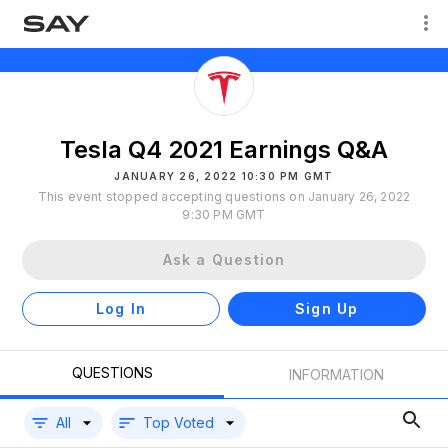
Tesla Q4 2021 Earnings Q&A
JANUARY 26, 2022 10:30 PM GMT
This event stopped accepting questions on January 26, 2022
9:30 PM GMT
Ask a Question
Log In
Sign Up
QUESTIONS
INFORMATION
All
Top Voted