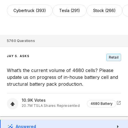
Cybertruck (393)
Tesla (291)
Stock (266)
5760
Questions
JAY S. ASKS
Retail
What’s the current volume of 4680 cells? Please
update us on progress of in-house battery cell and
structural battery pack production.
10.9K
Votes
4680 Battery
20.7M
TSLA
Shares Represented
Answered