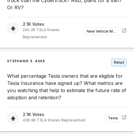
truck than the Cybertruck? Also, plans for a Van?
Or RV?
2.1K
Votes
240.2K
TSLA
Shares
New Vehicle Models
Represented
STEPHANIE S. ASKS
Retail
What percentage Tesla owners that are eligible for
Tesla Insurance have signed up? What metrics are
you watching that help to estimate the future rate of
adoption and retention?
2.1K
Votes
Tesla
436.9K
TSLA
Shares Represented