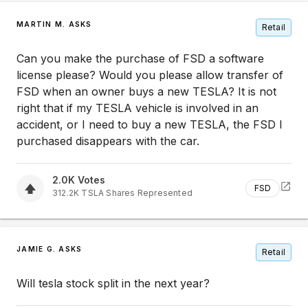
MARTIN M. ASKS
Retail
Can you make the purchase of FSD a software
license please? Would you please allow transfer of
FSD when an owner buys a new TESLA? It is not
right that if my TESLA vehicle is involved in an
accident, or I need to buy a new TESLA, the FSD I
purchased disappears with the car.
2.0K
Votes
FSD
312.2K
TSLA
Shares Represented
JAMIE G. ASKS
Retail
Will tesla stock split in the next year?