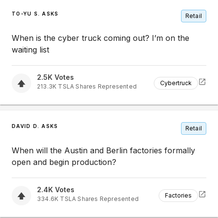
TO-YU S. ASKS
Retail
When is the cyber truck coming out? I’m on the
waiting list
2.5K
Votes
Cybertruck
213.3K
TSLA
Shares Represented
DAVID D. ASKS
Retail
When will the Austin and Berlin factories formally
open and begin production?
2.4K
Votes
Factories
334.6K
TSLA
Shares Represented