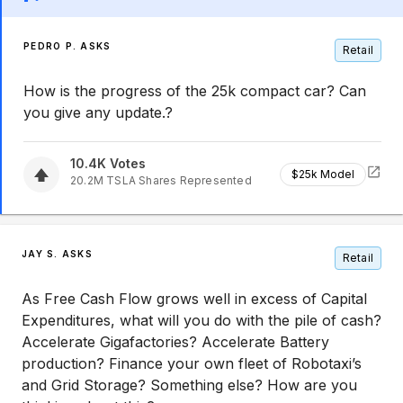
PEDRO P. ASKS
Retail
How is the progress of the 25k compact car? Can
you give any update.?
10.4K
Votes
$25k Model
20.2M
TSLA
Shares Represented
JAY S. ASKS
Retail
As Free Cash Flow grows well in excess of Capital
Expenditures, what will you do with the pile of cash?
Accelerate Gigafactories? Accelerate Battery
production? Finance your own fleet of Robotaxi’s
and Grid Storage? Something else? How are you