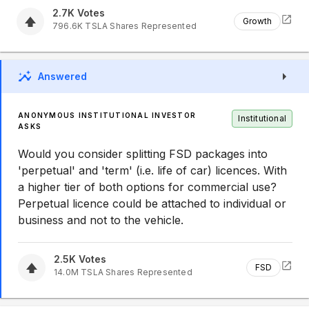
2.7K
Votes
Growth
796.6K
TSLA
Shares Represented
Answered
ANONYMOUS INSTITUTIONAL INVESTOR
Institutional
ASKS
Would you consider splitting FSD packages into
'perpetual' and 'term' (i.e. life of car) licences. With
a higher tier of both options for commercial use?
Perpetual licence could be attached to individual or
business and not to the vehicle.
2.5K
Votes
FSD
14.0M
TSLA
Shares Represented