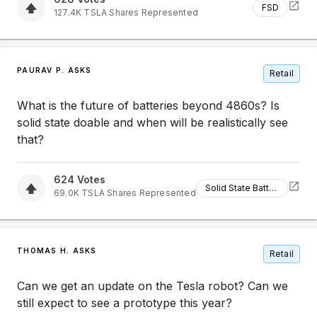
FSD
127.4K
TSLA
Shares Represented
PAURAV P. ASKS
Retail
What is the future of batteries beyond 4860s? Is
solid state doable and when will be realistically see
that?
624
Votes
Solid State Batteries
69.0K
TSLA
Shares Represented
THOMAS H. ASKS
Retail
Can we get an update on the Tesla robot? Can we
still expect to see a prototype this year?