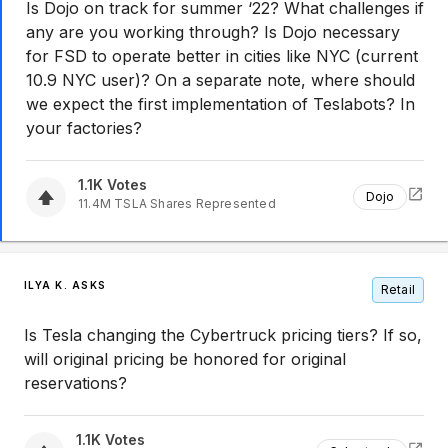
Is Dojo on track for summer ‘22? What challenges if
any are you working through? Is Dojo necessary
for FSD to operate better in cities like NYC (current
10.9 NYC user)? On a separate note, where should
we expect the first implementation of Teslabots? In
your factories?
1.1K
Votes
Dojo
11.4M
TSLA
Shares Represented
ILYA K. ASKS
Retail
Is Tesla changing the Cybertruck pricing tiers? If so,
will original pricing be honored for original
reservations?
1.1K
Votes