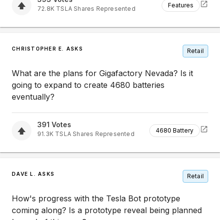
Features
72.8K
TSLA
Shares Represented
CHRISTOPHER E. ASKS
Retail
What are the plans for Gigafactory Nevada? Is it
going to expand to create 4680 batteries
eventually?
391
Votes
4680 Battery
91.3K
TSLA
Shares Represented
DAVE L. ASKS
Retail
How's progress with the Tesla Bot prototype
coming along? Is a prototype reveal being planned