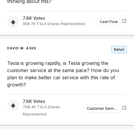
thinking about this?
7.8K
Votes
Cash Flow
958.7K
TSLA
Shares Represented
DAVID M. ASKS
Retail
Tesla is growing rapidly, is Tesla growing the
customer service at the same pace? How do you
plan to make better car service with this rate of
growth?
7.6K
Votes
708.4K
TSLA
Shares
Customer Service
Represented