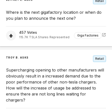
Retail
Where is the next gigafactory location or when do
you plan to announce the next one?
457
Votes
Giga Factories
115.7K
TSLA
Shares Represented
TROY B. ASKS
Retail
Supercharging opening to other manufacturers will
obviously result in a increased demand due to the
poor performance of other non-tesla chargers.
How will the increase of usage be addressed to
ensure there are not long lines waiting for
chargers?