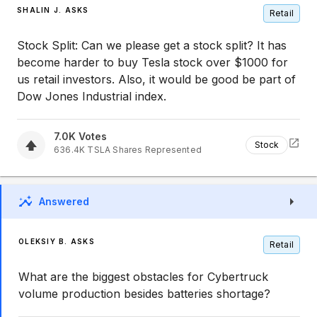
SHALIN J. ASKS
Retail
Stock Split: Can we please get a stock split? It has
become harder to buy Tesla stock over $1000 for
us retail investors. Also, it would be good be part of
Dow Jones Industrial index.
7.0K
Votes
Stock
636.4K
TSLA
Shares Represented
Answered
OLEKSIY B. ASKS
Retail
What are the biggest obstacles for Cybertruck
volume production besides batteries shortage?