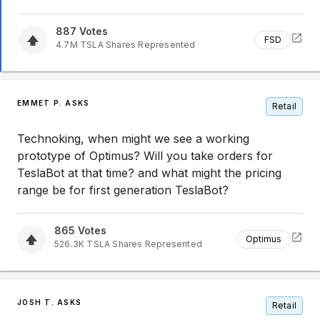
887
Votes
FSD
4.7M
TSLA
Shares Represented
EMMET P. ASKS
Retail
Technoking, when might we see a working
prototype of Optimus? Will you take orders for
TeslaBot at that time? and what might the pricing
range be for first generation TeslaBot?
865
Votes
Optimus
526.3K
TSLA
Shares Represented
JOSH T. ASKS
Retail