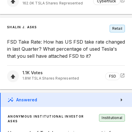
Cybertruck
162.0K
TSLA
Shares Represented
SHALIN J. ASKS
Retail
FSD Take Rate: How has US FSD take rate changed
in last Quarter? What percentage of used Tesla's
that you sell have attached FSD to it?
1.1K
Votes
FSD
1.8M
TSLA
Shares Represented
Answered
ANONYMOUS INSTITUTIONAL INVESTOR
Institutional
ASKS