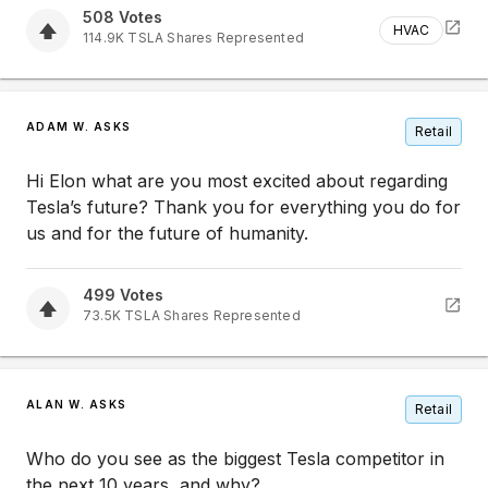
508
Votes
HVAC
114.9K
TSLA
Shares Represented
ADAM W. ASKS
Retail
Hi Elon what are you most excited about regarding
Tesla’s future? Thank you for everything you do for
us and for the future of humanity.
499
Votes
73.5K
TSLA
Shares Represented
ALAN W. ASKS
Retail
Who do you see as the biggest Tesla competitor in
the next 10 years, and why?