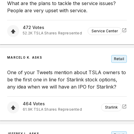
What are the plans to tackle the service issues?
People are very upset with service.
472
Votes
Service Center
52.2K
TSLA
Shares Represented
MARCELO K. ASKS
Retail
One of your Tweets mention about TSLA owners to
be the first one in line for Starlink stock options,
any idea when we will have an IPO for Starlink?
464
Votes
Starlink
61.9K
TSLA
Shares Represented
JEFFREY L. ASKS