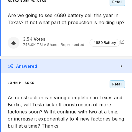
ALEXANDER W. ASKS
Retail
Are we going to see 4680 battery cell this year in
Texas? If not what part of production is holding up?
3.5K
Votes
4680 Battery
748.0K
TSLA
Shares Represented
Answered
JOHN H. ASKS
Retail
As construction is nearing completion in Texas and
Berlin, will Tesla kick off construction of more
factories soon? Will it continue with two at a time,
or increase it exponentially to 4 new factories being
built at a time? Thanks.