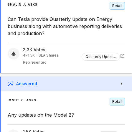
SHALIN J. ASKS
Retail
Can Tesla provide Quarterly update on Energy
business along with automotive reporting deliveries
and production?
3.3K
Votes
471.5K
TSLA
Shares
Quarterly Updates
Represented
Answered
IONUT C. ASKS
Retail
Any updates on the Model 2?
1.5K
Votes