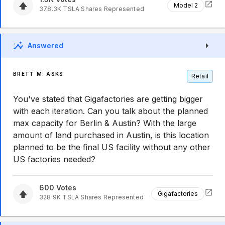
Model 2
378.3K
TSLA
Shares Represented
Answered
BRETT M. ASKS
Retail
You've stated that Gigafactories are getting bigger
with each iteration. Can you talk about the planned
max capacity for Berlin & Austin? With the large
amount of land purchased in Austin, is this location
planned to be the final US facility without any other
US factories needed?
600
Votes
Gigafactories
328.9K
TSLA
Shares Represented