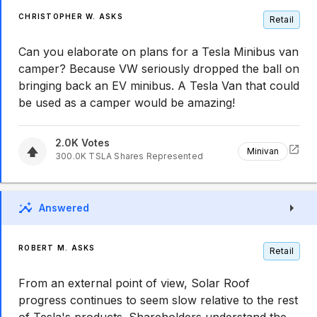
CHRISTOPHER W. ASKS
Retail
Can you elaborate on plans for a Tesla Minibus van
camper? Because VW seriously dropped the ball on
bringing back an EV minibus. A Tesla Van that could
be used as a camper would be amazing!
2.0K
Votes
Minivan
300.0K
TSLA
Shares Represented
Answered
ROBERT M. ASKS
Retail
From an external point of view, Solar Roof
progress continues to seem slow relative to the rest