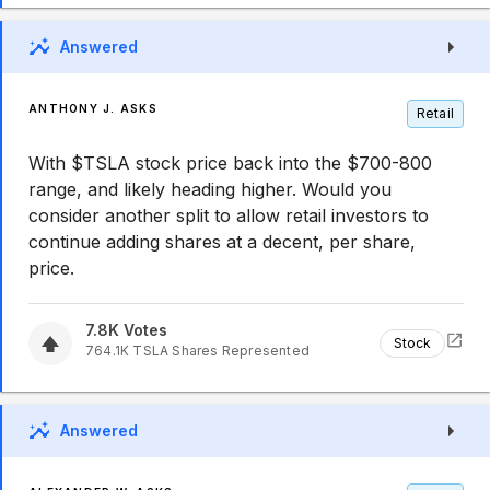
Answered
ANTHONY J. ASKS
Retail
With $TSLA stock price back into the $700-800
range, and likely heading higher. Would you
consider another split to allow retail investors to
continue adding shares at a decent, per share,
price.
7.8K
Votes
Stock
764.1K
TSLA
Shares Represented
Answered