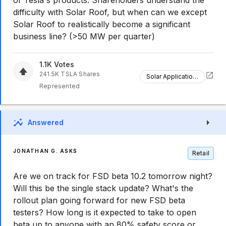
of Tesla's products. Shareholders understand the
difficulty with Solar Roof, but when can we except
Solar Roof to realistically become a significant
business line? (>50 MW per quarter)
1.1K
Votes
241.5K
TSLA
Shares
Solar Applications
Represented
Answered
JONATHAN G. ASKS
Retail
Are we on track for FSD beta 10.2 tomorrow night?
Will this be the single stack update? What's the
rollout plan going forward for new FSD beta
testers? How long is it expected to take to open
beta up to anyone with an 80% safety score or