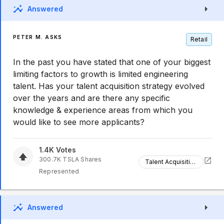
Answered
PETER M. ASKS
Retail
In the past you have stated that one of your biggest
limiting factors to growth is limited engineering
talent. Has your talent acquisition strategy evolved
over the years and are there any specific
knowledge & experience areas from which you
would like to see more applicants?
1.4K
Votes
300.7K
TSLA
Shares
Talent Acquisition
Represented
Answered