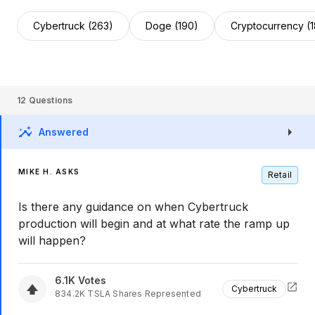
Cybertruck (263)
Doge (190)
Cryptocurrency (
12
Questions
Answered
MIKE H. ASKS
Retail
Is there any guidance on when Cybertruck
production will begin and at what rate the ramp up
will happen?
6.1K
Votes
Cybertruck
834.2K
TSLA
Shares Represented