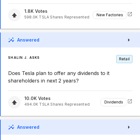
1.8K
Votes
New Factories
598.0K
TSLA
Shares Represented
Answered
SHALIN J. ASKS
Retail
Does Tesla plan to offer any dividends to it
shareholders in next 2 years?
10.0K
Votes
Dividends
494.0K
TSLA
Shares Represented
Answered