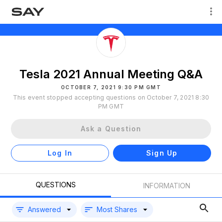
Tesla 2021 Annual Meeting Q&A
OCTOBER 7, 2021 9:30 PM GMT
This event stopped accepting questions on October 7, 2021 8:30
PM GMT
Ask a Question
Log In
Sign Up
QUESTIONS
INFORMATION
Answered
Most Shares