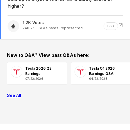
higher?
1.2K
Votes
FSD
240.2K
TSLA
Shares Represented
New to Q&A? View past Q&As here:
Tesla 2026 Q2
Tesla Q1 2026
Earnings
Earnings Q&A
07/22/2026
04/22/2026
See All