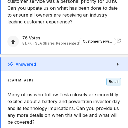
customer service was a personal priority for 2019.
Can you update us on what has been done to date
to ensure all owners are receiving an industry
leading customer experience?
76
Votes
Customer Service
81.7K
TSLA
Shares Represented
Answered
SEAN M. ASKS
Retail
Many of us who follow Tesla closely are incredibly
excited about a battery and powertrain investor day
and its technology implications. Can you provide us
any more details on when this will be and what will
be covered?