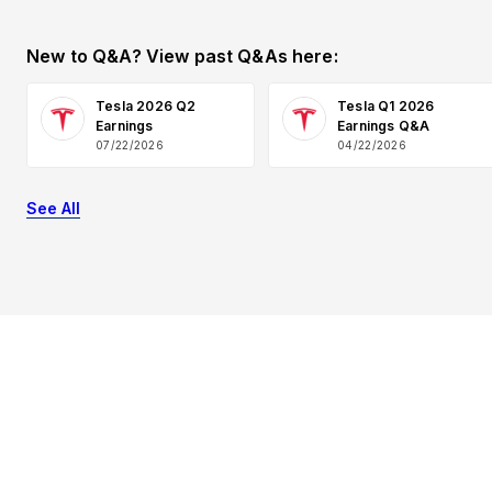
New to Q&A? View past Q&As here:
Tesla 2026 Q2
Tesla Q1 2026
Earnings
Earnings Q&A
07/22/2026
04/22/2026
See All