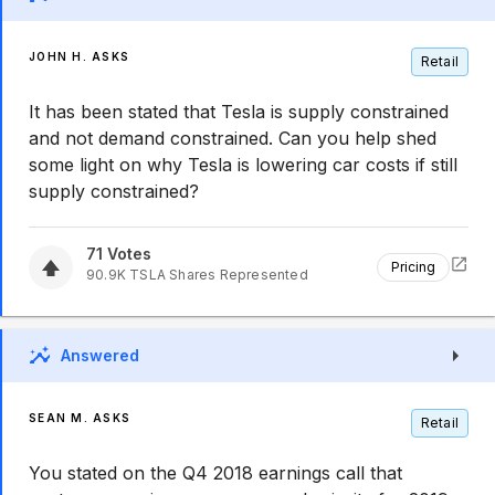
JOHN H. ASKS
Retail
It has been stated that Tesla is supply constrained
and not demand constrained. Can you help shed
some light on why Tesla is lowering car costs if still
supply constrained?
71
Votes
Pricing
90.9K
TSLA
Shares Represented
Answered
SEAN M. ASKS
Retail
You stated on the Q4 2018 earnings call that