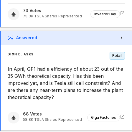
73
Votes
Investor Day
75.3K
TSLA
Shares Represented
Answered
DION D. ASKS
Retail
In April, GF1 had a efficiency of about 23 out of the
35 GWh theoretical capacity. Has this been
improved yet, and is Tesla still cell constraint? And
are there any near-term plans to increase the plant
theoretical capacity?
68
Votes
Giga Factories
58.8K
TSLA
Shares Represented