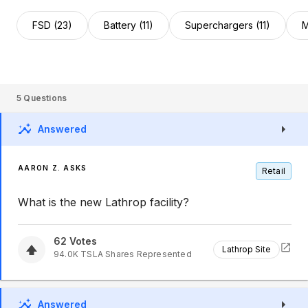
FSD (23)
Battery (11)
Superchargers (11)
M
5
Questions
Answered
AARON Z. ASKS
Retail
What is the new Lathrop facility?
62
Votes
Lathrop Site
94.0K
TSLA
Shares Represented
Answered