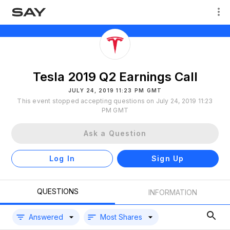
Tesla 2019 Q2 Earnings Call
JULY 24, 2019 11:23 PM GMT
This event stopped accepting questions on July 24, 2019 11:23
PM GMT
Ask a Question
Log In
Sign Up
QUESTIONS
INFORMATION
Answered
Most Shares