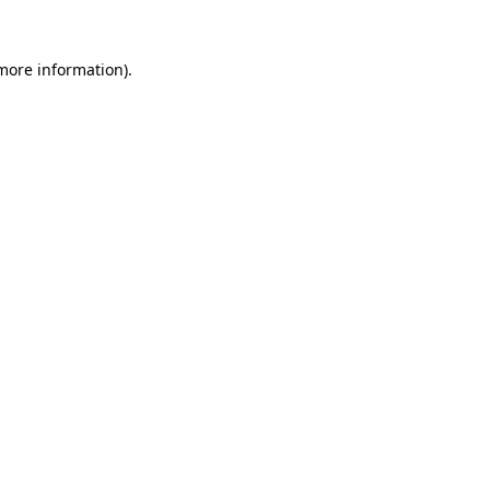
 more information)
.