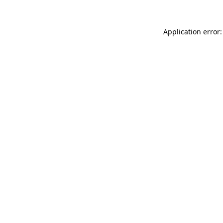
Application error