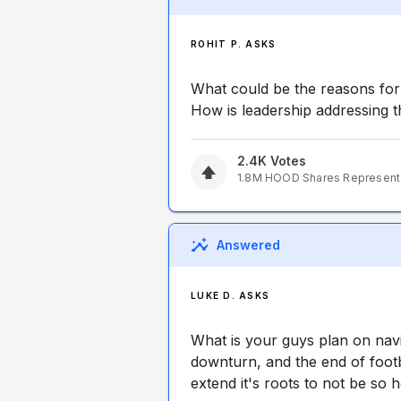
ROHIT P. ASKS
What could be the reasons fo
How is leadership addressing 
2.4K
Votes
1.8M
HOOD
Shares Represen
Answered
LUKE D. ASKS
What is your guys plan on navi
downturn, and the end of foo
extend it's roots to not be so 