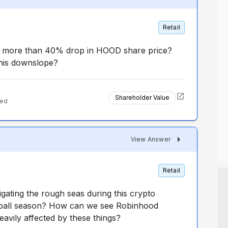
Retail
r more than 40% drop in HOOD share price?
this downslope?
Shareholder Value
ted
View Answer
Retail
gating the rough seas during this crypto
tball season? How can we see Robinhood
heavily affected by these things?