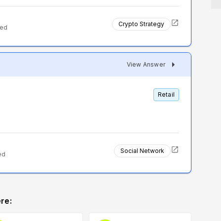
Crypto Strategy
ted
View Answer
Retail
Social Network
ed
re: