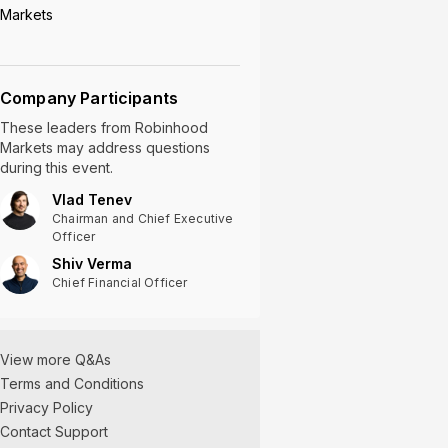
Markets
Company Participants
These leaders
from
Robinhood
Markets
may address questions
during this event.
Vlad Tenev
Chairman and Chief Executive
Officer
Shiv Verma
Chief Financial Officer
View more Q&As
Terms and Conditions
Privacy Policy
Contact Support