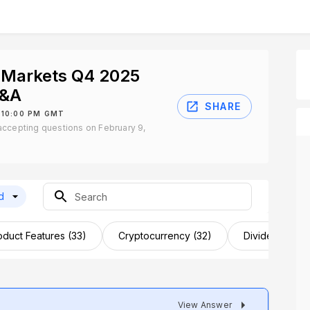
 Markets Q4 2025
Q&A
SHARE
 10:00 PM GMT
ccepting questions on February 9,
d
oduct Features (33)
Cryptocurrency (32)
Dividends (31)
View Answer