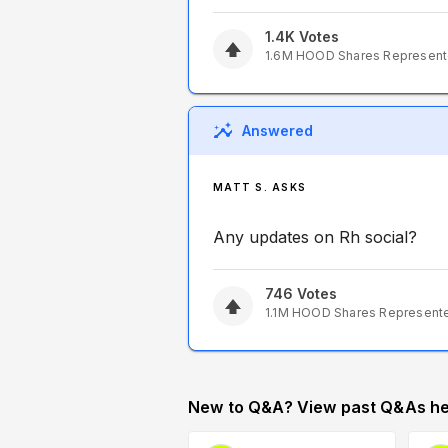
1.4K
Votes
1.6M
HOOD
Shares Represen
Answered
MATT S. ASKS
Any updates on Rh social?
746
Votes
1.1M
HOOD
Shares Represent
New to Q&A? View past Q&As he