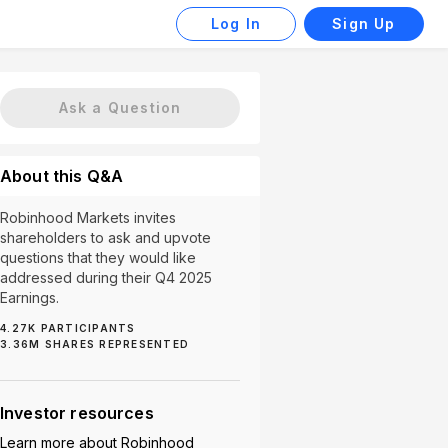
Log In
Sign Up
Ask a Question
About this Q&A
Robinhood Markets invites
shareholders to ask and upvote
questions that they would like
addressed during their Q4 2025
Earnings.
4.27K
PARTICIPANTS
Prediction Markets (31)
Custodial Accounts (21)
3.36M
SHARES REPRESENTED
Investor resources
Learn more about
Robinhood