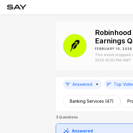
Robinhood
Earnings 
FEBRUARY 10, 2026
This event stopped a
2026 10:00 PM GMT
Answered
Top Vote
Banking Services (47)
Pr
3
Questions
Answered