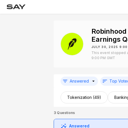
Robinhood
Earnings 
JULY 30, 2025 9:0
This event stopped a
9:00 PM GMT
Answered
Top Vote
Tokenization (49)
Bankin
3
Questions
Answered