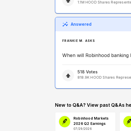
1.1M
HOOD
Shares Represent
Answered
FRANKIE M. ASKS
When will Robinhood banking 
518
Votes
818.9K
HOOD
Shares Repres
New to Q&A? View past Q&As he
Robinhood Markets
2026 Q2 Earnings
07/29/2026