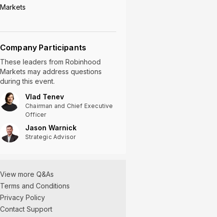
Markets
Company Participants
These leaders
from
Robinhood
Markets
may address questions
during this event.
Vlad Tenev
Chairman and Chief Executive
Officer
Jason Warnick
Strategic Advisor
View more Q&As
Terms and Conditions
Privacy Policy
Contact Support