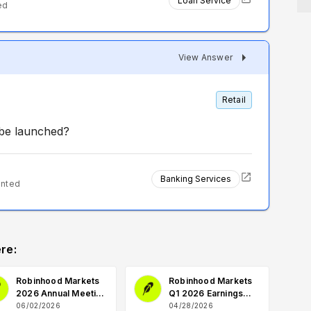
Loan Service
ed
View Answer
Retail
be launched?
Banking Services
ented
re:
Robinhood Markets
Robinhood Markets
2026 Annual Meeting
Q1 2026 Earnings
Q&A
Q&A
06/02/2026
04/28/2026