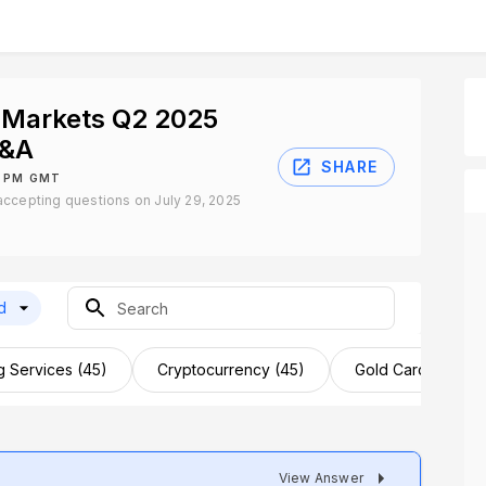
 Markets Q2 2025
Q&A
SHARE
0 PM GMT
ccepting questions on July 29, 2025
d
g Services (45)
Cryptocurrency (45)
Gold Card (43)
View Answer