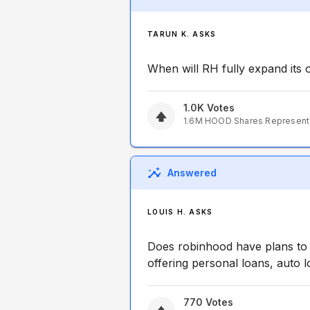
TARUN K. ASKS
When will RH fully expand its 
1.0K
Votes
1.6M
HOOD
Shares Represen
Answered
LOUIS H. ASKS
Does robinhood have plans to 
offering personal loans, auto 
770
Votes