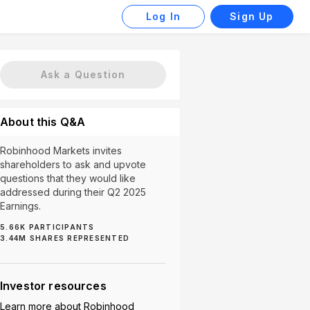
Log In
Sign Up
Ask a Question
About this Q&A
Robinhood Markets invites
shareholders to ask and upvote
questions that they would like
addressed during their Q2 2025
Earnings.
5.66K
PARTICIPANTS
International Expansion (33)
Product Features (33)
3.44M
SHARES REPRESENTED
Investor resources
Learn more about
Robinhood