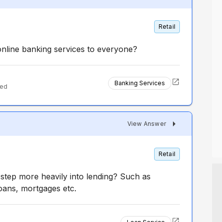
Retail
online banking services to everyone?
Banking Services
ted
View Answer
Retail
step more heavily into lending? Such as
loans, mortgages etc.