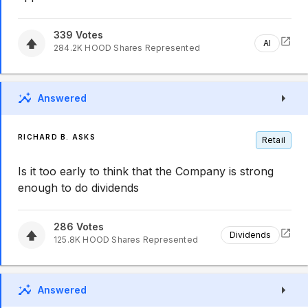
339
Votes
AI
284.2K
HOOD
Shares Represented
Answered
RICHARD B. ASKS
Retail
Is it too early to think that the Company is strong
enough to do dividends
286
Votes
Dividends
125.8K
HOOD
Shares Represented
Answered