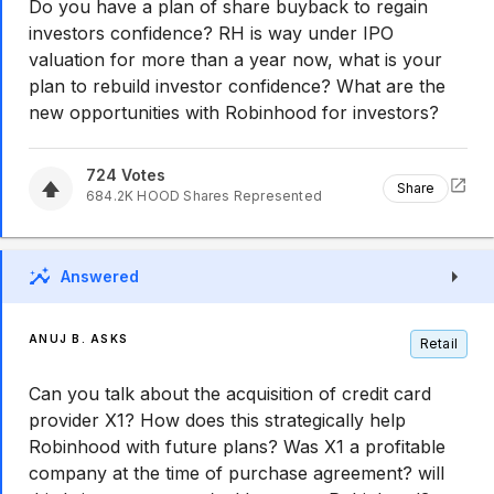
Do you have a plan of share buyback to regain
investors confidence? RH is way under IPO
valuation for more than a year now, what is your
plan to rebuild investor confidence? What are the
new opportunities with Robinhood for investors?
724
Votes
Share
684.2K
HOOD
Shares Represented
Answered
ANUJ B. ASKS
Retail
Can you talk about the acquisition of credit card
provider X1? How does this strategically help
Robinhood with future plans? Was X1 a profitable
company at the time of purchase agreement? will