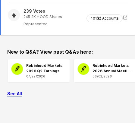
239
Votes
245.2K
HOOD
Shares
401(k) Accounts
Represented
New to Q&A? View past Q&As here:
Robinhood Markets
Robinhood Markets
2026 Q2 Earnings
2026 Annual Meeting
Q&A
07/29/2026
06/02/2026
See All