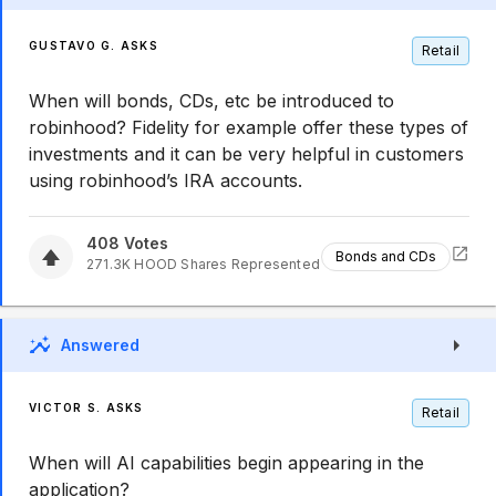
GUSTAVO G. ASKS
Retail
When will bonds, CDs, etc be introduced to
robinhood? Fidelity for example offer these types of
investments and it can be very helpful in customers
using robinhood’s IRA accounts.
408
Votes
Bonds and CDs
271.3K
HOOD
Shares Represented
Answered
VICTOR S. ASKS
Retail
When will AI capabilities begin appearing in the
application?