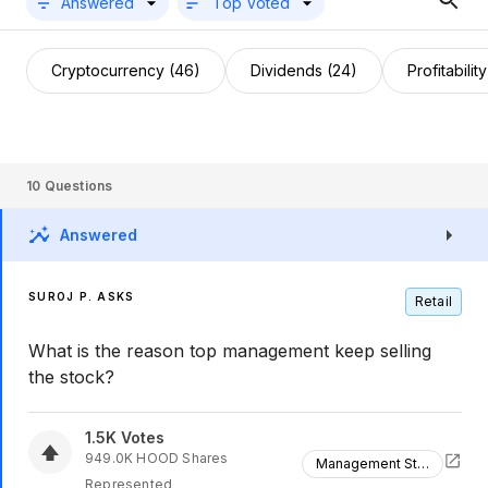
Answered
Top Voted
Cryptocurrency (46)
Dividends (24)
Profitabilit
10
Questions
Answered
SUROJ P. ASKS
Retail
What is the reason top management keep selling
the stock?
1.5K
Votes
949.0K
HOOD
Shares
Management Stock Sales
Represented