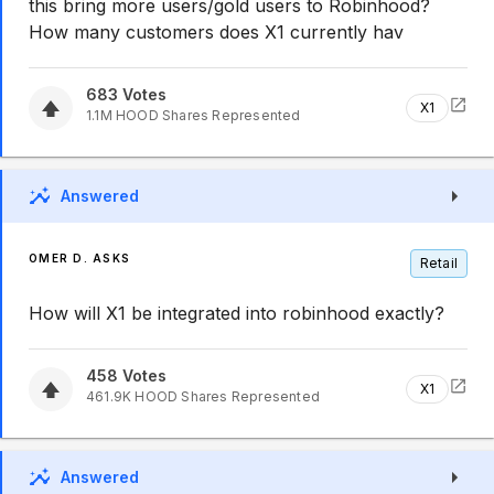
this bring more users/gold users to Robinhood?
How many customers does X1 currently hav
683
Votes
X1
1.1M
HOOD
Shares Represented
Answered
OMER D. ASKS
Retail
How will X1 be integrated into robinhood exactly?
458
Votes
X1
461.9K
HOOD
Shares Represented
Answered