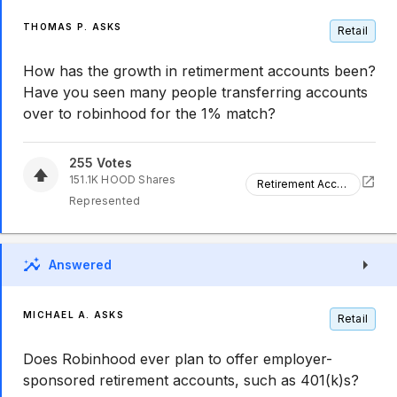
THOMAS P. ASKS
Retail
How has the growth in retimerment accounts been?
Have you seen many people transferring accounts
over to robinhood for the 1% match?
255
Votes
151.1K
HOOD
Shares
Retirement Accounts Growth
Represented
Answered
MICHAEL A. ASKS
Retail
Does Robinhood ever plan to offer employer-
sponsored retirement accounts, such as 401(k)s?