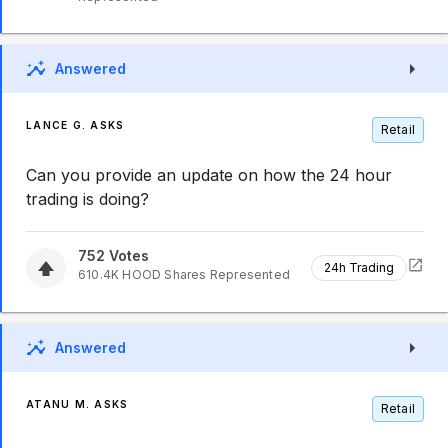
Answered
LANCE G. ASKS
Retail
Can you provide an update on how the 24 hour
trading is doing?
752
Votes
24h Trading
610.4K
HOOD
Shares Represented
Answered
ATANU M. ASKS
Retail