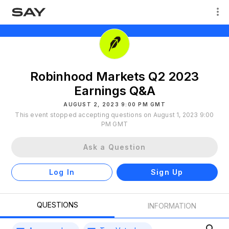
Robinhood Markets Q2 2023
Earnings Q&A
AUGUST 2, 2023 9:00 PM GMT
This event stopped accepting questions on August 1, 2023 9:00
PM GMT
Ask a Question
Log In
Sign Up
QUESTIONS
INFORMATION