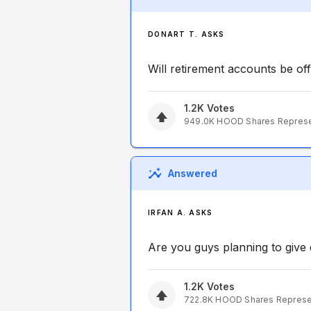
DONART T. ASKS
Will retirement accounts be off
1.2K
Votes
949.0K
HOOD
Shares Repres
Answered
IRFAN A. ASKS
Are you guys planning to give d
1.2K
Votes
722.8K
HOOD
Shares Repres