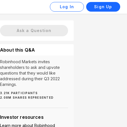
Log In
Sign Up
Ask a Question
About this Q&A
Robinhood Markets invites
shareholders to ask and upvote
questions that they would like
addressed during their Q3 2022
Earnings.
3.21K
PARTICIPANTS
(10)
Profitability Strategy (10)
App Enhancements (9)
2.08M
SHARES REPRESENTED
Investor resources
Learn more about
Robinhood