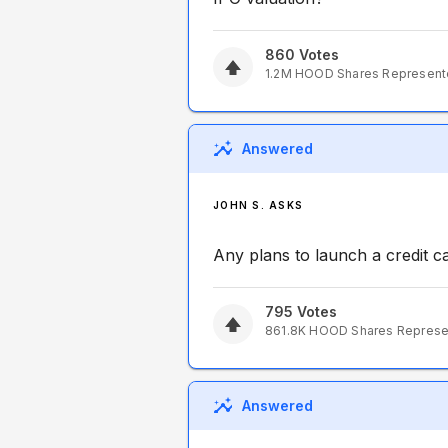
860
Votes
1.2M
HOOD
Shares Represen
Answered
JOHN S. ASKS
Any plans to launch a credit
795
Votes
861.8K
HOOD
Shares Repres
Answered