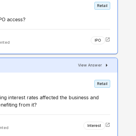
Retail
IPO access?
IPO
ented
View Answer
Retail
ng interest rates affected the business and
efiting from it?
Interest
nted