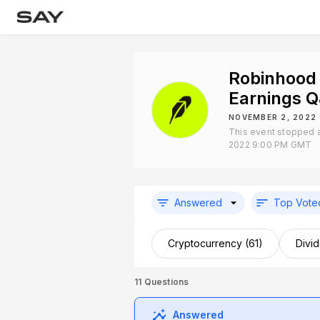
Robinhood
Earnings 
NOVEMBER 2, 2022
This event stopped 
2022 9:00 PM GMT
Answered
Top Vote
Cryptocurrency (61)
Divi
11
Questions
Answered