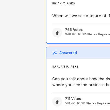
BRIAN Y. ASKS
When will we see a return of 
765
Votes
948.8K
HOOD
Shares Repres
Answered
SAAJAN P. ASKS
Can you talk about how the risi
where you see the business ben
711
Votes
581.4K
HOOD
Shares Represe