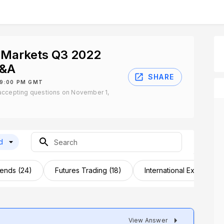
 Markets Q3 2022
Q&A
SHARE
 9:00 PM GMT
accepting questions on November 1,
d
dends (24)
Futures Trading (18)
International Expansion 
View Answer