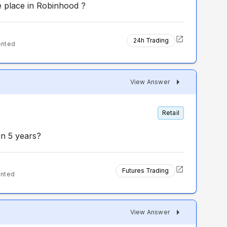
e place in Robinhood ?
24h Trading
ented
View Answer
Retail
n 5 years?
Futures Trading
ented
View Answer