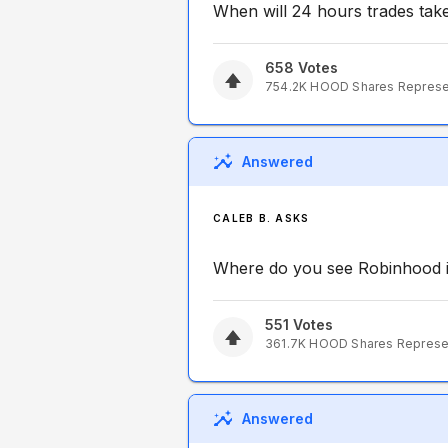
When will 24 hours trades tak
658
Votes
754.2K
HOOD
Shares Repres
Answered
CALEB B. ASKS
Where do you see Robinhood i
551
Votes
361.7K
HOOD
Shares Repres
Answered