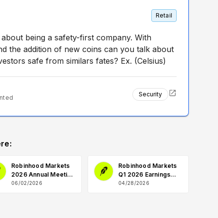
Retail
bout being a safety-first company. With
and the addition of new coins can you talk about
estors safe from similars fates? Ex. (Celsius)
Security
nted
re:
Robinhood Markets
Robinhood Markets
2026 Annual Meeting
Q1 2026 Earnings
Q&A
Q&A
06/02/2026
04/28/2026