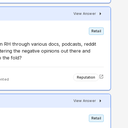
View Answer
Retail
 RH through various docs, podcasts, reddit
ering the negative opinions out there and
o the fold?
Reputation
ented
View Answer
Retail