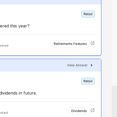
Retail
ered this year?
Retirements Features
ented
View Answer
Retail
ividends in future.
Dividends
ented