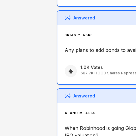
Answered
BRIAN Y. ASKS
Any plans to add bonds to avai
1.0K
Votes
687.7K
HOOD
Shares Repres
Answered
ATANU M. ASKS
When Robinhood is going Glob
IPO valuation?