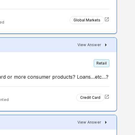
Global Markets
ted
View Answer
Retail
 card or more consumer products? Loans…etc…?
Credit Card
ented
View Answer