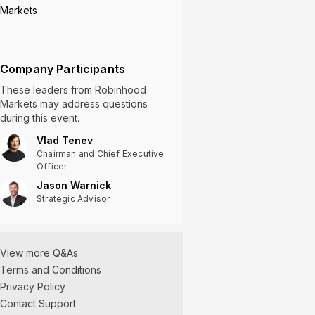
Markets
Company Participants
These leaders
from
Robinhood
Markets
may address questions
during this event.
Vlad Tenev
Chairman and Chief Executive
Officer
Jason Warnick
Strategic Advisor
View more Q&As
Terms and Conditions
Privacy Policy
Contact Support