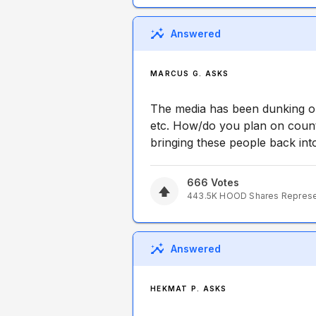
Answered
MARCUS G. ASKS
The media has been dunking on
etc. How/do you plan on count
bringing these people back int
666
Votes
443.5K
HOOD
Shares Repres
Answered
HEKMAT P. ASKS