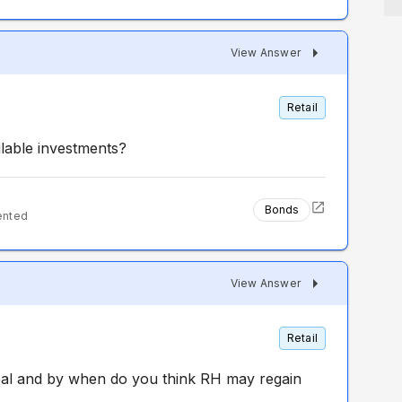
View Answer
Retail
lable investments?
Bonds
ented
View Answer
Retail
al and by when do you think RH may regain