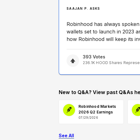
SAAJAN P. ASKS
Robinhood has always spoken a
wallets set to launch in 2023 
how Robinhood will keep its inv
393
Votes
236.1K
HOOD
Shares Represe
New to Q&A? View past Q&As he
Robinhood Markets
2026 Q2 Earnings
07/29/2026
See All