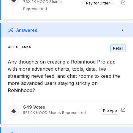
732.4K
HOOD
Shares
Pay for Order Flow
Represented
Answered
GEE C. ASKS
Retail
Any thoughts on creating a Robinhood Pro app
with more advanced charts, tools, data, live
streaming news feed, and chat rooms to keep the
more advanced users staying strictly on
Robinhood?
649
Votes
Pro App
531.0K
HOOD
Shares Represented