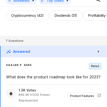
Answered
Top Voted
Cryptocurrency (42)
Dividends (31)
Profitability
7
Questions
Answered
SAAJAN P. ASKS
Retail
What does the product roadmap look like for 2023?
1.3K
Votes
866.9K
HOOD
Shares
Product Features
Represented