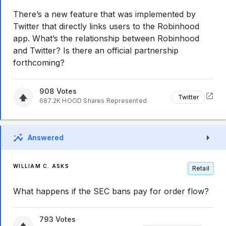
There’s a new feature that was implemented by
Twitter that directly links users to the Robinhood
app. What’s the relationship between Robinhood
and Twitter? Is there an official partnership
forthcoming?
908
Votes
Twitter
687.2K
HOOD
Shares Represented
Answered
WILLIAM C. ASKS
Retail
What happens if the SEC bans pay for order flow?
793
Votes