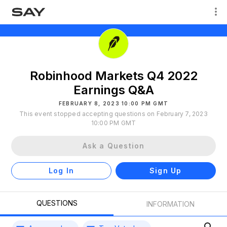
Robinhood Markets Q4 2022
Earnings Q&A
FEBRUARY 8, 2023 10:00 PM GMT
This event stopped accepting questions on February 7, 2023
10:00 PM GMT
Ask a Question
Log In
Sign Up
QUESTIONS
INFORMATION