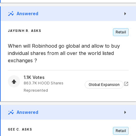
Answered
JAYSINH R. ASKS
Retail
When will Robinhood go global and allow to buy
individual shares from all over the world listed
exchanges ?
1.1K
Votes
863.7K
HOOD
Shares
Global Expansion
Represented
Answered
GEE C. ASKS
Retail