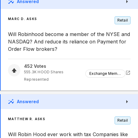
Answered
MARC D. ASKS
Retail
Will Robinhood become a member of the NYSE and
NASDAQ? And reduce its reliance on Payment for
Order Flow brokers?
452
Votes
555.3K
HOOD
Shares
Exchange Membership
Represented
Answered
MATTHEW R. ASKS
Retail
Will Robin Hood ever work with tax Companies like