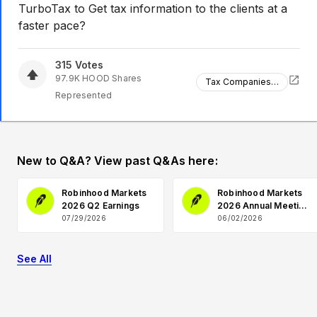
TurboTax to Get tax information to the clients at a
faster pace?
315
Votes
97.9K
HOOD
Shares
Tax Companies Partnership
Represented
New to Q&A? View past Q&As here:
Robinhood Markets
Robinhood Markets
2026 Q2 Earnings
2026 Annual Meeting
Q&A
07/29/2026
06/02/2026
See All