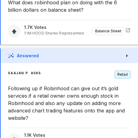
What does robinhood plan on doing with the 6
billion dollars on balance sheet?
1.7K
Votes
Balance Sheet
1.1M
HOOD
Shares Represented
Answered
SAAJAN P. ASKS
Retail
Following up if Robinhood can give out it’s gold
services if a retail owner owns enough stock in
Robinhood and also any update on adding more
advanced chart trading features onto the app and
website?
1.1K
Votes