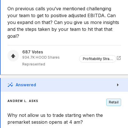
On previous calls you’ve mentioned challenging
your team to get to positive adjusted EBITDA. Can
you expand on that? Can you give us more insights
and the steps taken by your team to hit that that
goal?
687
Votes
934.7K
HOOD
Shares
Profitability Strategy
Represented
Answered
ANDREW L. ASKS
Retail
Why not allow us to trade starting when the
premarket session opens at 4 am?