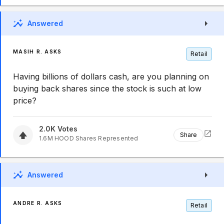
Answered
MASIH R. ASKS
Retail
Having billions of dollars cash, are you planning on
buying back shares since the stock is such at low
price?
2.0K
Votes
Share
1.6M
HOOD
Shares Represented
Answered
ANDRE R. ASKS
Retail