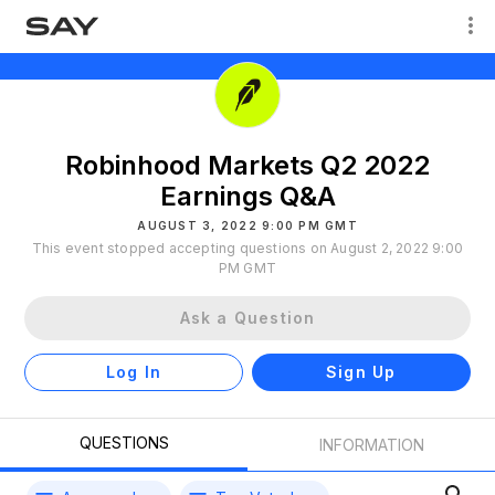
Robinhood Markets Q2 2022
Earnings Q&A
AUGUST 3, 2022 9:00 PM GMT
This event stopped accepting questions on August 2, 2022 9:00
PM GMT
Ask a Question
Log In
Sign Up
QUESTIONS
INFORMATION