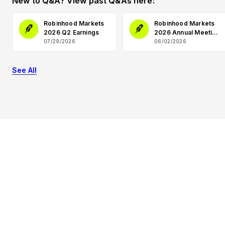
New to Q&A? View past Q&As here:
Robinhood Markets
Robinhood Markets
2026 Q2 Earnings
2026 Annual Meeting
Q&A
07/29/2026
06/02/2026
See All