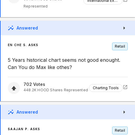
International Expansion
Represented
Answered
EN CHE S. ASKS
Retail
5 Years historical chart seems not good enought.
Can You do Max like othes?
702
Votes
Charting Tools
448.2K
HOOD
Shares Represented
Answered
SAAJAN P. ASKS
Retail