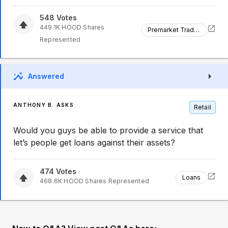
548
Votes
449.1K
HOOD
Shares
Premarket Trading
Represented
Answered
ANTHONY B. ASKS
Retail
Would you guys be able to provide a service that
let’s people get loans against their assets?
474
Votes
Loans
468.6K
HOOD
Shares Represented