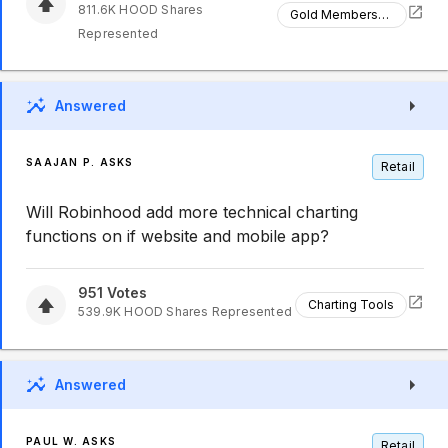
811.6K
HOOD
Shares
Gold Membership
Represented
Answered
SAAJAN P. ASKS
Retail
Will Robinhood add more technical charting
functions on if website and mobile app?
951
Votes
Charting Tools
539.9K
HOOD
Shares Represented
Answered
PAUL W. ASKS
Retail