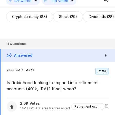
Answered
Top Voted
Cryptocurrency (88)
Stock (29)
Dividends (28)
11
Questions
Answered
JESSICA A. ASKS
Retail
Is Robinhood looking to expand into retirement
accounts (401k, IRA)? If so, when?
2.0K
Votes
Retirement Accounts
1.1M
HOOD
Shares Represented