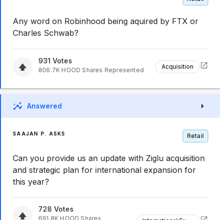
Any word on Robinhood being aquired by FTX or
Charles Schwab?
931
Votes
Acquisition
806.7K
HOOD
Shares Represented
Answered
SAAJAN P. ASKS
Retail
Can you provide us an update with Ziglu acquisition
and strategic plan for international expansion for
this year?
728
Votes
691.8K
HOOD
Shares