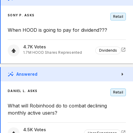
SONY P. ASKS
Retail
When HOOD is going to pay for dividend???
4.7K
Votes
Dividends
1.7M
HOOD
Shares Represented
Answered
DANIEL L. ASKS
Retail
What will Robinhood do to combat declining
monthly active users?
4.5K
Votes