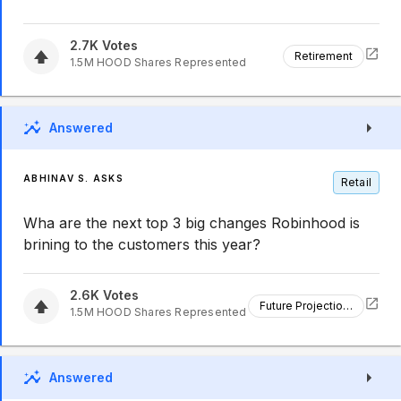
2.7K
Votes
Retirement
1.5M
HOOD
Shares Represented
Answered
ABHINAV S. ASKS
Retail
Wha are the next top 3 big changes Robinhood is
brining to the customers this year?
2.6K
Votes
Future Projections
1.5M
HOOD
Shares Represented
Answered