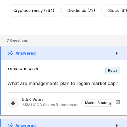
Cryptocurrency (264)
Dividends (72)
Stock (61
7
Questions
Answered
ANDREW K. ASKS
Retail
What are managements plan to regain market cap?
5.5K
Votes
Market Strategy
2.5M
HOOD
Shares Represented
Answered