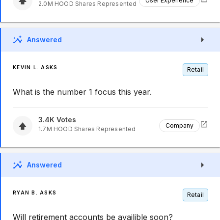
User Experience
2.0M
HOOD
Shares Represented
Answered
KEVIN L. ASKS
Retail
What is the number 1 focus this year.
3.4K
Votes
Company
1.7M
HOOD
Shares Represented
Answered
RYAN B. ASKS
Retail
Will retirement accounts be availible soon?