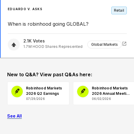
EDUARDO V. ASKS
Retail
When is robinhood going GLOBAL?
2.1K
Votes
Global Markets
1.7M
HOOD
Shares Represented
New to Q&A? View past Q&As here:
Robinhood Markets
Robinhood Markets
2026 Q2 Earnings
2026 Annual Meeting
Q&A
07/29/2026
06/02/2026
See All