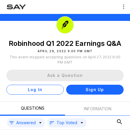
Robinhood Q1 2022 Earnings Q&A
APRIL 28, 2022 9:00 PM GMT
This event stopped accepting questions on April 27, 2022 9:00
PM GMT
Ask a Question
Log In
Sign Up
QUESTIONS
INFORMATION
Answered
Top Voted