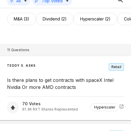
All
Top Voted
M&A (3)
Dividend (2)
Hyperscaler (2)
Col
11
Questions
TEDDY S. ASKS
Retail
Is there plans to get contracts with spaceX Intel
Nvidia Or more AMD contracts
70
Votes
Hyperscaler
61.3K
RXT
Shares Represented