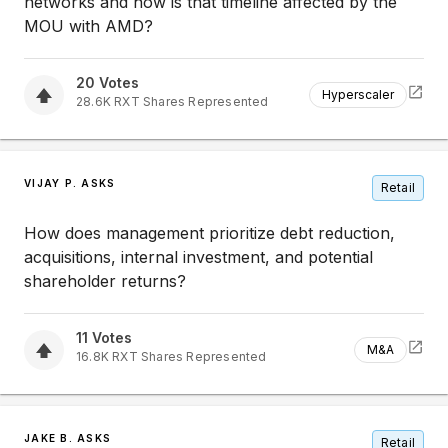
networks and how is that timeline affected by the
MOU with AMD?
20
Votes
Hyperscaler
28.6K
RXT
Shares Represented
VIJAY P. ASKS
Retail
How does management prioritize debt reduction,
acquisitions, internal investment, and potential
shareholder returns?
11
Votes
M&A
16.8K
RXT
Shares Represented
JAKE B. ASKS
Retail