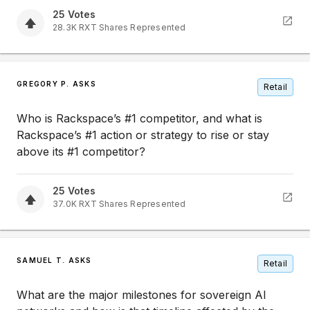
25
Votes
28.3K
RXT
Shares Represented
GREGORY P. ASKS
Retail
Who is Rackspace’s #1 competitor, and what is
Rackspace’s #1 action or strategy to rise or stay
above its #1 competitor?
25
Votes
37.0K
RXT
Shares Represented
SAMUEL T. ASKS
Retail
What are the major milestones for sovereign AI