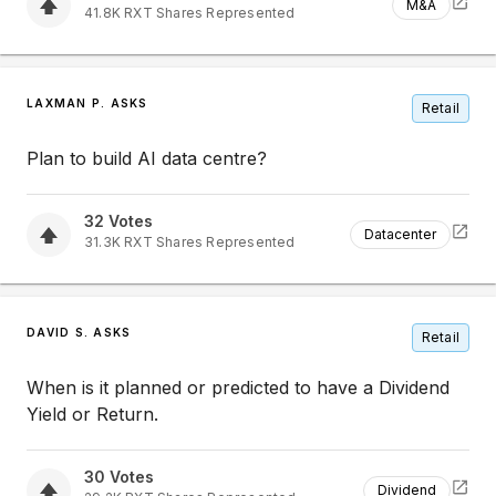
M&A
41.8K
RXT
Shares Represented
LAXMAN P. ASKS
Retail
Plan to build AI data centre?
32
Votes
Datacenter
31.3K
RXT
Shares Represented
DAVID S. ASKS
Retail
When is it planned or predicted to have a Dividend
Yield or Return.
30
Votes
Dividend