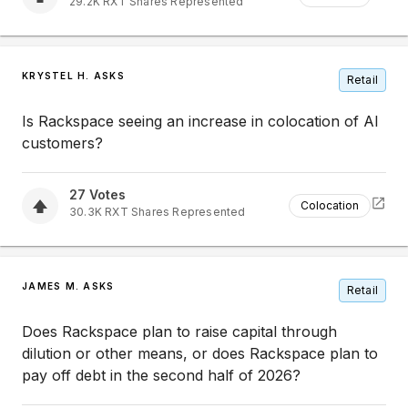
29.2K
RXT
Shares Represented
KRYSTEL H. ASKS
Retail
Is Rackspace seeing an increase in colocation of AI
customers?
27
Votes
Colocation
30.3K
RXT
Shares Represented
JAMES M. ASKS
Retail
Does Rackspace plan to raise capital through
dilution or other means, or does Rackspace plan to
pay off debt in the second half of 2026?