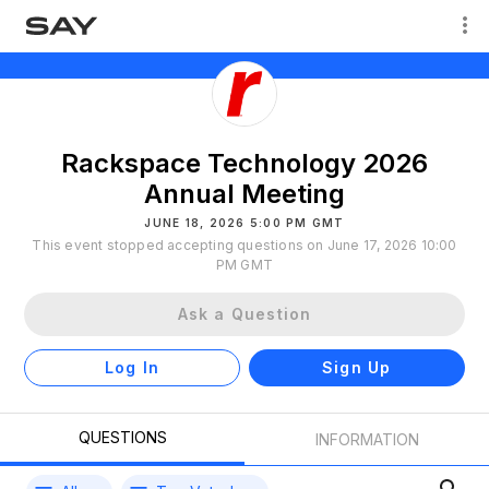
Rackspace Technology 2026
Annual Meeting
JUNE 18, 2026 5:00 PM GMT
This event stopped accepting questions on June 17, 2026 10:00
PM GMT
Ask a Question
Log In
Sign Up
QUESTIONS
INFORMATION