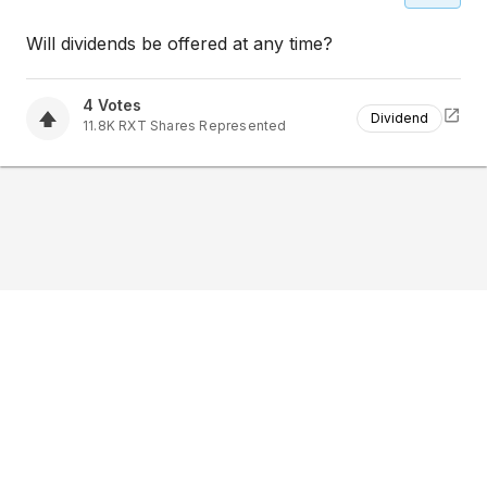
Will dividends be offered at any time?
4
Votes
Dividend
11.8K
RXT
Shares Represented