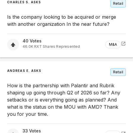
CHARLES S. ASKS
Retail
Is the company looking to be acquired or merge
with another organization In the near future?
40
Votes
M&A
46.0K
RXT
Shares Represented
ANDREAS E. ASKS
Retail
How is the partnership with Palantir and Rubrik
shaping up going through Q2 of 2026 so far? Any
setbacks or is everything going as planned? And
what is the status on the MOU with AMD? Thank
you for your time.
33
Votes