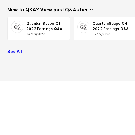
New to Q&A? View past Q&As here:
QuantumScape Q1
QuantumScape Q4
2023 Earnings Q&A
2022 Earnings Q&A
04/26/2023
02/15/2023
See All