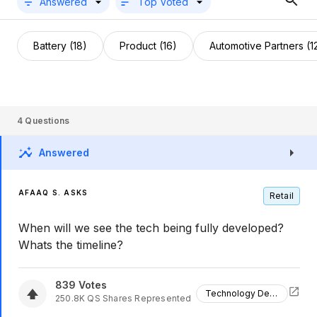
Answered
Top Voted
Battery (18)
Product (16)
Automotive Partners (1
4
Questions
Answered
AFAAQ S. ASKS
Retail
When will we see the tech being fully developed?
Whats the timeline?
839
Votes
Technology Development
250.8K
QS
Shares Represented