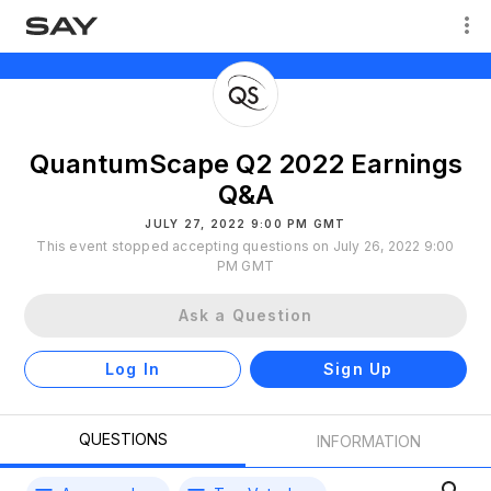
QuantumScape Q2 2022 Earnings
Q&A
JULY 27, 2022 9:00 PM GMT
This event stopped accepting questions on July 26, 2022 9:00
PM GMT
Ask a Question
Log In
Sign Up
QUESTIONS
INFORMATION