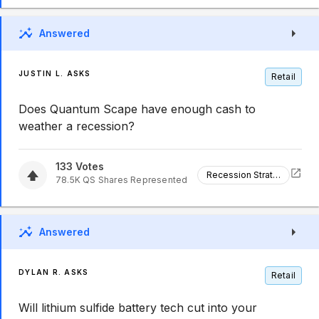
Answered
JUSTIN L. ASKS
Retail
Does Quantum Scape have enough cash to
weather a recession?
133
Votes
Recession Strategy
78.5K
QS
Shares Represented
Answered
DYLAN R. ASKS
Retail
Will lithium sulfide battery tech cut into your