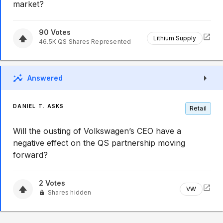
market?
90
Votes
Lithium Supply
46.5K
QS
Shares Represented
Answered
DANIEL T. ASKS
Retail
Will the ousting of Volkswagen’s CEO have a
negative effect on the QS partnership moving
forward?
2
Votes
VW
Shares hidden