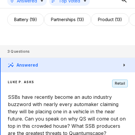
Answered
Top Voted
Battery (19)
Partnerships (13)
Product (13)
3
Questions
Answered
LUKE P. ASKS
Retail
SSBs have recently become an auto industry
buzzword with nearly every automaker claiming
they will be placing one in a vehicle in the near
future. Can you speak on why QS will come out on
top in this crowded house? What SSB producers
are the greatest threats to Quantumscape?