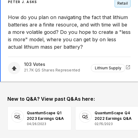
PETER J. ASKS
Retail
How do you plan on navigating the fact that lithium
batteries are a finite resource, and with time will be
a more volatile good? Do you hope to create a "less
is more" model, where you can get by on less
actual lithium mass per battery?
103
Votes
Lithium Supply
21.7K
QS
Shares Represented
New to Q&A? View past Q&As here:
QuantumScape Q1
QuantumScape Q4
2023 Earnings Q&A
2022 Earnings Q&A
04/26/2023
02/15/2023