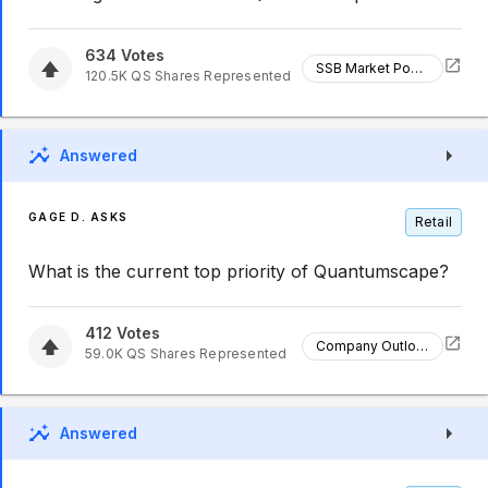
634
Votes
SSB Market Position
120.5K
QS
Shares Represented
Answered
GAGE D. ASKS
Retail
What is the current top priority of Quantumscape?
412
Votes
Company Outlook
59.0K
QS
Shares Represented
Answered