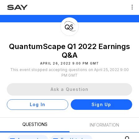
QuantumScape Q1 2022 Earnings
Q&A
APRIL 26, 2022 9:00 PM GMT
This event stopped accepting questions on April 25, 2022 9:00
PM GMT
Ask a Question
Log In
Sign Up
QUESTIONS
INFORMATION