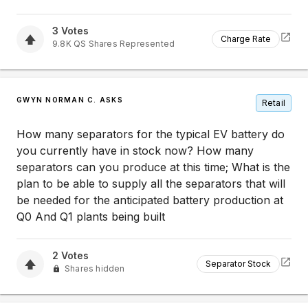
3
Votes
Charge Rate
9.8K
QS
Shares Represented
GWYN NORMAN C. ASKS
Retail
How many separators for the typical EV battery do
you currently have in stock now? How many
separators can you produce at this time; What is the
plan to be able to supply all the separators that will
be needed for the anticipated battery production at
Q0 And Q1 plants being built
2
Votes
Separator Stock
Shares hidden