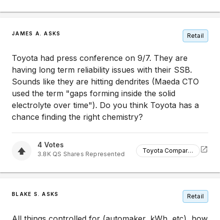
JAMES A. ASKS
Retail
Toyota had press conference on 9/7. They are
having long term reliability issues with their SSB.
Sounds like they are hitting dendrites (Maeda CTO
used the term "gaps forming inside the solid
electrolyte over time"). Do you think Toyota has a
chance finding the right chemistry?
4
Votes
Toyota Comparison
3.8K
QS
Shares Represented
BLAKE S. ASKS
Retail
All things controlled for (automaker, kWh, etc), how