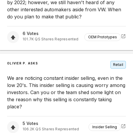
by 2022; however, we still haven't heard of any
other interested automakers aside from VW. When
do you plan to make that public?
6
Votes
OEM Prototypes
101.7K
QS
Shares Represented
OLIVIER P. ASKS
Retail
We are noticing constant insider selling, even in the
low 20's. This insider selling is causing worry among
investors. Can you or the team shed some light on
the reason why this selling is constantly taking
place?
5
Votes
Insider Selling
106.2K
QS
Shares Represented