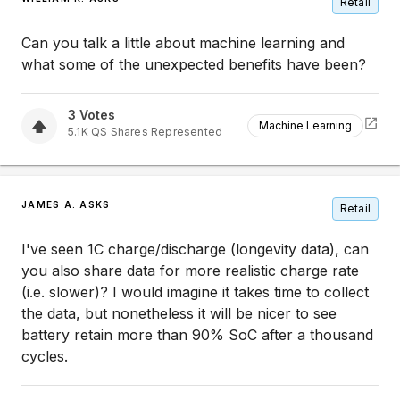
Retail
Can you talk a little about machine learning and
what some of the unexpected benefits have been?
3
Votes
Machine Learning
5.1K
QS
Shares Represented
JAMES A. ASKS
Retail
I've seen 1C charge/discharge (longevity data), can
you also share data for more realistic charge rate
(i.e. slower)? I would imagine it takes time to collect
the data, but nonetheless it will be nicer to see
battery retain more than 90% SoC after a thousand
cycles.