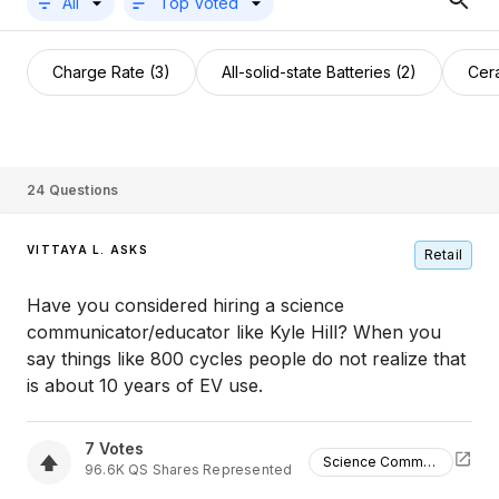
All
Top Voted
Charge Rate (3)
All-solid-state Batteries (2)
Cera
24
Questions
VITTAYA L. ASKS
Retail
Have you considered hiring a science
communicator/educator like Kyle Hill? When you
say things like 800 cycles people do not realize that
is about 10 years of EV use.
7
Votes
Science Communicator
96.6K
QS
Shares Represented