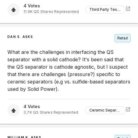
4
Votes
Third Party Testing
11.9K
QS
Shares Represented
DAN S. ASKS
Retail
What are the challenges in interfacing the QS
separator with a solid cathode? It's been said that
the QS separator is cathode agnostic, but I suspect
that there are challenges (pressure?) specific to
ceramic separators (e.g vs. sulfide-based separators
used by Solid Power).
4
Votes
Ceramic Separators
3.7K
QS
Shares Represented
WILLIAM K. ASKS