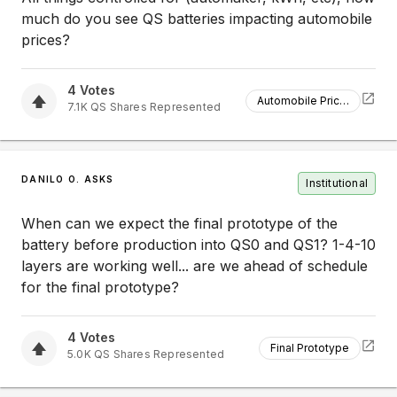
much do you see QS batteries impacting automobile
prices?
4
Votes
Automobile Prices
7.1K
QS
Shares Represented
DANILO O. ASKS
Institutional
When can we expect the final prototype of the
battery before production into QS0 and QS1? 1-4-10
layers are working well... are we ahead of schedule
for the final prototype?
4
Votes
Final Prototype
5.0K
QS
Shares Represented