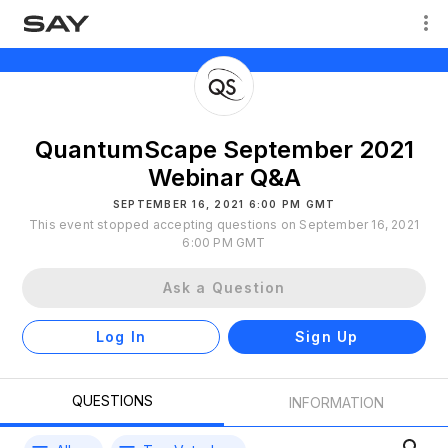
QuantumScape September 2021
Webinar Q&A
SEPTEMBER 16, 2021 6:00 PM GMT
This event stopped accepting questions on September 16, 2021
6:00 PM GMT
Ask a Question
Log In
Sign Up
QUESTIONS
INFORMATION