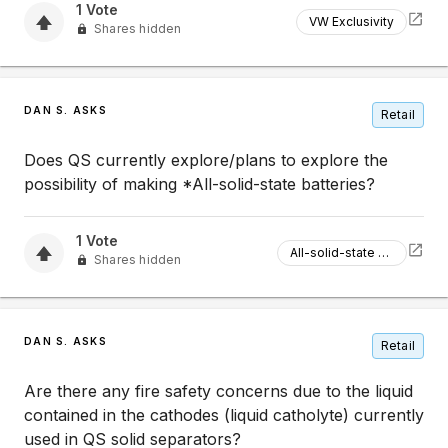
1
Vote
VW Exclusivity
Shares hidden
DAN S. ASKS
Retail
Does QS currently explore/plans to explore the
possibility of making *All-solid-state batteries?
1
Vote
All-solid-state Batteries
Shares hidden
DAN S. ASKS
Retail
Are there any fire safety concerns due to the liquid
contained in the cathodes (liquid catholyte) currently
used in QS solid separators?