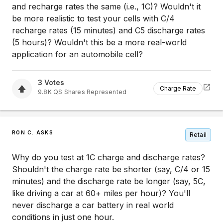
and recharge rates the same (i.e., 1C)? Wouldn't it
be more realistic to test your cells with C/4
recharge rates (15 minutes) and C5 discharge rates
(5 hours)? Wouldn't this be a more real-world
application for an automobile cell?
3
Votes
Charge Rate
9.8K
QS
Shares Represented
RON C. ASKS
Retail
Why do you test at 1C charge and discharge rates?
Shouldn't the charge rate be shorter (say, C/4 or 15
minutes) and the discharge rate be longer (say, 5C,
like driving a car at 60+ miles per hour)? You'll
never discharge a car battery in real world
conditions in just one hour.