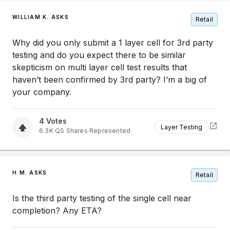
WILLIAM K. ASKS
Retail
Why did you only submit a 1 layer cell for 3rd party
testing and do you expect there to be similar
skepticism on multi layer cell test results that
haven’t been confirmed by 3rd party? I’m a big of
your company.
4
Votes
Layer Testing
6.3K
QS
Shares Represented
H M. ASKS
Retail
Is the third party testing of the single cell near
completion? Any ETA?