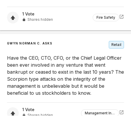
1
Vote
Fire Safety
Shares hidden
GWYN NORMAN C. ASKS
Retail
Have the CEO, CTO, CFO, or the Chief Legal Officer
been ever involved in any venture that went
bankrupt or ceased to exist in the last 10 years? The
Scorpion type attacks on the integrity of the
management is unbelievable but it would be
beneficial to us stockholders to know.
1
Vote
Management Integrity
Shares hidden