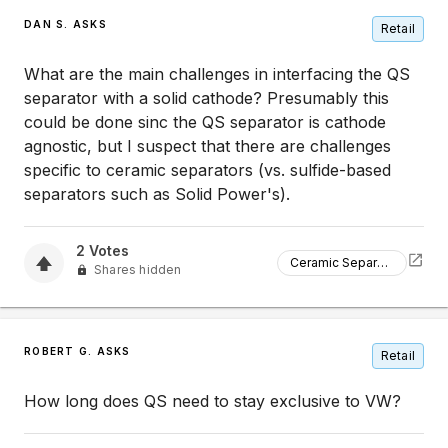
DAN S. ASKS
Retail
What are the main challenges in interfacing the QS
separator with a solid cathode? Presumably this
could be done sinc the QS separator is cathode
agnostic, but I suspect that there are challenges
specific to ceramic separators (vs. sulfide-based
separators such as Solid Power's).
2
Votes
Ceramic Separators
Shares hidden
ROBERT G. ASKS
Retail
How long does QS need to stay exclusive to VW?