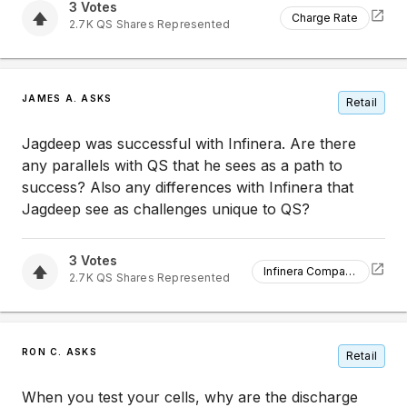
3
Votes
Charge Rate
2.7K
QS
Shares Represented
JAMES A. ASKS
Retail
Jagdeep was successful with Infinera. Are there
any parallels with QS that he sees as a path to
success? Also any differences with Infinera that
Jagdeep see as challenges unique to QS?
3
Votes
Infinera Comparison
2.7K
QS
Shares Represented
RON C. ASKS
Retail
When you test your cells, why are the discharge