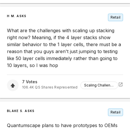
H M. ASKS
Retail
What are the challenges with scaling up stacking
right now? Meaning, if the 4 layer stacks show
similar behavior to the 1 layer cells, there must be a
reason that you guys aren't just jumping to testing
like 50 layer cells immediately rather than going to
10 layers, so I was hop
7
Votes
Scaling Challenges
106.4K
QS
Shares Represented
BLAKE S. ASKS
Retail
Quantumscape plans to have prototypes to OEMs