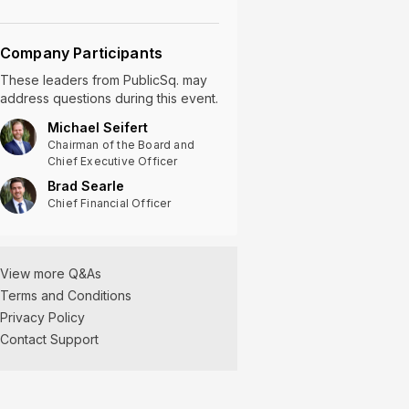
Company Participants
These leaders
from
PublicSq.
may
address questions during this event.
Michael Seifert
Chairman of the Board and
Chief Executive Officer
Brad Searle
Chief Financial Officer
View more Q&As
Terms and Conditions
Privacy Policy
Contact Support