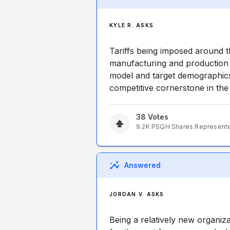
KYLE R. ASKS
Tariffs being imposed around th
manufacturing and production i
model and target demographic
competitive cornerstone in th
38
Votes
9.2K
PSQH
Shares Represent
Answered
JORDAN V. ASKS
Being a relatively new organiz