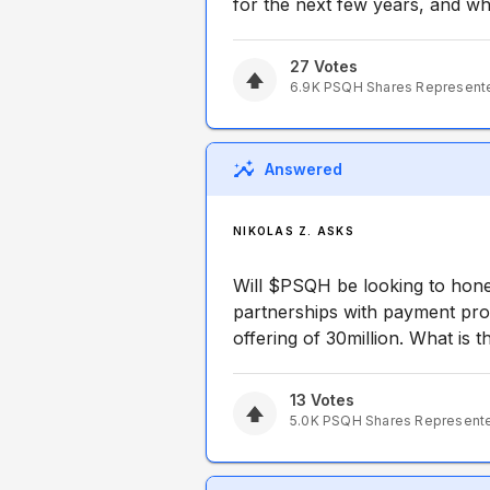
for the next few years, and what
27
Votes
6.9K
PSQH
Shares Represent
Answered
NIKOLAS Z. ASKS
Will $PSQH be looking to hone 
partnerships with payment pro
offering of 30million. What is th
13
Votes
5.0K
PSQH
Shares Represent