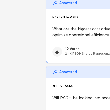
Answered
DALTON L. ASKS
What are the biggest cost driv
optimize operational efficiency
12
Votes
2.4K
PSQH
Shares Represent
Answered
JEFF C. ASKS
Will PSQH be looking into acc