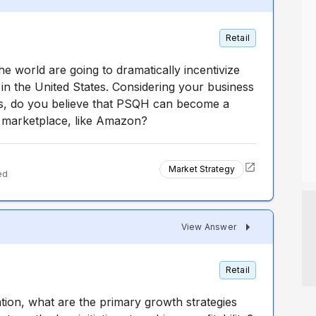
Retail
e world are going to dramatically incentivize
n the United States. Considering your business
s, do you believe that PSQH can become a
e marketplace, like Amazon?
Market Strategy
ed
View Answer
Retail
ation, what are the primary growth strategies