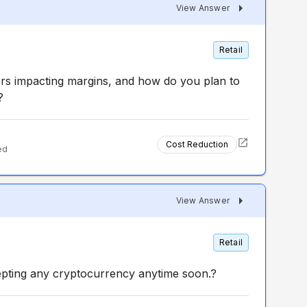
View Answer
Retail
ers impacting margins, and how do you plan to
?
Cost Reduction
ed
View Answer
Retail
epting any cryptocurrency anytime soon.?