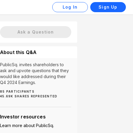
Log In
Sign Up
Ask a Question
About this Q&A
PublicSq. invites shareholders to
ask and upvote questions that they
would like addressed during their
Q4 2024 Earnings.
85
PARTICIPANTS
45.69K
SHARES REPRESENTED
ortunities (1)
Cordova (1)
PEW (1)
Payment Proce
Investor resources
Learn more about
PublicSq.