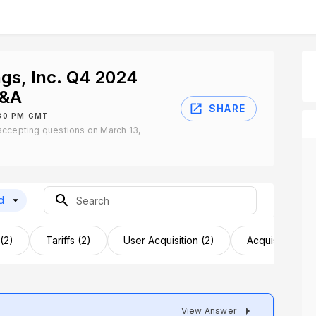
gs, Inc. Q4 2024
Q&A
SHARE
:30 PM GMT
accepting questions on March 13,
d
(2)
Tariffs (2)
User Acquisition (2)
Acquisition Opp
View Answer