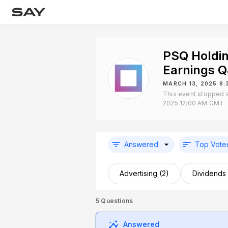
PSQ Holdin
Earnings 
MARCH 13, 2025 8
This event stopped 
2025 12:00 AM GMT
Answered
Top Vote
Advertising (2)
Dividends 
5
Questions
Answered