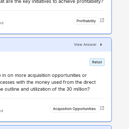
 are the key initiatives to achieve profitability?
Profitability
ed
View Answer
Retail
in on more acquisition opportunities or
cesses with the money used from the direct
e outline and utilization of the 30 million?
Acquisition Opportunities
ed