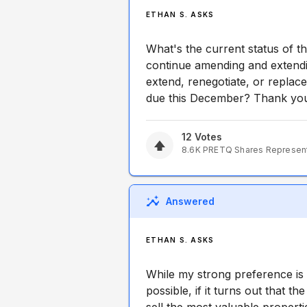
ETHAN S. ASKS
What's the current status of th
continue amending and extendin
extend, renegotiate, or replace 
due this December? Thank yo
12
Votes
8.6K
PRETQ
Shares Represen
Answered
ETHAN S. ASKS
While my strong preference is t
possible, if it turns out that t