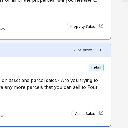
s or all of the properties, will you hesitate to
Property Sales
ted
View Answer
Retail
on asset and parcel sales? Are you trying to
e any more parcels that you can sell to Four
Asset Sales
ted