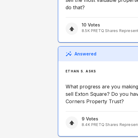
sell the most valuable propertie
do that?
10
Votes
8.5K
PRETQ
Shares Represen
Answered
ETHAN S. ASKS
What progress are you making 
sell Exton Square? Do you hav
Corners Property Trust?
9
Votes
8.4K
PRETQ
Shares Represen