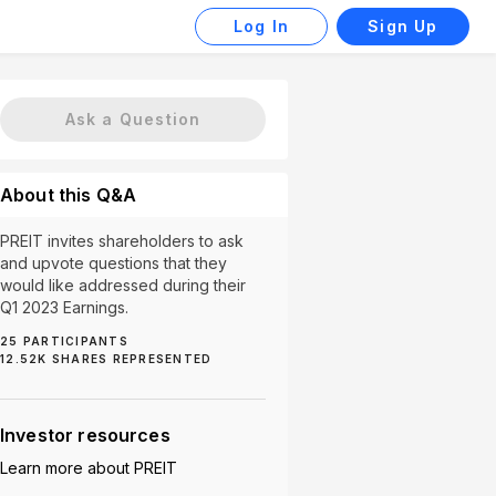
Log In
Sign Up
Ask a Question
About this Q&A
PREIT invites shareholders to ask
and upvote questions that they
would like addressed during their
Q1 2023 Earnings.
25
PARTICIPANTS
tor Returns (1)
Market Changes (1)
Property Sales (1)
12.52K
SHARES REPRESENTED
Investor resources
Learn more about
PREIT