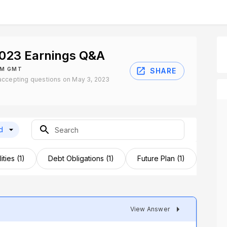
2023 Earnings Q&A
PM GMT
SHARE
accepting questions on May 3, 2023
d
ities (1)
Debt Obligations (1)
Future Plan (1)
Inves
View Answer