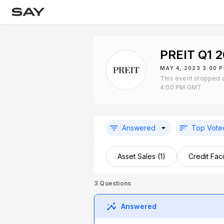
PREIT Q1 
MAY 4, 2023 3:00 
This event stopped 
4:00 PM GMT
Answered
Top Vote
Asset Sales (1)
Credit Facil
3
Questions
Answered