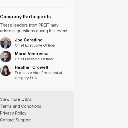
Company Participants
These leaders
from
PREIT
may
address questions during this event.
Joe Coradino
Chief Executive Officer
Mario Ventresca
Chief Financial Officer
Heather Crowell
Executive Vice President at
Gregory FCA
View more Q&As
Terms and Conditions
Privacy Policy
Contact Support