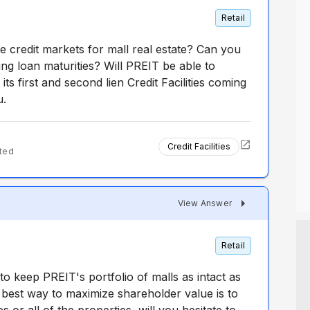
Retail
e credit markets for mall real estate? Can you
g loan maturities? Will PREIT be able to
its first and second lien Credit Facilities coming
u.
Credit Facilities
ted
View Answer
Retail
o keep PREIT's portfolio of malls as intact as
he best way to maximize shareholder value is to