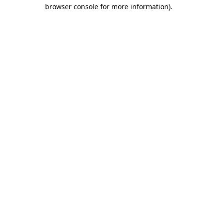
browser console for more information)
.