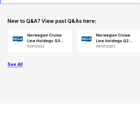
New to Q&A? View past Q&As here:
Norwegian Cruise
Norwegian Cruise
Line Holdings Q3
Line Holdings Q2
2023 Earnings Q&A
2023 Earnings Q&A
11/01/2023
08/01/2023
See All