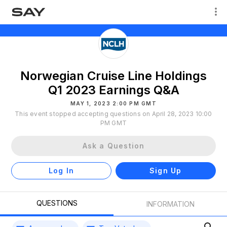
Norwegian Cruise Line Holdings
Q1 2023 Earnings Q&A
MAY 1, 2023 2:00 PM GMT
This event stopped accepting questions on April 28, 2023 10:00
PM GMT
Ask a Question
Log In
Sign Up
QUESTIONS
INFORMATION