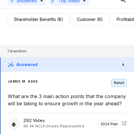
Answered
Top Voted
Shareholder Benefits (8)
Customer (6)
Profitabil
1
Question
Answered
JAMES M. ASKS
Retail
What are the 3 main action points that the company
will be taking to ensure growth in the year ahead?
292
Votes
2024 Plan
86.4K
NCLH
Shares Represented