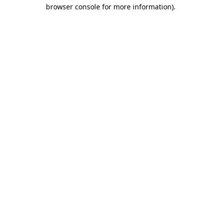
browser console for more information)
.