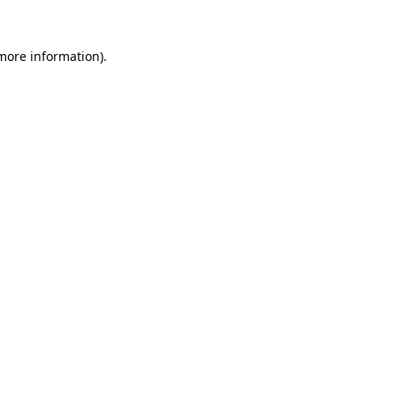
 more information)
.