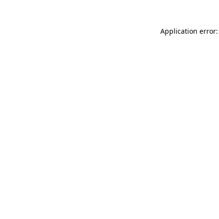
Application error