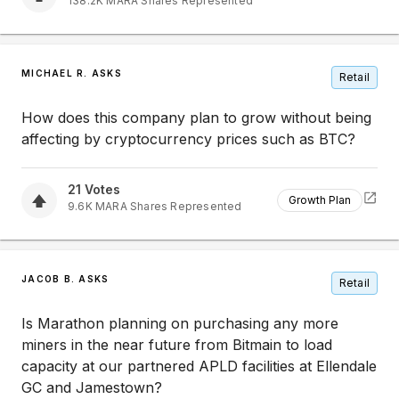
138.2K
MARA
Shares Represented
MICHAEL R. ASKS
Retail
How does this company plan to grow without being
affecting by cryptocurrency prices such as BTC?
21
Votes
Growth Plan
9.6K
MARA
Shares Represented
JACOB B. ASKS
Retail
Is Marathon planning on purchasing any more
miners in the near future from Bitmain to load
capacity at our partnered APLD facilities at Ellendale
GC and Jamestown?