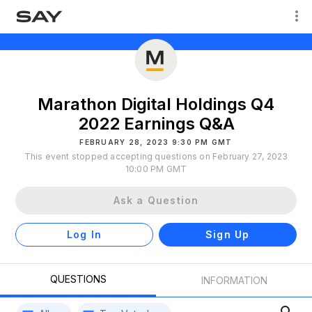
Marathon Digital Holdings Q4
2022 Earnings Q&A
FEBRUARY 28, 2023 9:30 PM GMT
This event stopped accepting questions on February 27, 2023
10:00 PM GMT
Ask a Question
Log In
Sign Up
QUESTIONS
INFORMATION