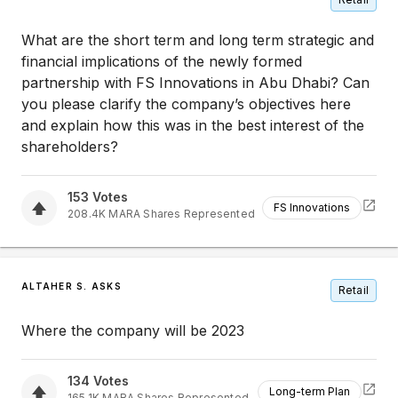
What are the short term and long term strategic and
financial implications of the newly formed
partnership with FS Innovations in Abu Dhabi? Can
you please clarify the company’s objectives here
and explain how this was in the best interest of the
shareholders?
153
Votes
FS Innovations
208.4K
MARA
Shares Represented
ALTAHER S. ASKS
Retail
Where the company will be 2023
134
Votes
Long-term Plan
165.1K
MARA
Shares Represented