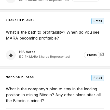
SHARATH P. ASKS
Retail
What is the path to profitability? When do you see
MARA becoming profitable?
126
Votes
Profits
150.7K
MARA
Shares Represented
HANXIAN H. ASKS
Retail
What is the company’s plan to stay in the leading
position in mining Bitcoin? Any other plans after all
the Bitcoin is mined?