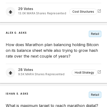
29
Votes
Cost Structures
13.0K
MARA
Shares Represented
ALEX G. ASKS
Retail
How does Marathon plan balancing holding Bitcoin
on its balance sheet while also trying to grow hash
rate over the next couple of years?
28
Votes
Hodl Strategy
9.5K
MARA
Shares Represented
ISHAN S. ASKS
Retail
What is maximum target to reach marathon digital?