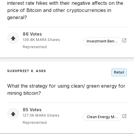
interest rate hikes with their negative affects on the
price of Bitcoin and other cryptocurrencies in
general?
86
Votes
136.8K
MARA
Shares
Investment Benefits
Represented
SUKHPREET K. ASKS
Retail
What the strategy for using clean/ green energy for
mining bitcoin?
85
Votes
127.0K
MARA
Shares
Clean Energy Mining
Represented