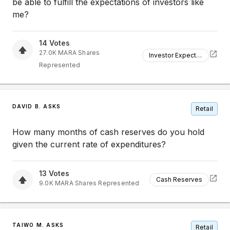
be able to fulfill the expectations of investors like
me?
14
Votes
27.0K
MARA
Shares
Investor Expectations
Represented
DAVID B. ASKS
Retail
How many months of cash reserves do you hold
given the current rate of expenditures?
13
Votes
Cash Reserves
9.0K
MARA
Shares Represented
TAIWO M. ASKS
Retail