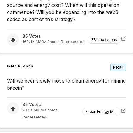
source and energy cost? When will this operation
commence? Will you be expanding into the web3
space as part of this strategy?
35
Votes
FS Innovations
163.4K
MARA
Shares Represented
IRMA R. ASKS
Retail
Will we ever slowly move to clean energy for mining
bitcoin?
35
Votes
29.2K
MARA
Shares
Clean Energy Mining
Represented