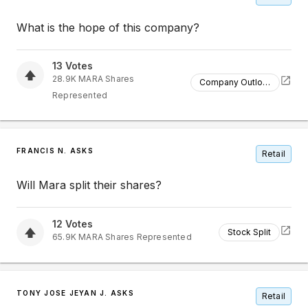
What is the hope of this company?
13
Votes
28.9K
MARA
Shares
Company Outlook
Represented
FRANCIS N. ASKS
Retail
Will Mara split their shares?
12
Votes
Stock Split
65.9K
MARA
Shares Represented
TONY JOSE JEYAN J. ASKS
Retail