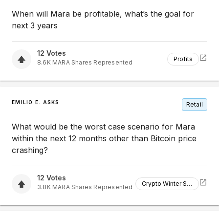
When will Mara be profitable, what’s the goal for
next 3 years
12
Votes
Profits
8.6K
MARA
Shares Represented
EMILIO E. ASKS
Retail
What would be the worst case scenario for Mara
within the next 12 months other than Bitcoin price
crashing?
12
Votes
Crypto Winter Strategy
3.8K
MARA
Shares Represented