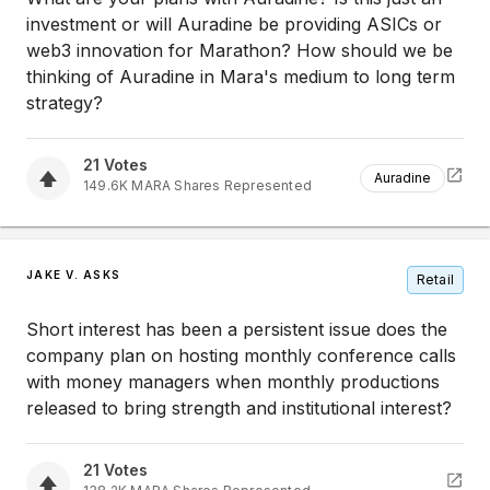
investment or will Auradine be providing ASICs or
web3 innovation for Marathon? How should we be
thinking of Auradine in Mara's medium to long term
strategy?
21
Votes
Auradine
149.6K
MARA
Shares Represented
JAKE V. ASKS
Retail
Short interest has been a persistent issue does the
company plan on hosting monthly conference calls
with money managers when monthly productions
released to bring strength and institutional interest?
21
Votes