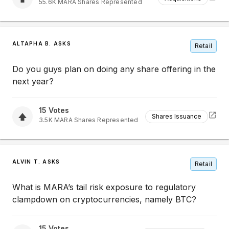
55.6K
MARA
Shares Represented
ALTAPHA B. ASKS
Retail
Do you guys plan on doing any share offering in the
next year?
15
Votes
Shares Issuance
3.5K
MARA
Shares Represented
ALVIN T. ASKS
Retail
What is MARA’s tail risk exposure to regulatory
clampdown on cryptocurrencies, namely BTC?
15
Votes