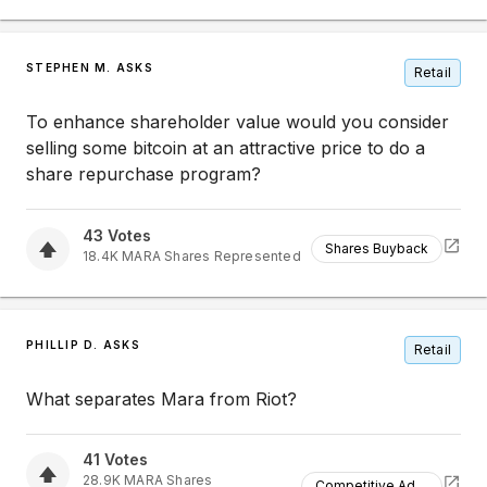
STEPHEN M. ASKS
Retail
To enhance shareholder value would you consider
selling some bitcoin at an attractive price to do a
share repurchase program?
43
Votes
Shares Buyback
18.4K
MARA
Shares Represented
PHILLIP D. ASKS
Retail
What separates Mara from Riot?
41
Votes
28.9K
MARA
Shares
Competitive Advantage