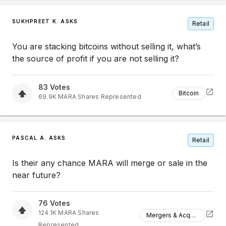
SUKHPREET K. ASKS
Retail
You are stacking bitcoins without selling it, what’s
the source of profit if you are not selling it?
83
Votes
Bitcoin
69.9K
MARA
Shares Represented
PASCAL A. ASKS
Retail
Is their any chance MARA will merge or sale in the
near future?
76
Votes
124.1K
MARA
Shares
Mergers & Acquisitions
Represented