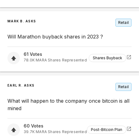
MARK B. ASKS
Retail
Will Marathon buyback shares in 2023 ?
61
Votes
Shares Buyback
78.0K
MARA
Shares Represented
EARL R. ASKS
Retail
What will happen to the company once bitcoin is all
mined
60
Votes
Post-Bitcoin Plan
39.7K
MARA
Shares Represented