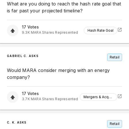
What are you doing to reach the hash rate goal that
is far past your projected timeline?
17
Votes
Hash Rate Goal
9.3K
MARA
Shares Represented
GABRIEL C. ASKS
Retail
Would MARA consider merging with an energy
company?
17
Votes
Mergers & Acquisitions
3.7K
MARA
Shares Represented
C. K. ASKS
Retail