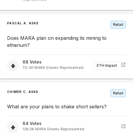
PASCAL A. ASKS
Retail
Does MARA plan on expanding its mining to
etherium?
68
Votes
ETH Impact
112.4K
MARA
Shares Represented
CHIMER C. ASKS
Retail
What are your plans to shake short sellers?
64
Votes
128.0K
MARA
Shares Represented