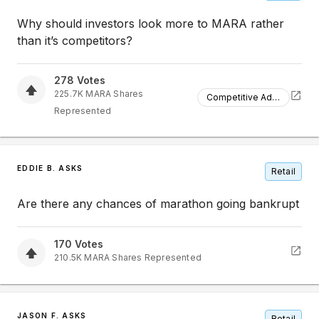
Why should investors look more to MARA rather
than it’s competitors?
278
Votes
225.7K
MARA
Shares
Competitive Advantage
Represented
EDDIE B. ASKS
Retail
Are there any chances of marathon going bankrupt
170
Votes
210.5K
MARA
Shares Represented
JASON F. ASKS
Retail