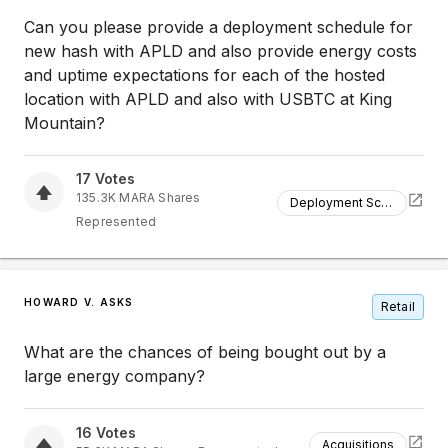
Can you please provide a deployment schedule for
new hash with APLD and also provide energy costs
and uptime expectations for each of the hosted
location with APLD and also with USBTC at King
Mountain?
17
Votes
135.3K
MARA
Shares
Deployment Schedule
Represented
HOWARD V. ASKS
Retail
What are the chances of being bought out by a
large energy company?
16
Votes
Acquisitions