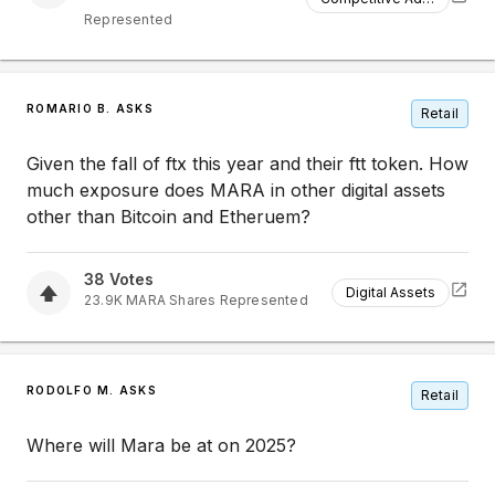
Represented
ROMARIO B. ASKS
Retail
Given the fall of ftx this year and their ftt token. How
much exposure does MARA in other digital assets
other than Bitcoin and Etheruem?
38
Votes
Digital Assets
23.9K
MARA
Shares Represented
RODOLFO M. ASKS
Retail
Where will Mara be at on 2025?