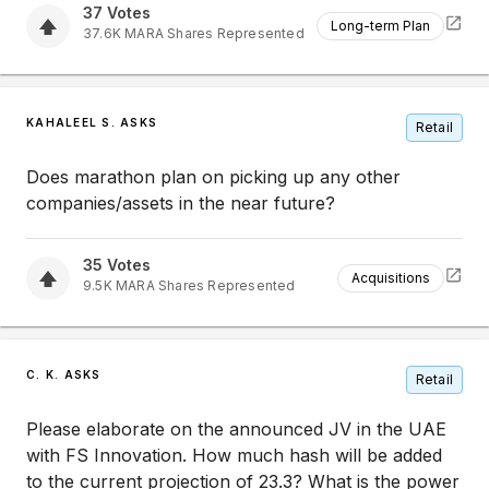
37
Votes
Long-term Plan
37.6K
MARA
Shares Represented
KAHALEEL S. ASKS
Retail
Does marathon plan on picking up any other
companies/assets in the near future?
35
Votes
Acquisitions
9.5K
MARA
Shares Represented
C. K. ASKS
Retail
Please elaborate on the announced JV in the UAE
with FS Innovation. How much hash will be added
to the current projection of 23.3? What is the power