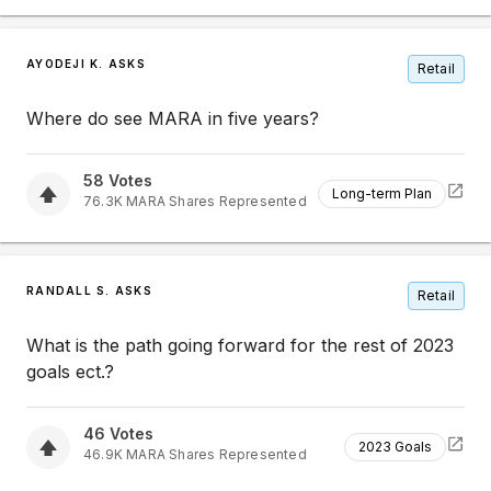
AYODEJI K. ASKS
Retail
Where do see MARA in five years?
58
Votes
Long-term Plan
76.3K
MARA
Shares Represented
RANDALL S. ASKS
Retail
What is the path going forward for the rest of 2023
goals ect.?
46
Votes
2023 Goals
46.9K
MARA
Shares Represented