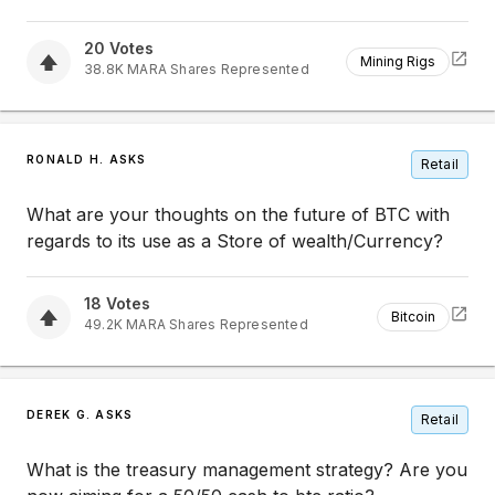
20
Votes
Mining Rigs
38.8K
MARA
Shares Represented
RONALD H. ASKS
Retail
What are your thoughts on the future of BTC with
regards to its use as a Store of wealth/Currency?
18
Votes
Bitcoin
49.2K
MARA
Shares Represented
DEREK G. ASKS
Retail
What is the treasury management strategy? Are you