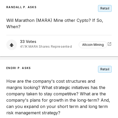
RANDALL P. ASKS
Retail
Will Marathon (MARA) Mine other Cypto? If So,
When?
33
Votes
Altcoin Mining
41.1K
MARA
Shares Represented
ENDRI P. ASKS
Retail
How are the company's cost structures and
margins looking? What strategic initiatives has the
company taken to stay competitive? What are the
company's plans for growth in the long-term? And,
can you expand on your short term and long term
risk management strategy?