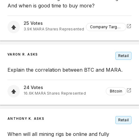
And when is good time to buy more?
25
Votes
Company Targets
3.9K
MARA
Shares Represented
VARON R. ASKS
Retail
Explain the correlation between BTC and MARA.
24
Votes
Bitcoin
16.6K
MARA
Shares Represented
ANTHONY K. ASKS
Retail
When will all mining rigs be online and fully