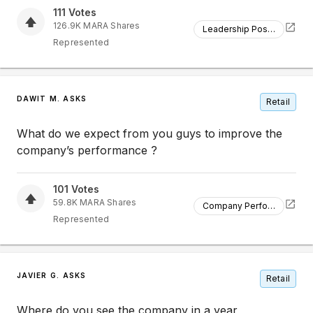
111
Votes
126.9K
MARA
Shares
Leadership Position
Represented
DAWIT M. ASKS
Retail
What do we expect from you guys to improve the
company’s performance ?
101
Votes
59.8K
MARA
Shares
Company Performance
Represented
JAVIER G. ASKS
Retail
Where do you see the company in a year