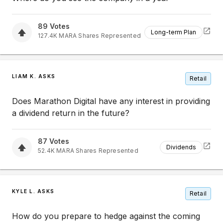
89
Votes
Long-term Plan
127.4K
MARA
Shares Represented
LIAM K. ASKS
Retail
Does Marathon Digital have any interest in providing
a dividend return in the future?
87
Votes
Dividends
52.4K
MARA
Shares Represented
KYLE L. ASKS
Retail
How do you prepare to hedge against the coming