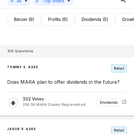
All
Top Voted
Bitcoin (9)
Profits (6)
Dividends (5)
Growt
109
Questions
TOMMY S. ASKS
Retail
Does MARA plan to offer dividends in the future?
332
Votes
Dividends
296.5K
MARA
Shares Represented
JAKOB V. ASKS
Retail