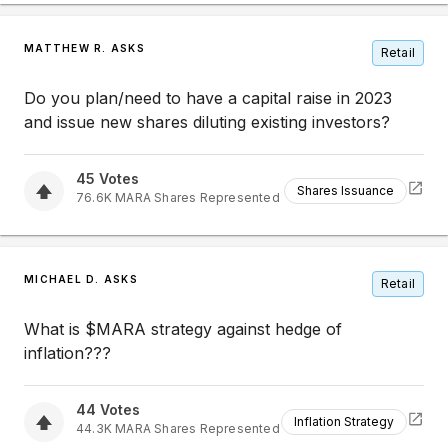
MATTHEW R. ASKS
Retail
Do you plan/need to have a capital raise in 2023
and issue new shares diluting existing investors?
45
Votes
Shares Issuance
76.6K
MARA
Shares Represented
MICHAEL D. ASKS
Retail
What is $MARA strategy against hedge of
inflation???
44
Votes
Inflation Strategy
44.3K
MARA
Shares Represented