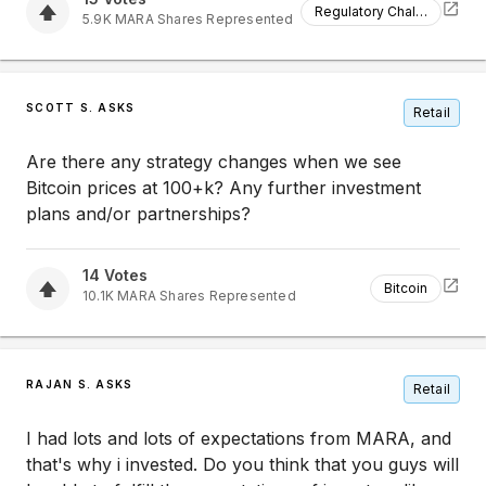
Regulatory Challenges
5.9K
MARA
Shares Represented
SCOTT S. ASKS
Retail
Are there any strategy changes when we see
Bitcoin prices at 100+k? Any further investment
plans and/or partnerships?
14
Votes
Bitcoin
10.1K
MARA
Shares Represented
RAJAN S. ASKS
Retail
I had lots and lots of expectations from MARA, and
that's why i invested. Do you think that you guys will