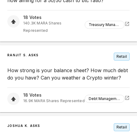
now aiming for a 50/50 cash to btc ratio?
18
Votes
140.3K
MARA
Shares
Treasury Management
Represented
RANJIT S. ASKS
Retail
How strong is your balance sheet? How much debt
do you have? Can you weather a Crypto winter?
18
Votes
Debt Management
16.9K
MARA
Shares Represented
JOSHUA K. ASKS
Retail