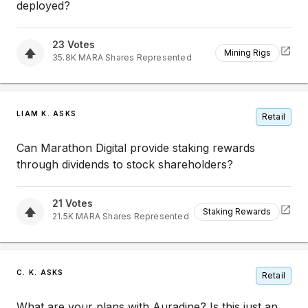
deployed?
23
Votes
Mining Rigs
35.8K
MARA
Shares Represented
LIAM K. ASKS
Retail
Can Marathon Digital provide staking rewards
through dividends to stock shareholders?
21
Votes
Staking Rewards
21.5K
MARA
Shares Represented
C. K. ASKS
Retail
What are your plans with Auradine? Is this just an