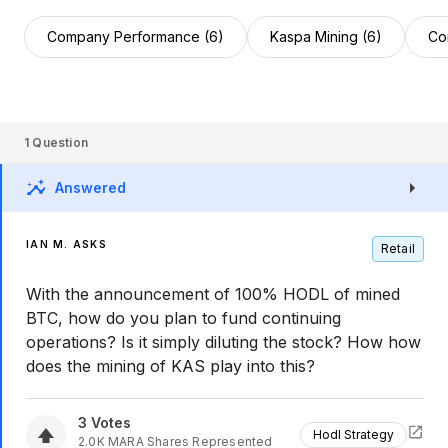
Company Performance (6)
Kaspa Mining (6)
Co
1
Question
Answered
IAN M. ASKS
Retail
With the announcement of 100% HODL of mined
BTC, how do you plan to fund continuing
operations? Is it simply diluting the stock? How how
does the mining of KAS play into this?
3
Votes
Hodl Strategy
2.0K
MARA
Shares Represented