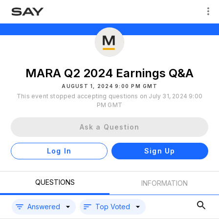
MARA Q2 2024 Earnings Q&A
AUGUST 1, 2024 9:00 PM GMT
This event stopped accepting questions on July 31, 2024 9:00
PM GMT
Ask a Question
Log In
Sign Up
QUESTIONS
INFORMATION
Answered
Top Voted