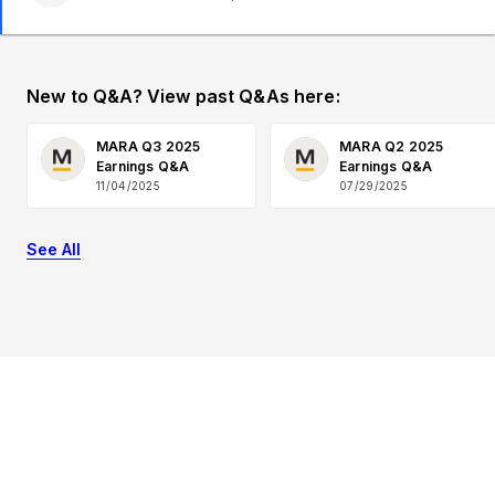
New to Q&A? View past Q&As here:
MARA Q3 2025
MARA Q2 2025
Earnings Q&A
Earnings Q&A
11/04/2025
07/29/2025
See All