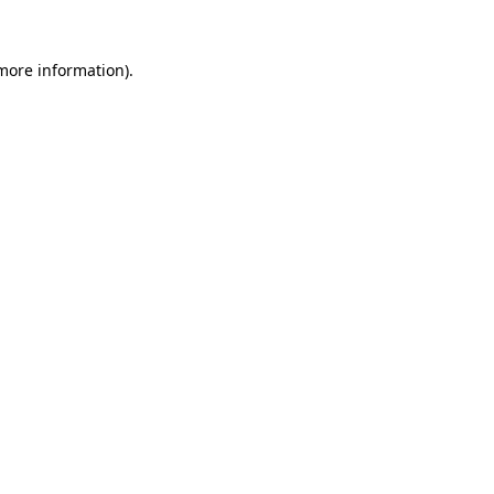
 more information)
.