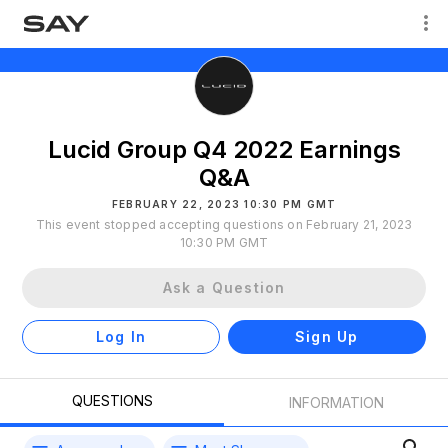
Lucid Group Q4 2022 Earnings
Q&A
FEBRUARY 22, 2023 10:30 PM GMT
This event stopped accepting questions on February 21, 2023
10:30 PM GMT
Ask a Question
Log In
Sign Up
QUESTIONS
INFORMATION