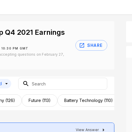
p Q4 2021 Earnings
SHARE
 10:30 PM GMT
ccepting questions on February 27,
d
y (126)
Future (113)
Battery Technology (110)
Te
View Answer