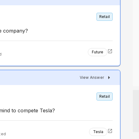
Retail
the company?
Future
d
View Answer
Retail
 mind to compete Tesla?
Tesla
ted