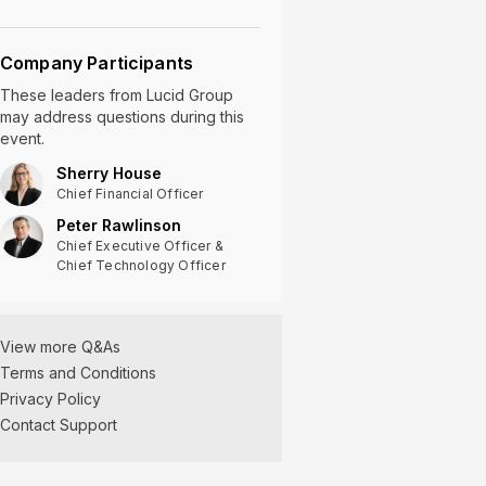
Company Participants
These leaders
from
Lucid Group
may address questions during this
event.
Sherry House
Chief Financial Officer
Peter Rawlinson
Chief Executive Officer &
Chief Technology Officer
View more Q&As
Terms and Conditions
Privacy Policy
Contact Support