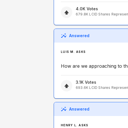
4.0K
Votes
679.8K
LCID
Shares Represe
Answered
LUIS M. ASKS
How are we approaching to th
3.1K
Votes
693.6K
LCID
Shares Represe
Answered
HENRY L. ASKS