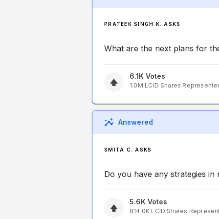
PRATEEK SINGH K. ASKS
What are the next plans for 
6.1K
Votes
1.0M
LCID
Shares Represente
Answered
SMITA C. ASKS
Do you have any strategies in
5.6K
Votes
814.0K
LCID
Shares Represen