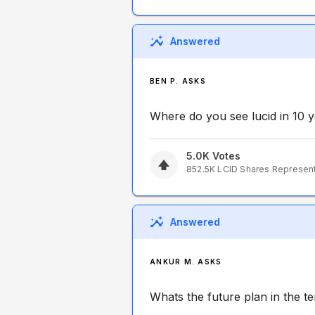
Answered
BEN P. ASKS
Where do you see lucid in 10 
5.0K
Votes
852.5K
LCID
Shares Represen
Answered
ANKUR M. ASKS
Whats the future plan in the t