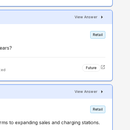
View Answer
Retail
years?
Future
ted
View Answer
Retail
erms to expanding sales and charging stations.