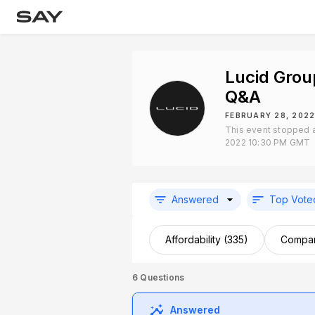
Lucid Grou
Q&A
FEBRUARY 28, 2022
This event stopped a
2022 10:30 PM GMT
Answered
Top Vote
Affordability (335)
Compan
6
Questions
Answered