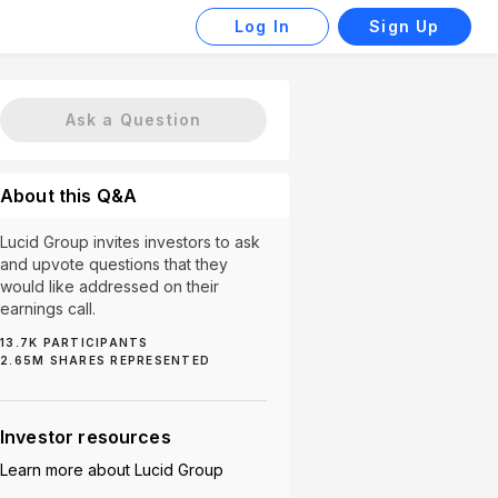
Log In
Sign Up
Ask a Question
About this Q&A
Lucid Group invites investors to ask
and upvote questions that they
would like addressed on their
earnings call.
13.7K
PARTICIPANTS
2.65M
SHARES REPRESENTED
sla (104)
Competition (91)
Production (87)
Stock 
Investor resources
Learn more about
Lucid Group