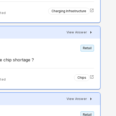
Charging Infrastructure
nted
View Answer
Retail
e chip shortage ?
Chips
nted
View Answer
Retail