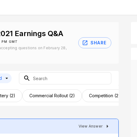
2021 Earnings Q&A
0 PM GMT
SHARE
accepting questions on February 28,
d
tery (2)
Commercial Rollout (2)
Competition (2)
D
View Answer