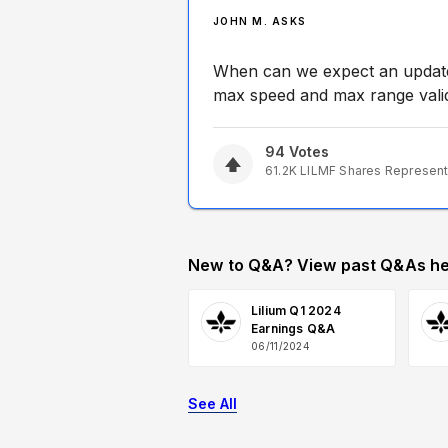
JOHN M. ASKS
When can we expect an update 
max speed and max range valid
94
Votes
61.2K
LILMF
Shares Represen
New to Q&A? View past Q&As he
Lilium Q1 2024
Earnings Q&A
06/11/2024
See All