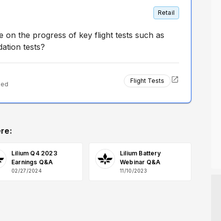
Retail
on the progress of key flight tests such as
ation tests?
Flight Tests
ted
re:
Lilium Q4 2023
Lilium Battery
Earnings Q&A
Webinar Q&A
02/27/2024
11/10/2023