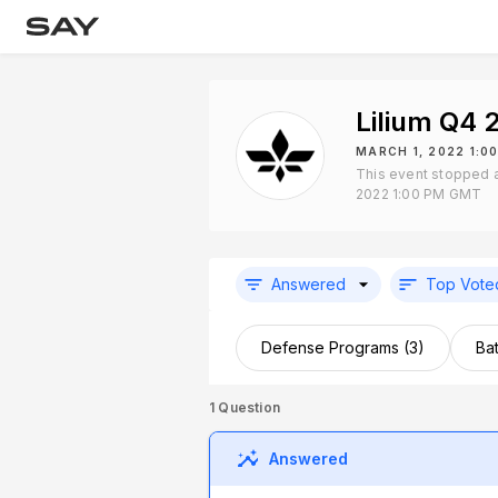
Lilium Q4 
MARCH 1, 2022 1:0
This event stopped 
2022 1:00 PM GMT
Answered
Top Vote
Defense Programs (3)
Bat
1
Question
Answered