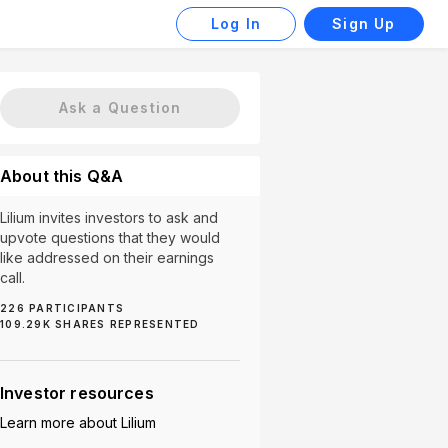
Log In
Sign Up
Ask a Question
About this Q&A
Lilium invites investors to ask and
upvote questions that they would
like addressed on their earnings
call.
226
PARTICIPANTS
evelopment Problems (2)
FAA Certification (2)
Partners
109.29K
SHARES REPRESENTED
Investor resources
Learn more about
Lilium