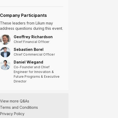
Company Participants
These leaders
from
Lilium
may
address questions during this event.
Geoffrey Richardson
Chief Financial Officer
Sebastien Borel
Chief Commercial Officer
Daniel Wiegand
Co-Founder and Chief
Engineer for Innovation &
Future Programs & Executive
Director
Lilium Q3 2022
Earnings Q&A
12/06/2022
View more Q&As
Terms and Conditions
Privacy Policy