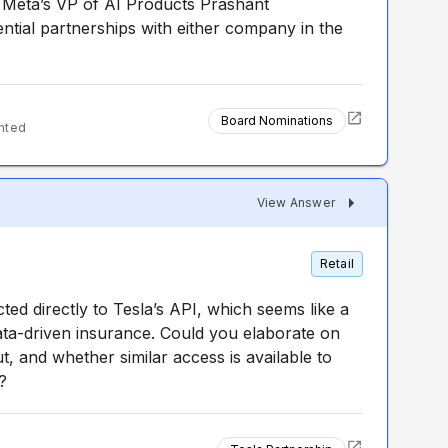
Meta’s VP of AI Products Prashant
tial partnerships with either company in the
Board Nominations
nted
View Answer
Retail
d directly to Tesla’s API, which seems like a
ata-driven insurance. Could you elaborate on
, and whether similar access is available to
?