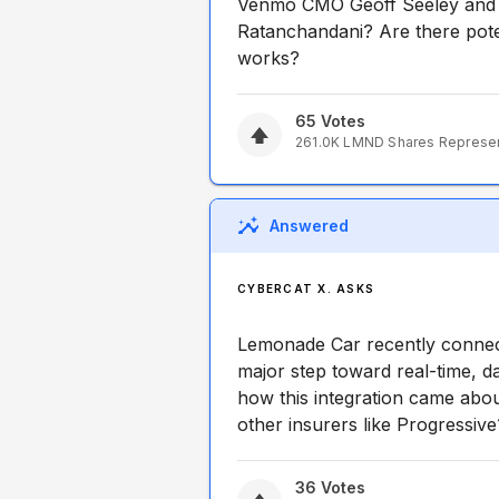
Venmo CMO Geoff Seeley and 
Ratanchandani? Are there poten
works?
65
Votes
261.0K
LMND
Shares Represe
Answered
CYBERCAT X. ASKS
Lemonade Car recently connecte
major step toward real-time, d
how this integration came about
other insurers like Progressive
36
Votes