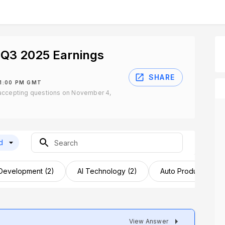
Q3 2025 Earnings
SHARE
 1:00 PM GMT
accepting questions on November 4,
d
 Development (2)
AI Technology (2)
Auto Product Launc
View Answer