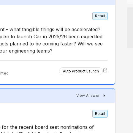
Retail
 - what tangible things will be accelerated?
plan to launch Car in 2025/26 been expedited
ts planned to be coming faster? Will we see
your engineering teams?
Auto Product Launch
ented
View Answer
Retail
e for the recent board seat nominations of