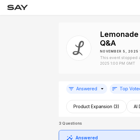
Lemonade 
Q&A
NOVEMBER 5, 2025
This event stopped 
2025 1:00 PM GMT
Answered
Top Vote
Product Expansion (3)
AI
3
Questions
Answered