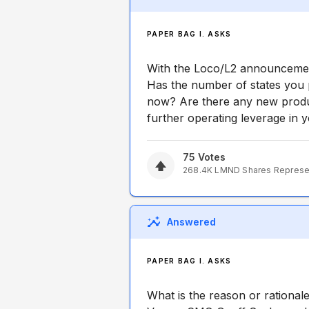
PAPER BAG I. ASKS
With the Loco/L2 announcement
Has the number of states you 
now? Are there any new produc
further operating leverage in 
75
Votes
268.4K
LMND
Shares Repres
Answered
PAPER BAG I. ASKS
What is the reason or rational