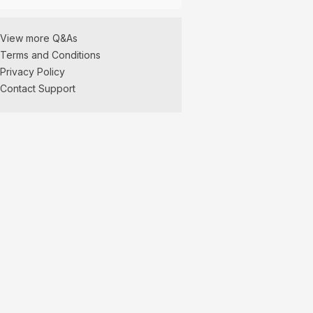
View more Q&As
Terms and Conditions
Privacy Policy
Contact Support