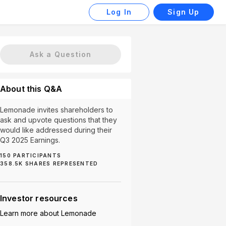
Log In
Sign Up
Ask a Question
About this Q&A
Lemonade invites shareholders to
ask and upvote questions that they
would like addressed during their
Q3 2025 Earnings.
150
PARTICIPANTS
358.5K
SHARES REPRESENTED
h (2)
Autonomous Cars (2)
Tesla Partnership (2)
Investor resources
Learn more about
Lemonade