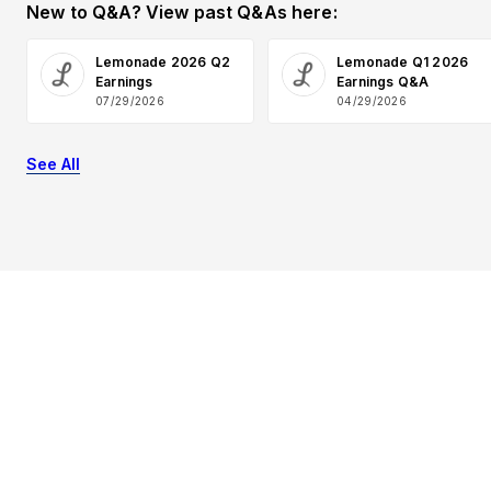
New to Q&A? View past Q&As here:
Lemonade 2026 Q2
Lemonade Q1 2026
Earnings
Earnings Q&A
07/29/2026
04/29/2026
See All