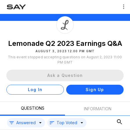
Lemonade Q2 2023 Earnings Q&A
AUGUST 3, 2023 12:00 PM GMT
This event stopped accepting questions on August 2, 2023 11:00
PM GMT
Ask a Question
Log In
Sign Up
QUESTIONS
INFORMATION
Answered
Top Voted