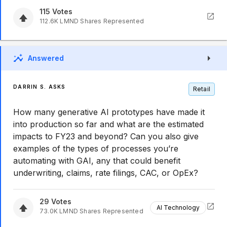
115
Votes
112.6K
LMND
Shares Represented
Answered
DARRIN S. ASKS
Retail
How many generative AI prototypes have made it
into production so far and what are the estimated
impacts to FY23 and beyond? Can you also give
examples of the types of processes you’re
automating with GAI, any that could benefit
underwriting, claims, rate filings, CAC, or OpEx?
29
Votes
AI Technology
73.0K
LMND
Shares Represented