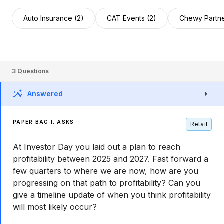
Auto Insurance (2)
CAT Events (2)
Chewy Partne
3
Questions
Answered
PAPER BAG I. ASKS
Retail
At Investor Day you laid out a plan to reach
profitability between 2025 and 2027. Fast forward a
few quarters to where we are now, how are you
progressing on that path to profitability? Can you
give a timeline update of when you think profitability
will most likely occur?