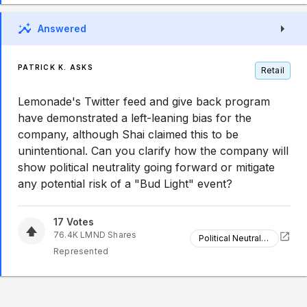
Answered
PATRICK K. ASKS
Retail
Lemonade's Twitter feed and give back program
have demonstrated a left-leaning bias for the
company, although Shai claimed this to be
unintentional. Can you clarify how the company will
show political neutrality going forward or mitigate
any potential risk of a "Bud Light" event?
17
Votes
76.4K
LMND
Shares
Political Neutrality
Represented