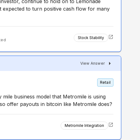
 investor, continue to hold on to Lemonade
 expected to turn positive cash flow for many
Stock Stability
ted
View Answer
Retail
 mile business model that Metromile is using
lso offer payouts in bitcoin like Metromile does?
Metromile Integration