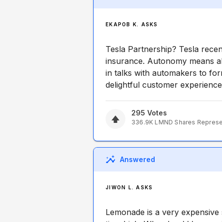
EKAPOB K. ASKS
Tesla Partnership? Tesla recen
insurance. Autonomy means all
in talks with automakers to f
delightful customer experience
295
Votes
336.9K
LMND
Shares Repres
Answered
JIWON L. ASKS
Lemonade is a very expensive 