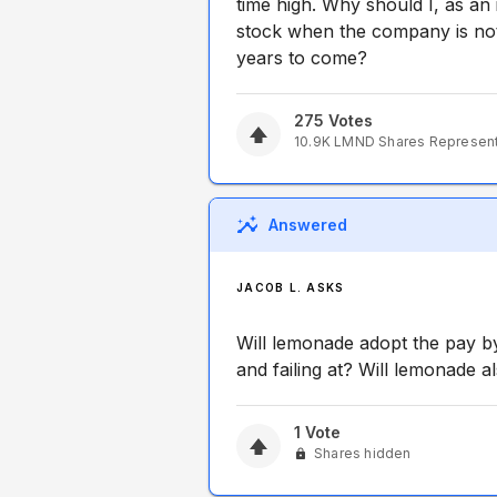
time high. Why should I, as an
stock when the company is not
years to come?
275
Votes
10.9K
LMND
Shares Represen
Answered
JACOB L. ASKS
Will lemonade adopt the pay by
and failing at? Will lemonade a
1
Vote
Shares hidden