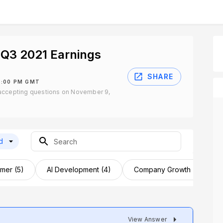
Q3 2021 Earnings
SHARE
1:00 PM GMT
accepting questions on November 9,
d
mer (5)
AI Development (4)
Company Growth (4)
View Answer