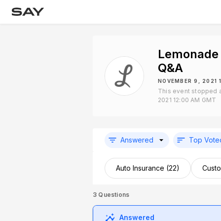
Lemonade 
Q&A
NOVEMBER 9, 2021 
This event stopped 
2021 12:00 AM GMT
Answered
Top Vote
Auto Insurance (22)
Custo
3
Questions
Answered