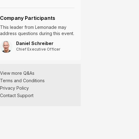
Company Participants
This leader
from
Lemonade
may
address questions during this event.
Daniel Schreiber
Chief Executive Officer
View more Q&As
Terms and Conditions
Privacy Policy
Contact Support