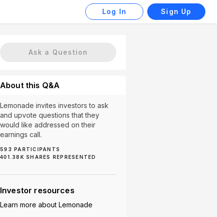
Log In
Sign Up
Ask a Question
About this Q&A
Lemonade invites investors to ask
and upvote questions that they
would like addressed on their
earnings call.
593
PARTICIPANTS
401.38K
SHARES REPRESENTED
Europe Market (3)
International Growth (3)
Marketing S
Investor resources
Learn more about
Lemonade