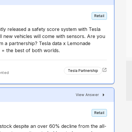
Retail
tly released a safety score system with Tesla
 new vehicles will come with sensors. Are you
orm a partnership? Tesla data x Lemonade
 = the best of both worlds.
Tesla Partnership
ented
View Answer
Retail
stock despite an over 60% decline from the all-