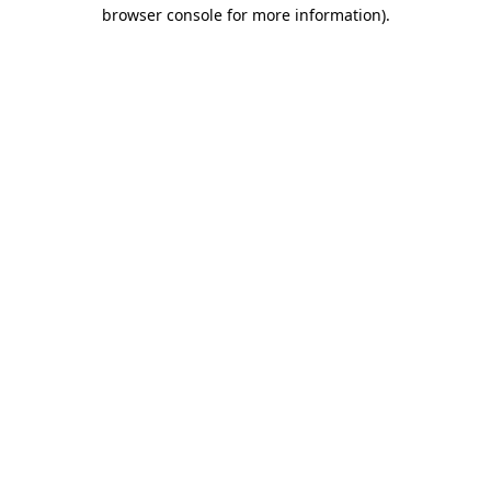
browser console for more information)
.