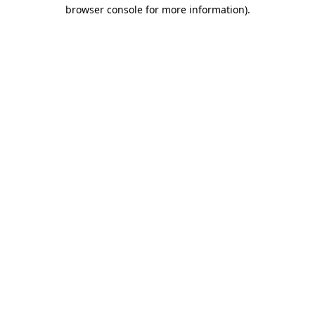
browser console for more information)
.