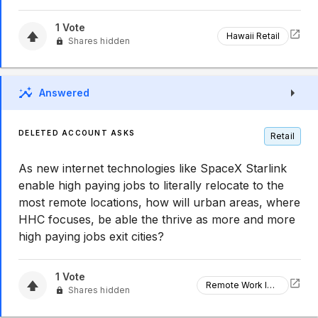
1
Vote
Hawaii Retail
Shares hidden
Answered
DELETED ACCOUNT ASKS
Retail
As new internet technologies like SpaceX Starlink
enable high paying jobs to literally relocate to the
most remote locations, how will urban areas, where
HHC focuses, be able the thrive as more and more
high paying jobs exit cities?
1
Vote
Remote Work Impact
Shares hidden