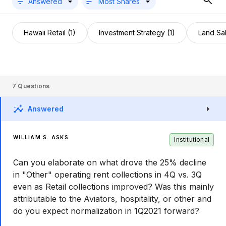
Answered
Most Shares
Hawaii Retail (1)
Investment Strategy (1)
Land Sal
7
Questions
Answered
WILLIAM S. ASKS
Institutional
Can you elaborate on what drove the 25% decline
in "Other" operating rent collections in 4Q vs. 3Q
even as Retail collections improved? Was this mainly
attributable to the Aviators, hospitality, or other and
do you expect normalization in 1Q2021 forward?