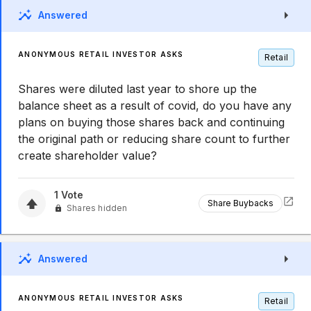
Answered
ANONYMOUS RETAIL INVESTOR ASKS
Retail
Shares were diluted last year to shore up the
balance sheet as a result of covid, do you have any
plans on buying those shares back and continuing
the original path or reducing share count to further
create shareholder value?
1
Vote
Share Buybacks
Shares hidden
Answered
ANONYMOUS RETAIL INVESTOR ASKS
Retail