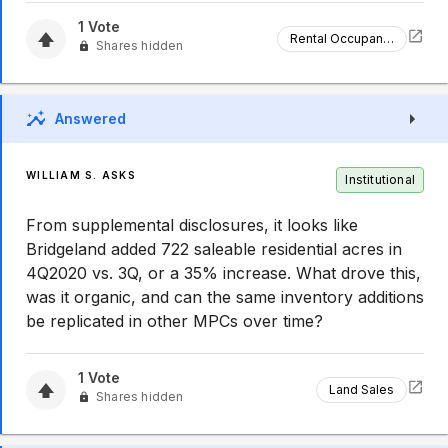
1
Vote
Rental Occupancy
Shares hidden
Answered
WILLIAM S. ASKS
Institutional
From supplemental disclosures, it looks like
Bridgeland added 722 saleable residential acres in
4Q2020 vs. 3Q, or a 35% increase. What drove this,
was it organic, and can the same inventory additions
be replicated in other MPCs over time?
1
Vote
Land Sales
Shares hidden