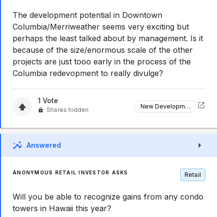
The development potential in Downtown
Columbia/Merriweather seems very exciting but
perhaps the least talked about by management. Is it
because of the size/enormous scale of the other
projects are just tooo early in the process of the
Columbia redevopment to really divulge?
1
Vote
New Development
Shares hidden
Answered
ANONYMOUS RETAIL INVESTOR ASKS
Retail
Will you be able to recognize gains from any condo
towers in Hawaii this year?