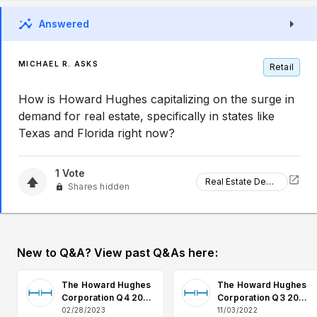
Answered
MICHAEL R. ASKS
Retail
How is Howard Hughes capitalizing on the surge in
demand for real estate, specifically in states like
Texas and Florida right now?
1
Vote
Real Estate Demand
Shares hidden
New to Q&A? View past Q&As here:
The Howard Hughes
The Howard Hughes
Corporation Q4 2022
Corporation Q3 2022
Earnings Q&A
Earnings Q&A
02/28/2023
11/03/2022