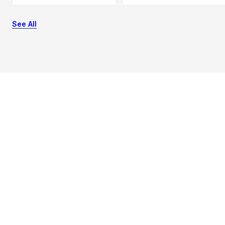
See All