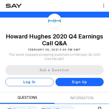
Howard Hughes 2020 Q4 Earnings
Call Q&A
FEBRUARY 26, 2021 3:00 PM GMT
This event stopped accepting questions on February 26, 2021
3:00 PM GMT
Ask a Question
Log In
Sign Up
QUESTIONS
INFORMATION