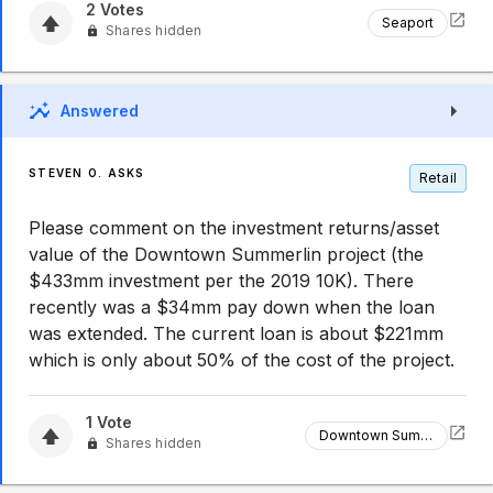
2
Votes
Seaport
Shares hidden
Answered
STEVEN O. ASKS
Retail
Please comment on the investment returns/asset
value of the Downtown Summerlin project (the
$433mm investment per the 2019 10K). There
recently was a $34mm pay down when the loan
was extended. The current loan is about $221mm
which is only about 50% of the cost of the project.
1
Vote
Downtown Summerlin
Shares hidden