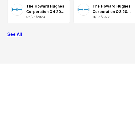
The Howard Hughes
The Howard Hughes
Corporation Q4 2022
Corporation Q3 2022
Earnings Q&A
Earnings Q&A
02/28/2023
11/03/2022
See All