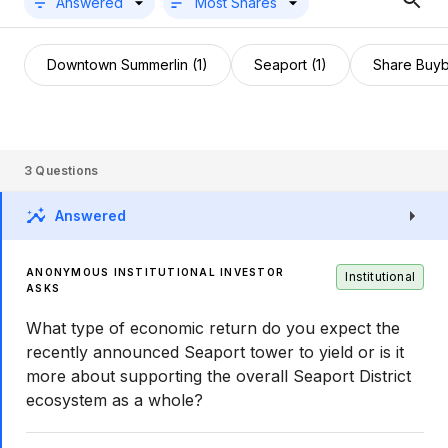
Answered
Most Shares
Downtown Summerlin (1)
Seaport (1)
Share Buyb
3
Questions
Answered
ANONYMOUS INSTITUTIONAL INVESTOR
Institutional
ASKS
What type of economic return do you expect the
recently announced Seaport tower to yield or is it
more about supporting the overall Seaport District
ecosystem as a whole?