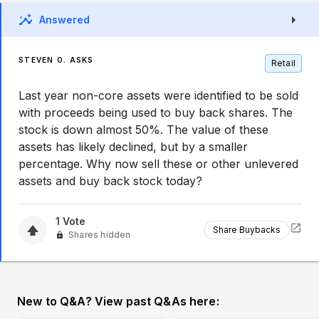
Answered
STEVEN O. ASKS
Retail
Last year non-core assets were identified to be sold
with proceeds being used to buy back shares. The
stock is down almost 50%. The value of these
assets has likely declined, but by a smaller
percentage. Why now sell these or other unlevered
assets and buy back stock today?
1
Vote
Share Buybacks
Shares hidden
New to Q&A? View past Q&As here: