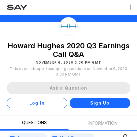
Howard Hughes 2020 Q3 Earnings
Call Q&A
NOVEMBER 6, 2020 3:00 PM GMT
This event stopped accepting questions on November 6, 2020
3:00 PM GMT
Ask a Question
Log In
Sign Up
QUESTIONS
INFORMATION