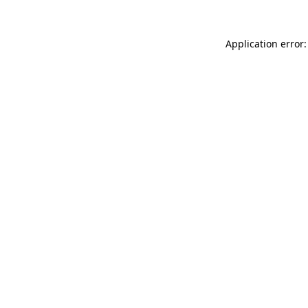
Application error