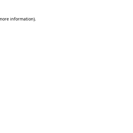
 more information)
.