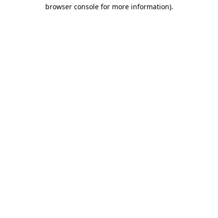
browser console for more information)
.