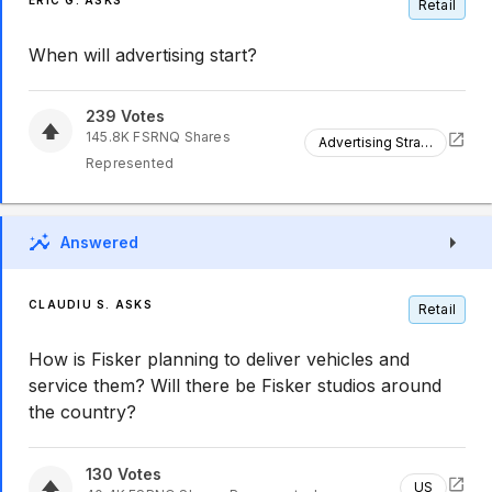
ERIC G. ASKS
Retail
When will advertising start?
239
Votes
145.8K
FSRNQ
Shares
Advertising Strategy
Represented
Answered
CLAUDIU S. ASKS
Retail
How is Fisker planning to deliver vehicles and
service them? Will there be Fisker studios around
the country?
130
Votes
US