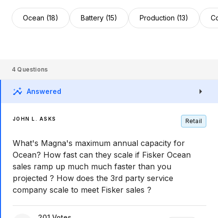
Ocean (18)
Battery (15)
Production (13)
Co
4
Questions
Answered
JOHN L. ASKS
Retail
What's Magna's maximum annual capacity for
Ocean? How fast can they scale if Fisker Ocean
sales ramp up much much faster than you
projected ? How does the 3rd party service
company scale to meet Fisker sales ?
201
Votes