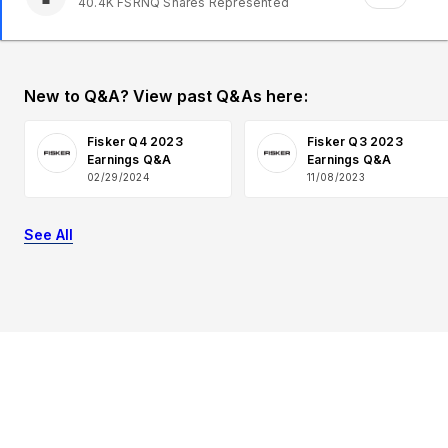
40.4K
FSRNQ
Shares Represented
New to Q&A? View past Q&As here:
Fisker Q4 2023
Fisker Q3 2023
Earnings Q&A
Earnings Q&A
02/29/2024
11/08/2023
See All