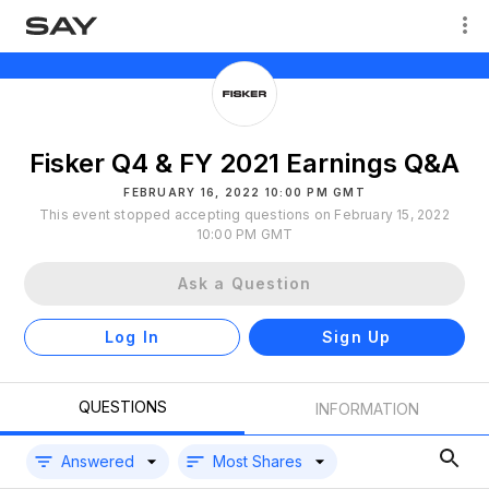
Fisker Q4 & FY 2021 Earnings Q&A
FEBRUARY 16, 2022 10:00 PM GMT
This event stopped accepting questions on February 15, 2022
10:00 PM GMT
Ask a Question
Log In
Sign Up
QUESTIONS
INFORMATION
Answered
Most Shares