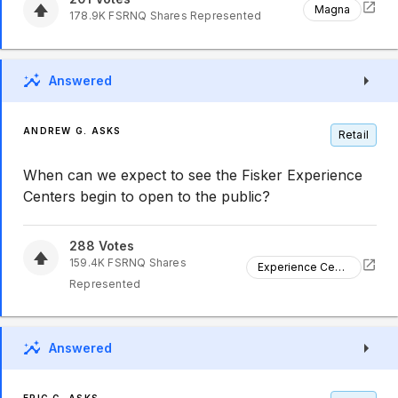
Magna
178.9K
FSRNQ
Shares Represented
Answered
ANDREW G. ASKS
Retail
When can we expect to see the Fisker Experience
Centers begin to open to the public?
288
Votes
159.4K
FSRNQ
Shares
Experience Centers
Represented
Answered