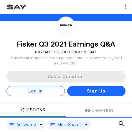
Fisker Q3 2021 Earnings Q&A
NOVEMBER 3, 2021 9:00 PM GMT
This event stopped accepting questions on November 2, 2021
9:00 PM GMT
Ask a Question
Log In
Sign Up
QUESTIONS
INFORMATION
Answered
Most Shares