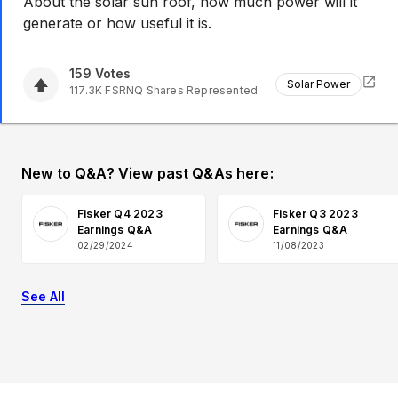
About the solar sun roof, how much power will it
generate or how useful it is.
159
Votes
Solar Power
117.3K
FSRNQ
Shares Represented
New to Q&A? View past Q&As here:
Fisker Q4 2023
Fisker Q3 2023
Earnings Q&A
Earnings Q&A
02/29/2024
11/08/2023
See All