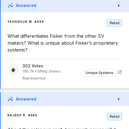
Answered
YEHOSHUA W. ASKS
Retail
What differentiates Fisker from the other EV
makers? What is unique about Fisker’s proprietary
systems?
302
Votes
166.7K
FSRNQ
Shares
Unique Systems
Represented
Answered
RAJESH R. ASKS
Retail