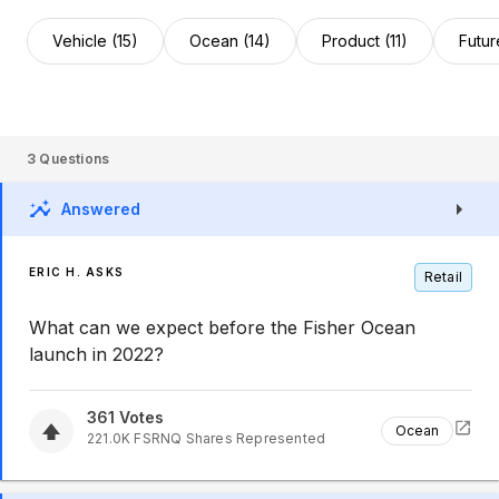
Vehicle (15)
Ocean (14)
Product (11)
Futur
3
Questions
Answered
ERIC H. ASKS
Retail
What can we expect before the Fisher Ocean
launch in 2022?
361
Votes
Ocean
221.0K
FSRNQ
Shares Represented