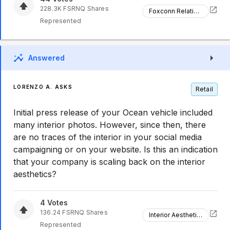
228.3K
FSRNQ
Shares
Foxconn Relationship
Represented
Answered
LORENZO A. ASKS
Retail
Initial press release of your Ocean vehicle included
many interior photos. However, since then, there
are no traces of the interior in your social media
campaigning or on your website. Is this an indication
that your company is scaling back on the interior
aesthetics?
4
Votes
136.24
FSRNQ
Shares
Interior Aesthetics
Represented