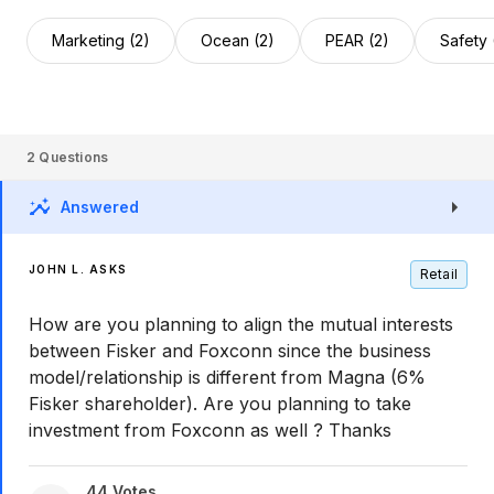
Marketing (2)
Ocean (2)
PEAR (2)
Safety 
2
Questions
Answered
JOHN L. ASKS
Retail
How are you planning to align the mutual interests
between Fisker and Foxconn since the business
model/relationship is different from Magna (6%
Fisker shareholder). Are you planning to take
investment from Foxconn as well ? Thanks
44
Votes