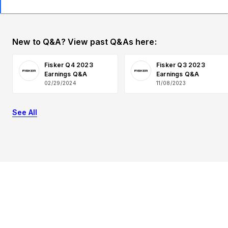
New to Q&A? View past Q&As here:
Fisker Q4 2023
Fisker Q3 2023
Earnings Q&A
Earnings Q&A
02/29/2024
11/08/2023
See All