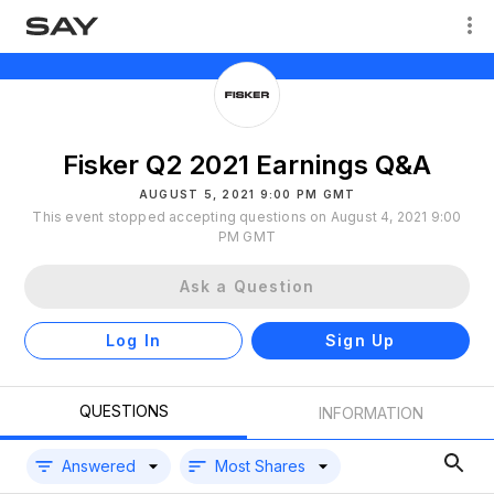
Fisker Q2 2021 Earnings Q&A
AUGUST 5, 2021 9:00 PM GMT
This event stopped accepting questions on August 4, 2021 9:00
PM GMT
Ask a Question
Log In
Sign Up
QUESTIONS
INFORMATION
Answered
Most Shares