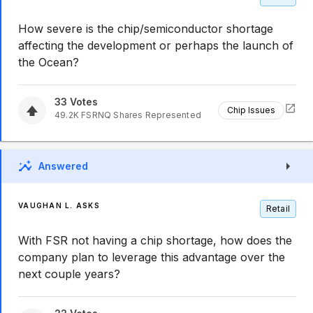
How severe is the chip/semiconductor shortage
affecting the development or perhaps the launch of
the Ocean?
33
Votes
Chip Issues
49.2K
FSRNQ
Shares Represented
Answered
VAUGHAN L. ASKS
Retail
With FSR not having a chip shortage, how does the
company plan to leverage this advantage over the
next couple years?