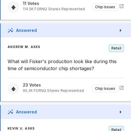
11
Votes
Chip Issues
114.5K
FSRNQ
Shares Represented
Answered
ANDREW M. ASKS
Retail
What will Fisker's production look like during this
time of semiconductor chip shortages?
23
Votes
Chip Issues
95.2K
FSRNQ
Shares Represented
Answered
KEVIN U. ASKS
Retail