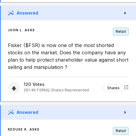
Answered
JOHN L. ASKS
Retail
Fisker ($FSR) is now one of the most shorted
stocks on the market. Does the company have any
plan to help protect shareholder value against short
selling and manipulation ?
120
Votes
Shares
291.4K
FSRNQ
Shares Represented
Answered
KEDUSE K. ASKS
Retail