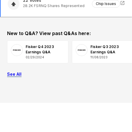
22
Votes
Chip Issues
28.2K
FSRNQ
Shares Represented
New to Q&A? View past Q&As here:
Fisker Q4 2023
Fisker Q3 2023
Earnings Q&A
Earnings Q&A
02/29/2024
11/08/2023
See All