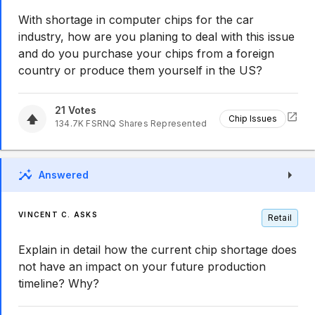
With shortage in computer chips for the car
industry, how are you planing to deal with this issue
and do you purchase your chips from a foreign
country or produce them yourself in the US?
21
Votes
Chip Issues
134.7K
FSRNQ
Shares Represented
Answered
VINCENT C. ASKS
Retail
Explain in detail how the current chip shortage does
not have an impact on your future production
timeline? Why?