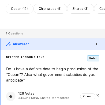
Ocean (12)
Chip Issues (5)
Shares (3)
Cas
7
Questions
Answered
DELETED ACCOUNT ASKS
Retail
Do u have a definite date to begin production of the
“Ocean”? Also what government subsidies do you
anticipate?
126
Votes
Ocean
344.3K
FSRNQ
Shares Represented