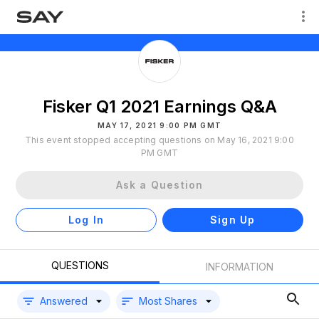
Fisker Q1 2021 Earnings Q&A
MAY 17, 2021 9:00 PM GMT
This event stopped accepting questions on May 16, 2021 9:00
PM GMT
Ask a Question
Log In
Sign Up
QUESTIONS
INFORMATION
Answered
Most Shares